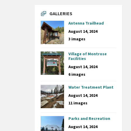
GALLERIES
Antenna Trailhead
August 14, 2024
3 images
Village of Montrose
Facilities
August 14, 2024
6 images
Water Treatment Plant
August 14, 2024
11 images
Parks and Recreation
August 14, 2024