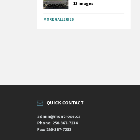
13 images
MORE GALLERIES
QUICK CONTACT
admin@montrose.ca
Phone: 250-367-7234
Fax: 250-367-7288