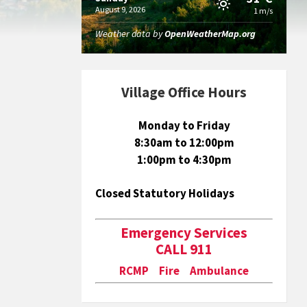
August 9, 2026
1 m/s
Weather data by
OpenWeatherMap.org
Village Office Hours
Monday to Friday
8:30am to 12:00pm
1:00pm to 4:30pm
Closed Statutory Holidays
Emergency Services
CALL 911
RCMP Fire Ambulance