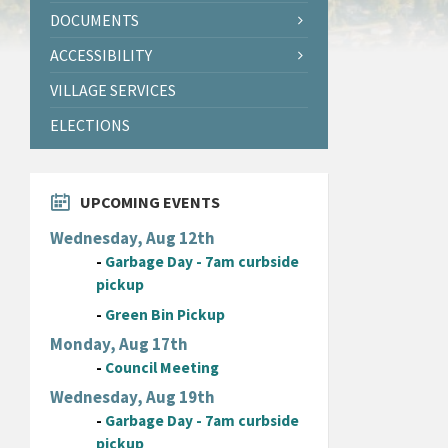
DOCUMENTS
ACCESSIBILITY
VILLAGE SERVICES
ELECTIONS
UPCOMING EVENTS
Wednesday, Aug 12th
-
Garbage Day - 7am curbside
pickup
-
Green Bin Pickup
Monday, Aug 17th
-
Council Meeting
Wednesday, Aug 19th
-
Garbage Day - 7am curbside
pickup