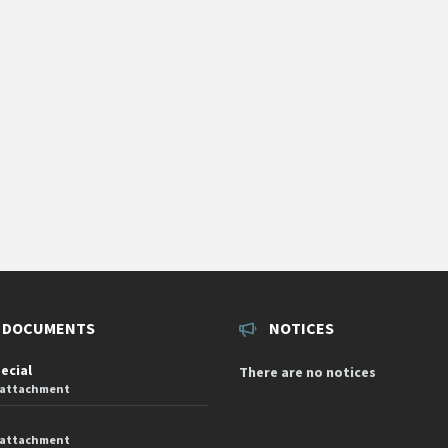
 DOCUMENTS
NOTICES
pecial
There are no notices
 attachment
 attachment