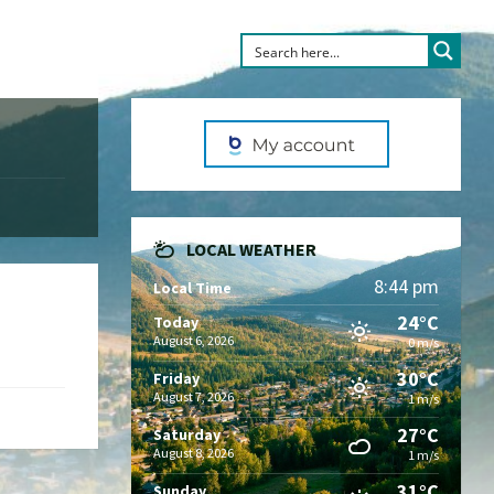
LOCAL WEATHER
8:44 pm
Local Time
24°C
Today
August 6, 2026
0 m/s
30°C
Friday
August 7, 2026
1 m/s
27°C
Saturday
August 8, 2026
1 m/s
31°C
Sunday