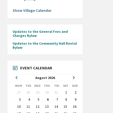
Show Village Calendar
Updates to the General Fees and
Charges Bylaw
Updates to the Community Hall Rental
Bylaw
EVENT CALENDAR
Previous
Next
August
2026
Month
Month
MON
TUE
WED
THU
FRI
SAT
SUN
Skip
27
28
29
30
31
1
2
calendar
days
3
4
5
6
7
8
9
10
11
12
13
14
15
16