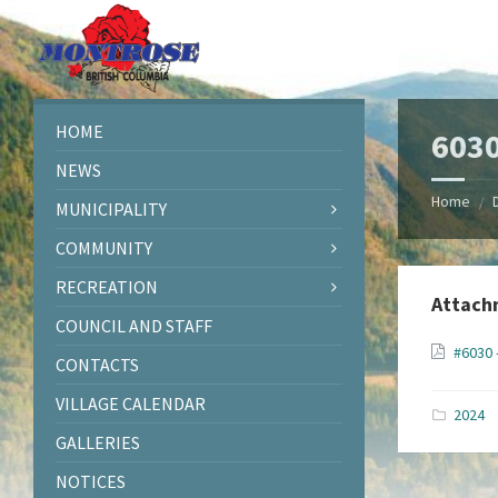
Skip
Skip
Skip
Skip
to
to
to
to
content
left
right
footer
sidebar
sidebar
HOME
6030
NEWS
Home
/
MUNICIPALITY
COMMUNITY
RECREATION
Attach
COUNCIL AND STAFF
#6030 
CONTACTS
VILLAGE CALENDAR
2024
GALLERIES
NOTICES