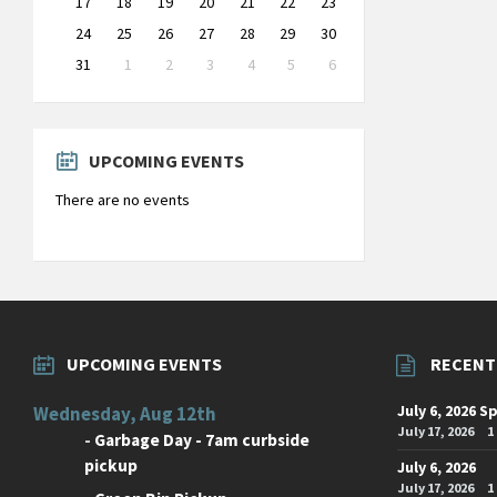
17
18
19
20
21
22
23
24
25
26
27
28
29
30
31
1
2
3
4
5
6
Back
to
calendar
days
UPCOMING EVENTS
There are no events
UPCOMING EVENTS
RECENT
July 6, 2026 S
Wednesday, Aug 12th
July 17, 2026
1
-
Garbage Day - 7am curbside
pickup
July 6, 2026
July 17, 2026
1