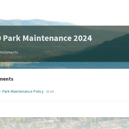
 Park Maintenance 2024
Documents
ments
File
File
– Park Maintenance Policy
69 kB
extension:
size:
pdf