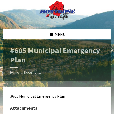
Skip
Skip
Skip
Skip
to
to
to
to
content
left
right
footer
sidebar
sidebar
MENU
#605 Municipal Emergency
Plan
Home
Documents
/
#605 Municipal Emergency Plan
Attachments