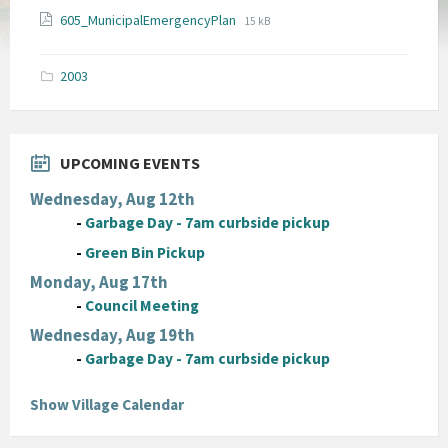
File
File
605_MunicipalEmergencyPlan
15 kB
extension:
size:
pdf
2003
UPCOMING EVENTS
Wednesday, Aug 12th
-
Garbage Day - 7am curbside pickup
-
Green Bin Pickup
Monday, Aug 17th
-
Council Meeting
Wednesday, Aug 19th
-
Garbage Day - 7am curbside pickup
Show Village Calendar