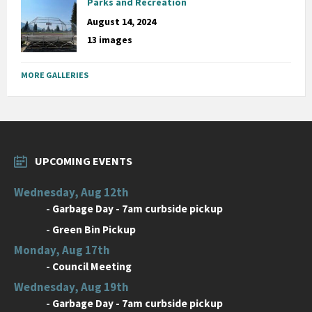
Parks and Recreation
August 14, 2024
13 images
MORE GALLERIES
UPCOMING EVENTS
Wednesday, Aug 12th
-
Garbage Day - 7am curbside pickup
-
Green Bin Pickup
Monday, Aug 17th
-
Council Meeting
Wednesday, Aug 19th
-
Garbage Day - 7am curbside pickup