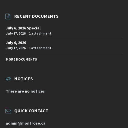
RECENT DOCUMENTS
July 6, 2026 Special
July 17, 2026
1 attachment
July 6, 2026
July 17, 2026
1 attachment
MORE DOCUMENTS
NOTICES
There are no notices
QUICK CONTACT
admin@montrose.ca