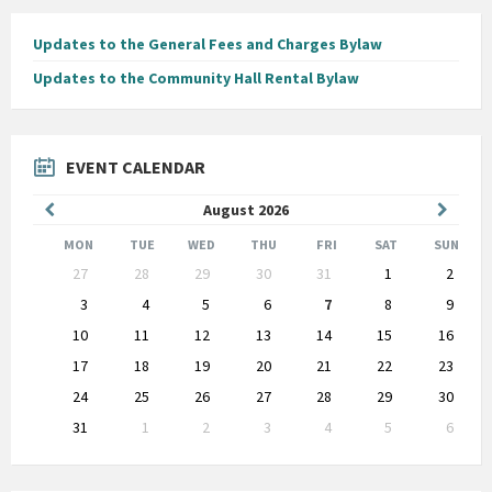
Updates to the General Fees and Charges Bylaw
Updates to the Community Hall Rental Bylaw
EVENT CALENDAR
Previous
Next
August
2026
Month
Month
MON
TUE
WED
THU
FRI
SAT
SUN
Skip
27
28
29
30
31
1
2
calendar
days
3
4
5
6
7
8
9
10
11
12
13
14
15
16
17
18
19
20
21
22
23
24
25
26
27
28
29
30
31
1
2
3
4
5
6
Back
to
calendar