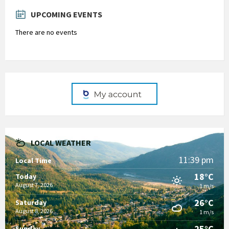
days
UPCOMING EVENTS
There are no events
LOCAL WEATHER
11:39 pm
Local Time
18°C
Today
August 7, 2026
1 m/s
26°C
Saturday
August 8, 2026
1 m/s
25°C
Sunday