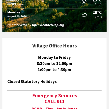
August 9, 2026
1 m/s
29°C
Monday
August 10, 2026
1 m/s
Weather data by
OpenWeatherMap.org
Village Office Hours
Monday to Friday
8:30am to 12:00pm
1:00pm to 4:30pm
Closed Statutory Holidays
Emergency Services
CALL 911
RCMP Fire Ambulance