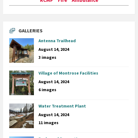
GALLERIES
Antenna Trailhead
August 14, 2024
3 images
Village of Montrose Facilities
August 14, 2024
6 images
Water Treatment Plant
August 14, 2024
11 images