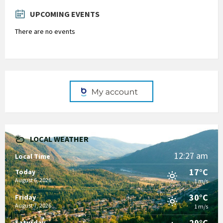
days
UPCOMING EVENTS
There are no events
LOCAL WEATHER
12:27 am
Local Time
17°C
Today
August 6, 2026
1 m/s
30°C
Friday
August 7, 2026
1 m/s
29°C
Saturday