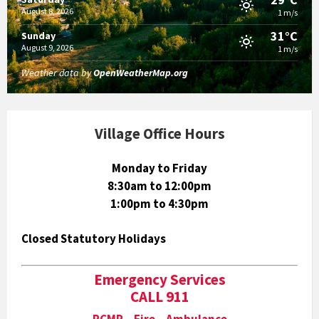
August 8, 2026
1 m/s
31°C
Sunday
August 9, 2026
1 m/s
Weather data by
OpenWeatherMap.org
Village Office Hours
Monday to Friday
8:30am to 12:00pm
1:00pm to 4:30pm
Closed Statutory Holidays
Emergency Services
CALL 911
RCMP Fire Ambulance