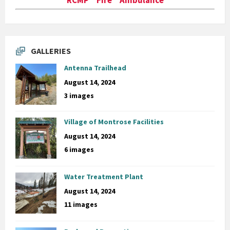
GALLERIES
Antenna Trailhead
August 14, 2024
3 images
Village of Montrose Facilities
August 14, 2024
6 images
Water Treatment Plant
August 14, 2024
11 images