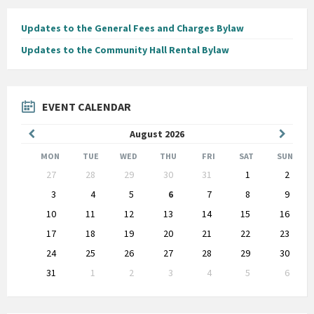
Updates to the General Fees and Charges Bylaw
Updates to the Community Hall Rental Bylaw
EVENT CALENDAR
Previous
Next
August
2026
Month
Month
MON
TUE
WED
THU
FRI
SAT
SUN
Skip
27
28
29
30
31
1
2
calendar
days
3
4
5
6
7
8
9
10
11
12
13
14
15
16
17
18
19
20
21
22
23
24
25
26
27
28
29
30
31
1
2
3
4
5
6
Back
to
calendar