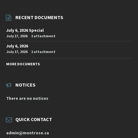
RECENT DOCUMENTS
July 6, 2026 Special
July 17, 2026
1 attachment
July 6, 2026
July 17, 2026
1 attachment
MORE DOCUMENTS
NOTICES
There are no notices
QUICK CONTACT
admin@montrose.ca