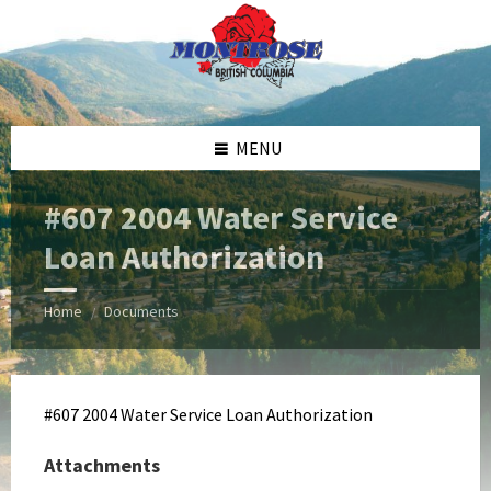
Skip
Skip
Skip
Skip
to
to
to
to
content
left
right
footer
sidebar
sidebar
MENU
#607 2004 Water Service
Loan Authorization
Home
Documents
/
#607 2004 Water Service Loan Authorization
Attachments