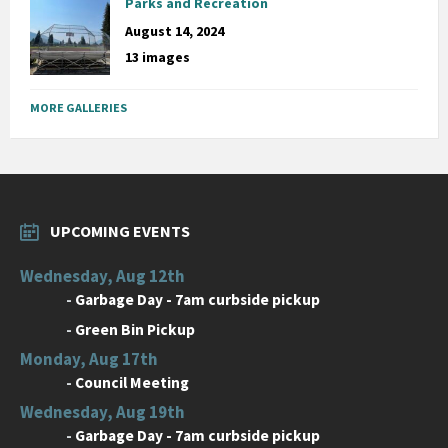
Parks and Recreation
August 14, 2024
13 images
MORE GALLERIES
UPCOMING EVENTS
Wednesday, Aug 12th
-
Garbage Day - 7am curbside pickup
-
Green Bin Pickup
Monday, Aug 17th
-
Council Meeting
Wednesday, Aug 19th
-
Garbage Day - 7am curbside pickup