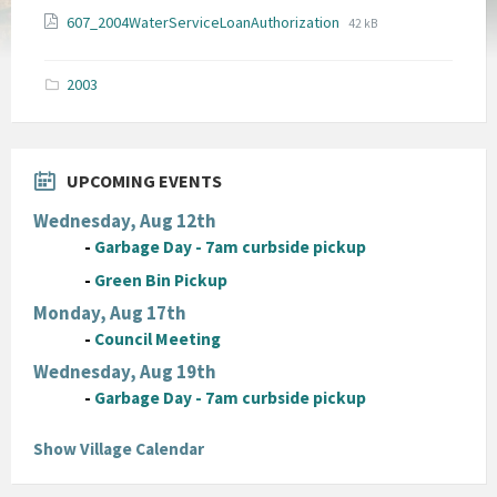
File
File
607_2004WaterServiceLoanAuthorization
42 kB
extension:
size:
pdf
2003
UPCOMING EVENTS
Wednesday, Aug 12th
-
Garbage Day - 7am curbside pickup
-
Green Bin Pickup
Monday, Aug 17th
-
Council Meeting
Wednesday, Aug 19th
-
Garbage Day - 7am curbside pickup
Show Village Calendar