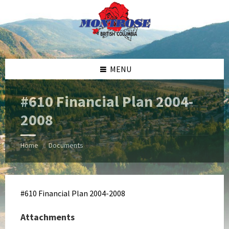
Skip
Skip
Skip
Skip
to
to
to
to
content
left
right
footer
sidebar
sidebar
MENU
#610 Financial Plan 2004-
2008
Home
Documents
/
#610 Financial Plan 2004-2008
Attachments