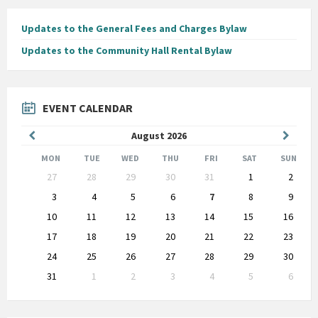
Updates to the General Fees and Charges Bylaw
Updates to the Community Hall Rental Bylaw
EVENT CALENDAR
Previous
Next
August
2026
Month
Month
MON
TUE
WED
THU
FRI
SAT
SUN
Skip
27
28
29
30
31
1
2
calendar
days
3
4
5
6
7
8
9
10
11
12
13
14
15
16
17
18
19
20
21
22
23
24
25
26
27
28
29
30
31
1
2
3
4
5
6
Back
to
calendar