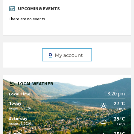
days
UPCOMING EVENTS
There are no events
LOCAL WEATHER
8:20 pm
Local Time
27°C
Today
August 7, 2026
1 m/s
25°C
Saturday
August 8, 2026
1 m/s
25°C
Sunday