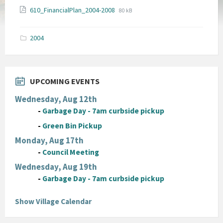
File
File
610_FinancialPlan_2004-2008
80 kB
extension:
size:
pdf
2004
UPCOMING EVENTS
Wednesday, Aug 12th
-
Garbage Day - 7am curbside pickup
-
Green Bin Pickup
Monday, Aug 17th
-
Council Meeting
Wednesday, Aug 19th
-
Garbage Day - 7am curbside pickup
Show Village Calendar