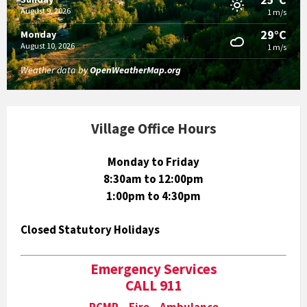
August 9, 2026
1 m/s
29°C
Monday
August 10, 2026
1 m/s
Weather data by
OpenWeatherMap.org
Village Office Hours
Monday to Friday
8:30am to 12:00pm
1:00pm to 4:30pm
Closed Statutory Holidays
Emergency Services
CALL 911
RCMP Fire Ambulance