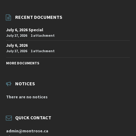
RECENT DOCUMENTS
July 6, 2026 Special
July 17, 2026
1 attachment
July 6, 2026
July 17, 2026
1 attachment
MORE DOCUMENTS
NOTICES
There are no notices
QUICK CONTACT
admin@montrose.ca