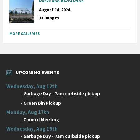
Parks and Recreation
August 14, 2024
13 images
MORE GALLERIES
UPCOMING EVENTS
Wednesday, Aug 12th
-
Garbage Day - 7am curbside pickup
-
Green Bin Pickup
Monday, Aug 17th
-
Council Meeting
Wednesday, Aug 19th
-
Garbage Day - 7am curbside pickup