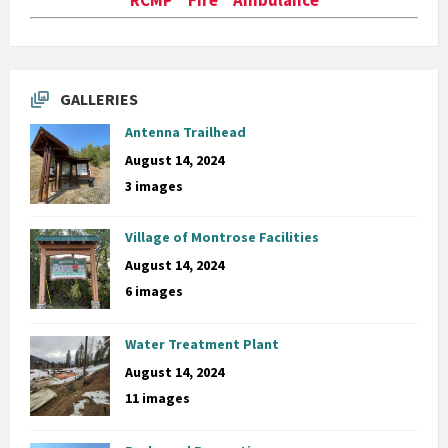
GALLERIES
Antenna Trailhead
August 14, 2024
3 images
Village of Montrose Facilities
August 14, 2024
6 images
Water Treatment Plant
August 14, 2024
11 images