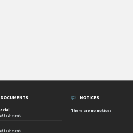
 DOCUMENTS
NOTICES
pecial
There are no notices
 attachment
 attachment