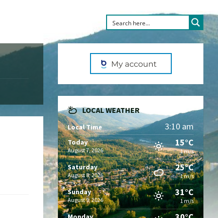
LOCAL WEATHER
3:10 am
Local Time
15°C
Today
August 7, 2026
1 m/s
25°C
Saturday
August 8, 2026
1 m/s
31°C
Sunday
August 9, 2026
1 m/s
30°C
Monday