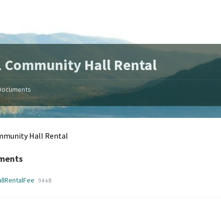
 Community Hall Rental
Documents
mmunity Hall Rental
ments
File
File
allRentalFee
94 kB
extension:
size:
pdf