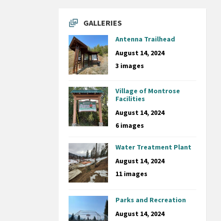
GALLERIES
Antenna Trailhead
August 14, 2024
3 images
Village of Montrose
Facilities
August 14, 2024
6 images
Water Treatment Plant
August 14, 2024
11 images
Parks and Recreation
August 14, 2024