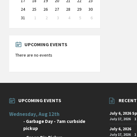
17
18
19
20
21
22
23
24
25
26
27
28
29
30
31
1
2
3
4
5
6
Back
to
calendar
days
UPCOMING EVENTS
There are no events
UPCOMING EVENTS
RECENT
July 6, 2026 S
Wednesday, Aug 12th
July 17, 2026
1
-
Garbage Day - 7am curbside
pickup
July 6, 2026
July 17, 2026
1