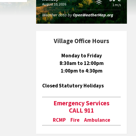
August 10, 2026
1 m/s
Weather data by
OpenWeatherMap.org
Village Office Hours
Monday to Friday
8:30am to 12:00pm
1:00pm to 4:30pm
Closed Statutory Holidays
Emergency Services
CALL 911
RCMP Fire Ambulance