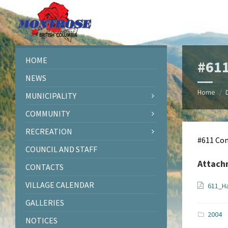
Skip
Skip
Skip
Skip
to
to
to
to
content
left
right
footer
sidebar
sidebar
HOME
#611
NEWS
Home
/
MUNICIPALITY
COMMUNITY
RECREATION
#611 Co
COUNCIL AND STAFF
Attach
CONTACTS
VILLAGE CALENDAR
611_H
GALLERIES
2004
NOTICES