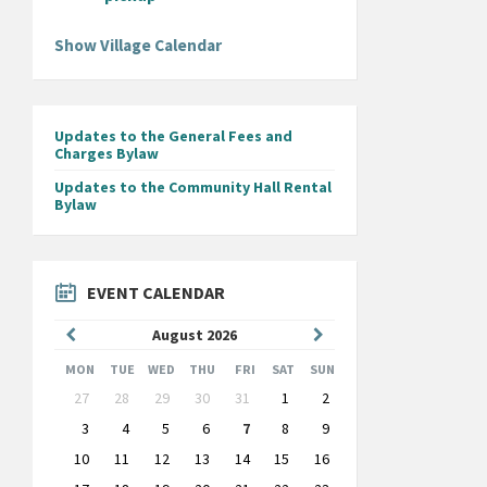
Show Village Calendar
Updates to the General Fees and
Charges Bylaw
Updates to the Community Hall Rental
Bylaw
EVENT CALENDAR
Previous
Next
August
2026
Month
Month
MON
TUE
WED
THU
FRI
SAT
SUN
Skip
27
28
29
30
31
1
2
calendar
days
3
4
5
6
7
8
9
10
11
12
13
14
15
16