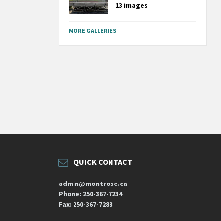
13 images
MORE GALLERIES
QUICK CONTACT
admin@montrose.ca
Phone: 250-367-7234
Fax: 250-367-7288