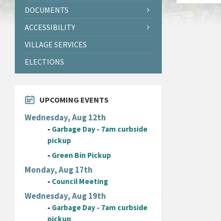
DOCUMENTS
ACCESSIBILITY
VILLAGE SERVICES
ELECTIONS
UPCOMING EVENTS
Wednesday, Aug 12th
-
Garbage Day - 7am curbside
pickup
-
Green Bin Pickup
Monday, Aug 17th
-
Council Meeting
Wednesday, Aug 19th
-
Garbage Day - 7am curbside
pickup