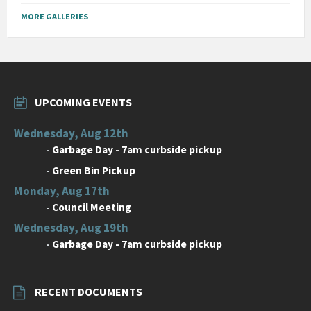
MORE GALLERIES
UPCOMING EVENTS
Wednesday, Aug 12th
-
Garbage Day - 7am curbside pickup
-
Green Bin Pickup
Monday, Aug 17th
-
Council Meeting
Wednesday, Aug 19th
-
Garbage Day - 7am curbside pickup
RECENT DOCUMENTS