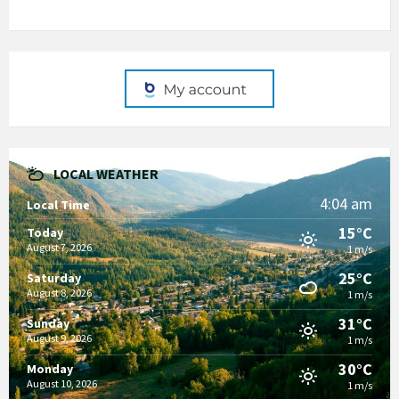
LOCAL WEATHER
4:04 am
Local Time
15°C
Today
August 7, 2026
1 m/s
25°C
Saturday
August 8, 2026
1 m/s
31°C
Sunday
August 9, 2026
1 m/s
30°C
Monday
August 10, 2026
1 m/s