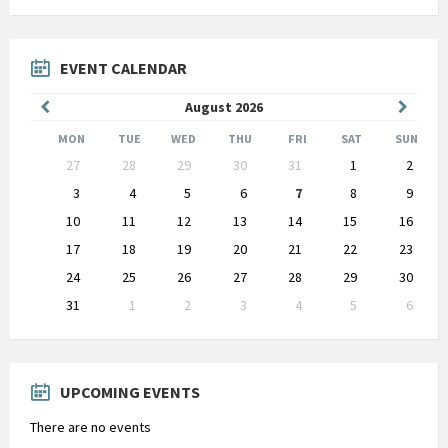
EVENT CALENDAR
Previous
Next
August
2026
Month
Month
MON
TUE
WED
THU
FRI
SAT
SUN
Skip
27
28
29
30
31
1
2
calendar
days
3
4
5
6
7
8
9
10
11
12
13
14
15
16
17
18
19
20
21
22
23
24
25
26
27
28
29
30
31
1
2
3
4
5
6
Back
to
calendar
days
UPCOMING EVENTS
There are no events