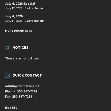
July 6, 2026 Special
July 17, 2026
1 attachment
July 6, 2026
July 17, 2026
1 attachment
MORE DOCUMENTS
NOTICES
There are no notices
QUICK CONTACT
admin@montrose.ca
Phone: 250-367-7234
Fax: 250-367-7288
Box 510