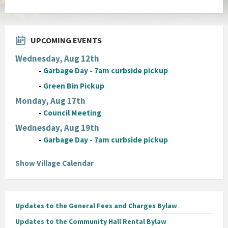
UPCOMING EVENTS
Wednesday, Aug 12th
-
Garbage Day - 7am curbside pickup
-
Green Bin Pickup
Monday, Aug 17th
-
Council Meeting
Wednesday, Aug 19th
-
Garbage Day - 7am curbside pickup
Show Village Calendar
Updates to the General Fees and Charges Bylaw
Updates to the Community Hall Rental Bylaw