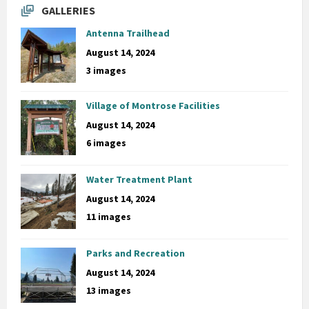
GALLERIES
Antenna Trailhead
August 14, 2024
3 images
Village of Montrose Facilities
August 14, 2024
6 images
Water Treatment Plant
August 14, 2024
11 images
Parks and Recreation
August 14, 2024
13 images