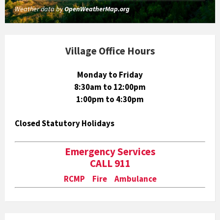
Weather data by
OpenWeatherMap.org
Village Office Hours
Monday to Friday
8:30am to 12:00pm
1:00pm to 4:30pm
Closed Statutory Holidays
Emergency Services
CALL 911
RCMP Fire Ambulance