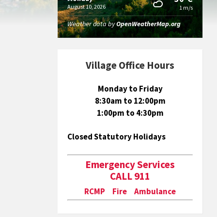
August 10, 2026
1 m/s
Weather data by
OpenWeatherMap.org
Village Office Hours
Monday to Friday
8:30am to 12:00pm
1:00pm to 4:30pm
Closed Statutory Holidays
Emergency Services
CALL 911
RCMP Fire Ambulance