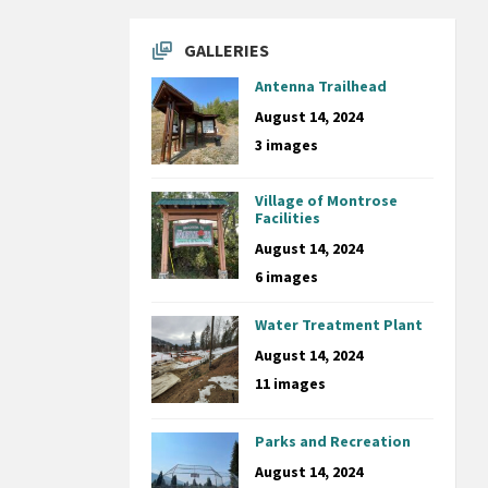
GALLERIES
Antenna Trailhead
August 14, 2024
3 images
Village of Montrose
Facilities
August 14, 2024
6 images
Water Treatment Plant
August 14, 2024
11 images
Parks and Recreation
August 14, 2024