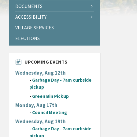
DOCUMENTS
ACCESSIBILITY
VILLAGE SERVICES
ELECTIONS
UPCOMING EVENTS
Wednesday, Aug 12th
-
Garbage Day - 7am curbside
pickup
-
Green Bin Pickup
Monday, Aug 17th
-
Council Meeting
Wednesday, Aug 19th
-
Garbage Day - 7am curbside
pickup