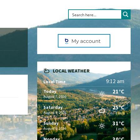
LOCAL WEATHER
9:12 am
Local Time
21°C
Today
August 7, 2026
0 m/s
25°C
Saturday
August 8, 2026
1 m/s
31°C
Sunday
August 9, 2026
1 m/s
30°C
Monday