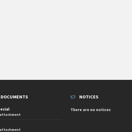
 DOCUMENTS
NOTICES
pecial
There are no notices
 attachment
 attachment