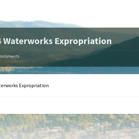
 Waterworks Expropriation
Documents
terworks Expropriation