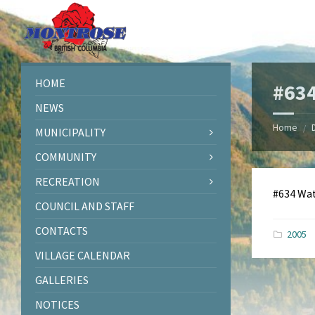
Skip
Skip
Skip
Skip
to
to
to
to
content
left
right
footer
sidebar
sidebar
HOME
#634
NEWS
Home
/
MUNICIPALITY
COMMUNITY
RECREATION
#634 Wa
COUNCIL AND STAFF
CONTACTS
2005
VILLAGE CALENDAR
GALLERIES
NOTICES