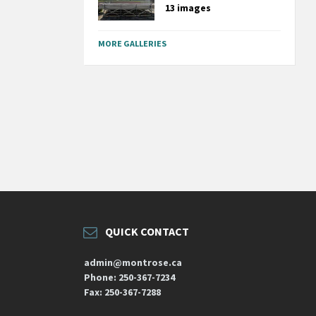
13 images
MORE GALLERIES
QUICK CONTACT
admin@montrose.ca
Phone: 250-367-7234
Fax: 250-367-7288