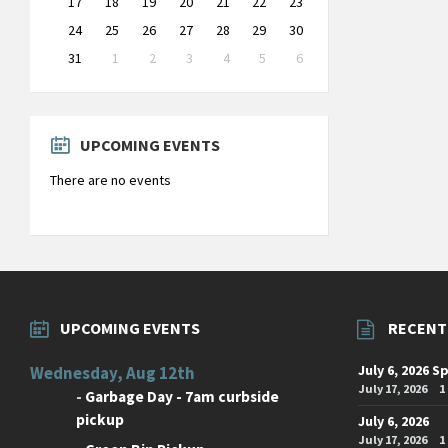
17
18
19
20
21
22
23
24
25
26
27
28
29
30
31
1
2
3
4
5
6
Back
to
calendar
days
UPCOMING EVENTS
There are no events
UPCOMING EVENTS
RECENT
July 6, 2026 S
Wednesday, Aug 12th
July 17, 2026
1
-
Garbage Day - 7am curbside
pickup
July 6, 2026
July 17, 2026
1