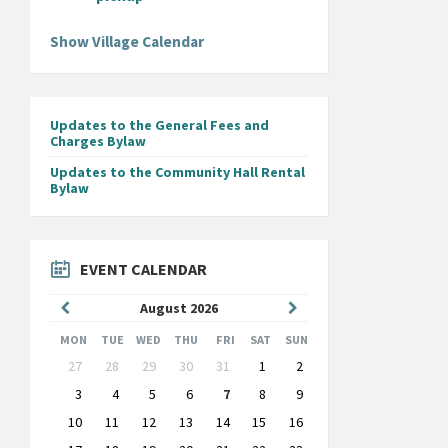
Show Village Calendar
Updates to the General Fees and
Charges Bylaw
Updates to the Community Hall Rental
Bylaw
EVENT CALENDAR
Previous
Next
August
2026
Month
Month
MON
TUE
WED
THU
FRI
SAT
SUN
Skip
27
28
29
30
31
1
2
calendar
days
3
4
5
6
7
8
9
10
11
12
13
14
15
16