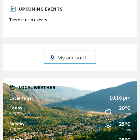
days
UPCOMING EVENTS
There are no events
LOCAL WEATHER
10:16 pm
Local Time
20°C
Today
August 8, 2026
1 m/s
25°C
Sunday
August 9, 2026
1 m/s
25°C
Monday