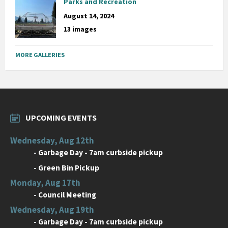
Parks and Recreation
August 14, 2024
13 images
MORE GALLERIES
UPCOMING EVENTS
Wednesday, Aug 12th
-
Garbage Day - 7am curbside pickup
-
Green Bin Pickup
Monday, Aug 17th
-
Council Meeting
Wednesday, Aug 19th
-
Garbage Day - 7am curbside pickup