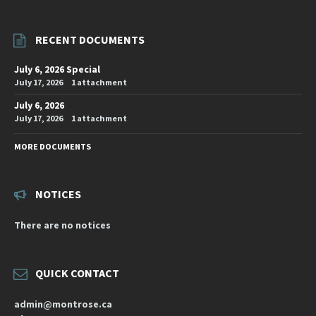
RECENT DOCUMENTS
July 6, 2026 Special
July 17, 2026
1 attachment
July 6, 2026
July 17, 2026
1 attachment
MORE DOCUMENTS
NOTICES
There are no notices
QUICK CONTACT
admin@montrose.ca