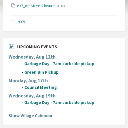
File
File
637_8thStreetClosure
48 kB
extension:
size:
pdf
2005
UPCOMING EVENTS
Wednesday, Aug 12th
-
Garbage Day - 7am curbside pickup
-
Green Bin Pickup
Monday, Aug 17th
-
Council Meeting
Wednesday, Aug 19th
-
Garbage Day - 7am curbside pickup
Show Village Calendar