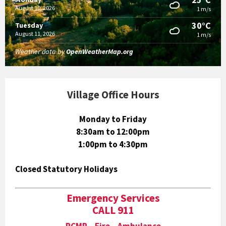
August 10, 2026
1 m/s
30°C
Tuesday
August 11, 2026
1 m/s
Weather data by
OpenWeatherMap.org
Village Office Hours
Monday to Friday
8:30am to 12:00pm
1:00pm to 4:30pm
Closed Statutory Holidays
Emergency Services
CALL 911
RCMP Fire Ambulance