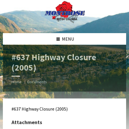
Skip
Skip
Skip
Skip
to
to
to
to
content
left
right
footer
sidebar
sidebar
MENU
#637 Highway Closure
(2005)
Home
Documents
/
#637 Highway Closure (2005)
Attachments