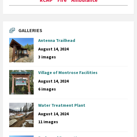
GALLERIES
Antenna Trailhead
August 14, 2024
3 images
Village of Montrose Facilities
August 14, 2024
6 images
Water Treatment Plant
August 14, 2024
11 images