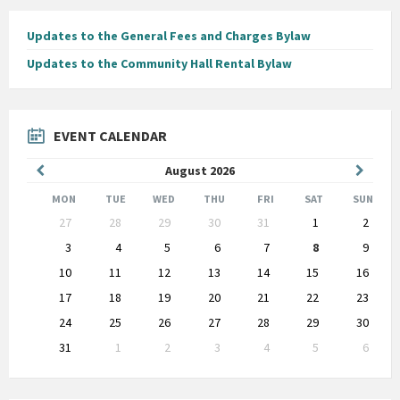
Updates to the General Fees and Charges Bylaw
Updates to the Community Hall Rental Bylaw
EVENT CALENDAR
Previous
Next
August
2026
Month
Month
MON
TUE
WED
THU
FRI
SAT
SUN
Skip
27
28
29
30
31
1
2
calendar
days
3
4
5
6
7
8
9
10
11
12
13
14
15
16
17
18
19
20
21
22
23
24
25
26
27
28
29
30
31
1
2
3
4
5
6
Back
to
calendar