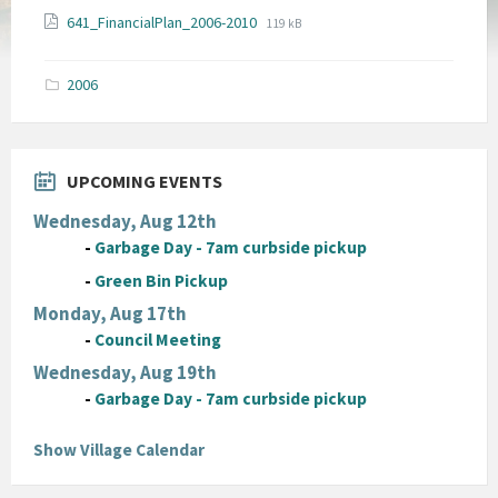
File
File
641_FinancialPlan_2006-2010
119 kB
extension:
size:
pdf
2006
UPCOMING EVENTS
Wednesday, Aug 12th
-
Garbage Day - 7am curbside pickup
-
Green Bin Pickup
Monday, Aug 17th
-
Council Meeting
Wednesday, Aug 19th
-
Garbage Day - 7am curbside pickup
Show Village Calendar