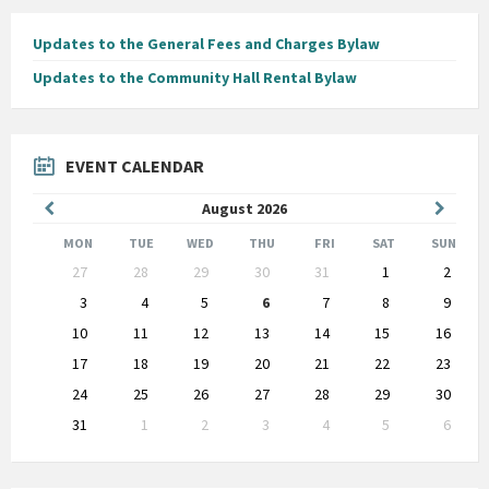
Updates to the General Fees and Charges Bylaw
Updates to the Community Hall Rental Bylaw
EVENT CALENDAR
Previous
Next
August
2026
Month
Month
MON
TUE
WED
THU
FRI
SAT
SUN
Skip
27
28
29
30
31
1
2
calendar
days
3
4
5
6
7
8
9
10
11
12
13
14
15
16
17
18
19
20
21
22
23
24
25
26
27
28
29
30
31
1
2
3
4
5
6
Back
to
calendar