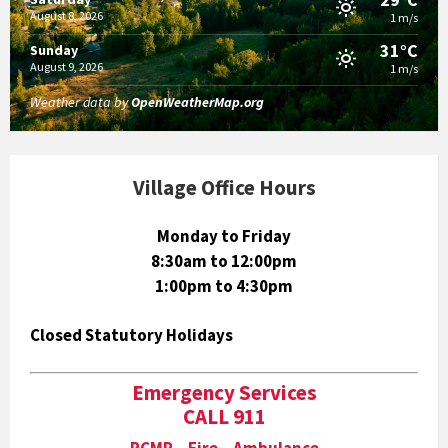
August 8, 2026
1 m/s
31°C
Sunday
August 9, 2026
1 m/s
Weather data by
OpenWeatherMap.org
Village Office Hours
Monday to Friday
8:30am to 12:00pm
1:00pm to 4:30pm
Closed Statutory Holidays
Emergency Services
CALL 911
RCMP Fire Ambulance