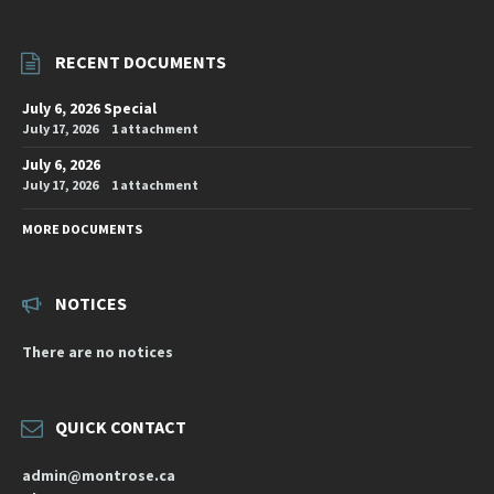
RECENT DOCUMENTS
July 6, 2026 Special
July 17, 2026
1 attachment
July 6, 2026
July 17, 2026
1 attachment
MORE DOCUMENTS
NOTICES
There are no notices
QUICK CONTACT
admin@montrose.ca