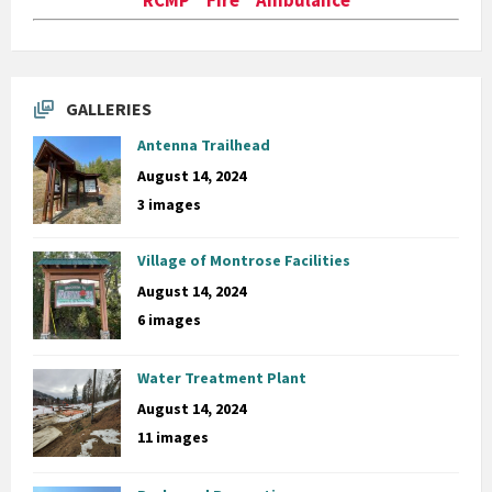
GALLERIES
Antenna Trailhead
August 14, 2024
3 images
Village of Montrose Facilities
August 14, 2024
6 images
Water Treatment Plant
August 14, 2024
11 images