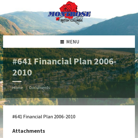
Skip
Skip
Skip
Skip
to
to
to
to
content
left
right
footer
sidebar
sidebar
MENU
#641 Financial Plan 2006-
2010
Home
Documents
/
#641 Financial Plan 2006-2010
Attachments