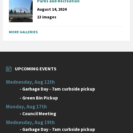
Parks and Recreation
August 14, 2024
13 images
MORE GALLERIES
UPCOMING EVENTS
Wednesday, Aug 12th
-
Garbage Day - 7am curbside pickup
-
Green Bin Pickup
Monday, Aug 17th
-
Council Meeting
Wednesday, Aug 19th
-
Garbage Day - 7am curbside pickup