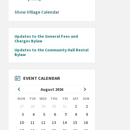
Show Village Calendar
Updates to the General Fees and
Charges Bylaw
Updates to the Community Hall Rental
Bylaw
EVENT CALENDAR
Previous
Next
August
2026
Month
Month
MON
TUE
WED
THU
FRI
SAT
SUN
Skip
27
28
29
30
31
1
2
calendar
days
3
4
5
6
7
8
9
10
11
12
13
14
15
16