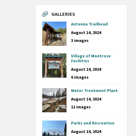
GALLERIES
Antenna Trailhead
August 14, 2024
3 images
Village of Montrose
Facilities
August 14, 2024
6 images
Water Treatment Plant
August 14, 2024
11 images
Parks and Recreation
August 14, 2024