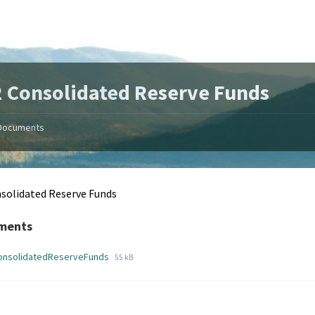
 Consolidated Reserve Funds
Documents
solidated Reserve Funds
ments
File
File
onsolidatedReserveFunds
55 kB
extension:
size:
pdf