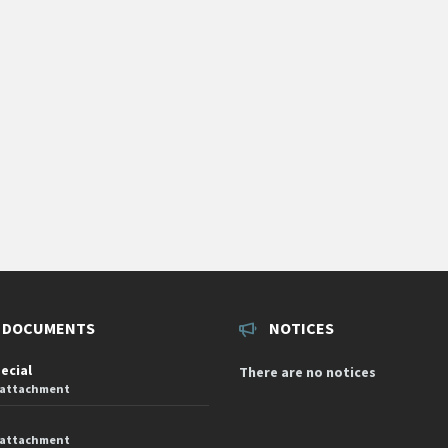
 DOCUMENTS
NOTICES
pecial
There are no notices
 attachment
 attachment