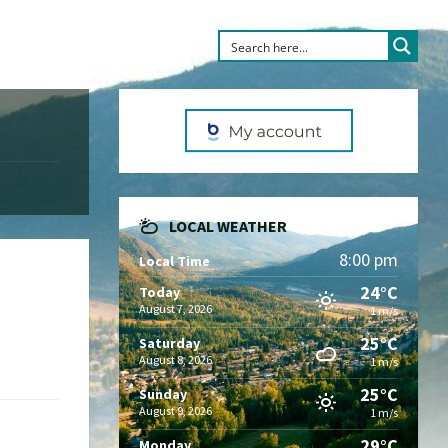
LOCAL WEATHER
8:00 pm
Local Time
24°C
Today
August 7, 2026
1 m/s
25°C
Saturday
August 8, 2026
1 m/s
25°C
Sunday
August 9, 2026
1 m/s
29°C
Monday