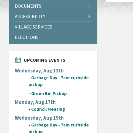
DOCUMENTS
ACCESSIBILITY
VILLAGE SERVICES
ELECTIONS
UPCOMING EVENTS
Wednesday, Aug 12th
-
Garbage Day - 7am curbside
pickup
-
Green Bin Pickup
Monday, Aug 17th
-
Council Meeting
Wednesday, Aug 19th
-
Garbage Day - 7am curbside
pickup