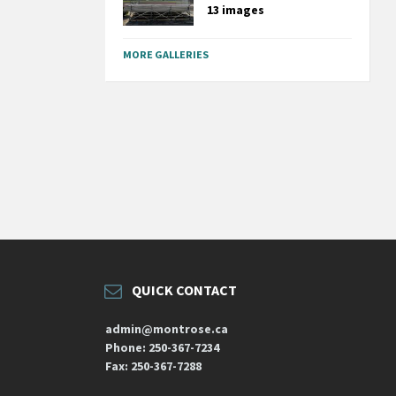
13 images
MORE GALLERIES
QUICK CONTACT
admin@montrose.ca
Phone: 250-367-7234
Fax: 250-367-7288