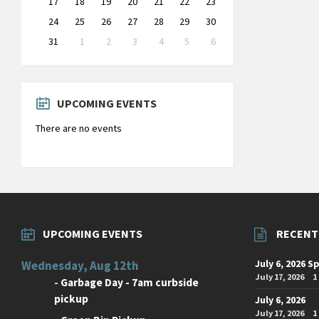
17
18
19
20
21
22
23
24
25
26
27
28
29
30
31
1
2
3
4
5
6
Back
to
calendar
days
UPCOMING EVENTS
There are no events
UPCOMING EVENTS
RECENT
July 6, 2026 S
Wednesday, Aug 12th
July 17, 2026
1
-
Garbage Day - 7am curbside
pickup
July 6, 2026
July 17, 2026
1