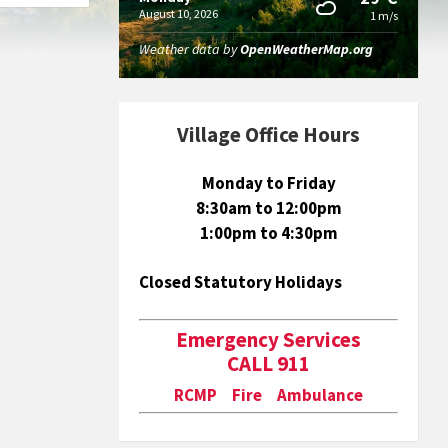
August 10, 2026
1 m/s
Weather data by
OpenWeatherMap.org
Village Office Hours
Monday to Friday
8:30am to 12:00pm
1:00pm to 4:30pm
Closed Statutory Holidays
Emergency Services
CALL 911
RCMP Fire Ambulance