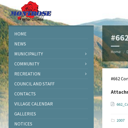
Skip
Skip
Skip
Skip
to
to
to
to
content
left
right
footer
sidebar
sidebar
HOME
#662
NEWS
Home
/
MUNICIPALITY
COMMUNITY
RECREATION
#662 Con
COUNCIL AND STAFF
Attach
CONTACTS
VILLAGE CALENDAR
662_C
GALLERIES
2007
NOTICES