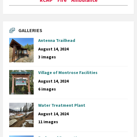
GALLERIES
Antenna Trailhead
August 14, 2024
3 images
Village of Montrose Facilities
August 14, 2024
6 images
Water Treatment Plant
August 14, 2024
11 images