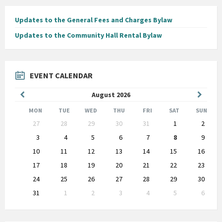
Updates to the General Fees and Charges Bylaw
Updates to the Community Hall Rental Bylaw
EVENT CALENDAR
Previous
Next
August
2026
Month
Month
MON
TUE
WED
THU
FRI
SAT
SUN
Skip
27
28
29
30
31
1
2
calendar
days
3
4
5
6
7
8
9
10
11
12
13
14
15
16
17
18
19
20
21
22
23
24
25
26
27
28
29
30
31
1
2
3
4
5
6
Back
to
calendar