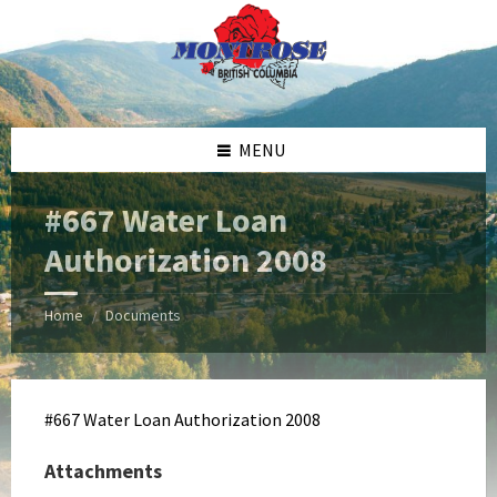
Skip
Skip
Skip
Skip
to
to
to
to
content
left
right
footer
sidebar
sidebar
MENU
#667 Water Loan
Authorization 2008
Home
Documents
/
#667 Water Loan Authorization 2008
Attachments