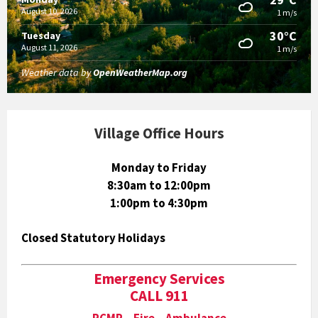
August 10, 2026
1 m/s
30°C
Tuesday
August 11, 2026
1 m/s
Weather data by
OpenWeatherMap.org
Village Office Hours
Monday to Friday
8:30am to 12:00pm
1:00pm to 4:30pm
Closed Statutory Holidays
Emergency Services
CALL 911
RCMP Fire Ambulance