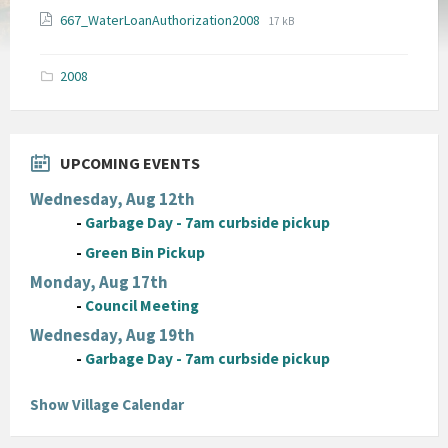
File
File
667_WaterLoanAuthorization2008
17 kB
extension:
size:
pdf
2008
UPCOMING EVENTS
Wednesday, Aug 12th
-
Garbage Day - 7am curbside pickup
-
Green Bin Pickup
Monday, Aug 17th
-
Council Meeting
Wednesday, Aug 19th
-
Garbage Day - 7am curbside pickup
Show Village Calendar