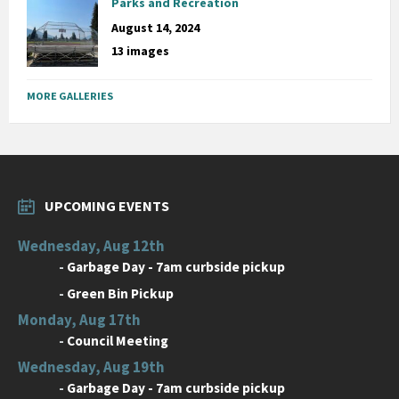
Parks and Recreation
August 14, 2024
13 images
MORE GALLERIES
UPCOMING EVENTS
Wednesday, Aug 12th
-
Garbage Day - 7am curbside pickup
-
Green Bin Pickup
Monday, Aug 17th
-
Council Meeting
Wednesday, Aug 19th
-
Garbage Day - 7am curbside pickup