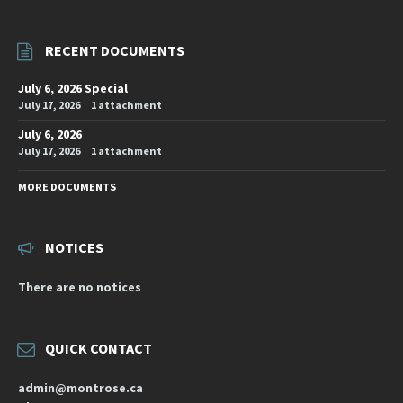
RECENT DOCUMENTS
July 6, 2026 Special
July 17, 2026
1 attachment
July 6, 2026
July 17, 2026
1 attachment
MORE DOCUMENTS
NOTICES
There are no notices
QUICK CONTACT
admin@montrose.ca