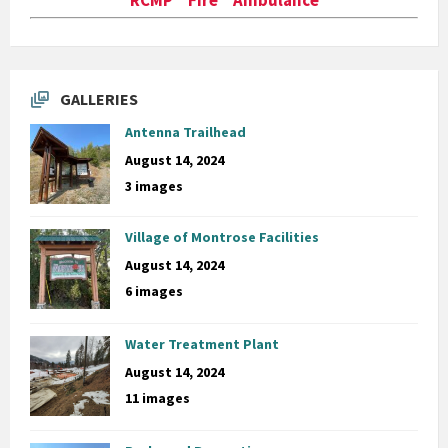
GALLERIES
Antenna Trailhead
August 14, 2024
3 images
Village of Montrose Facilities
August 14, 2024
6 images
Water Treatment Plant
August 14, 2024
11 images