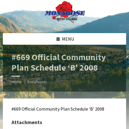
Skip
Skip
Skip
Skip
to
to
to
to
content
left
right
footer
sidebar
sidebar
MENU
#669 Official Community
Plan Schedule ‘B’ 2008
Home
Documents
/
#669 Official Community Plan Schedule ‘B’ 2008
Attachments