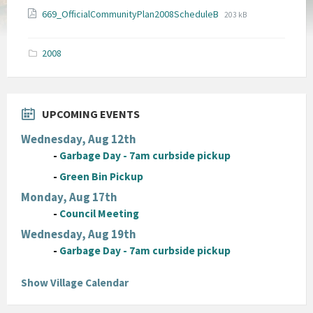
File
File
669_OfficialCommunityPlan2008ScheduleB
203 kB
extension:
size:
pdf
2008
UPCOMING EVENTS
Wednesday, Aug 12th
-
Garbage Day - 7am curbside pickup
-
Green Bin Pickup
Monday, Aug 17th
-
Council Meeting
Wednesday, Aug 19th
-
Garbage Day - 7am curbside pickup
Show Village Calendar