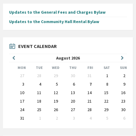
Updates to the General Fees and Charges Bylaw
Updates to the Community Hall Rental Bylaw
EVENT CALENDAR
Previous
Next
August
2026
Month
Month
MON
TUE
WED
THU
FRI
SAT
SUN
Skip
27
28
29
30
31
1
2
calendar
days
3
4
5
6
7
8
9
10
11
12
13
14
15
16
17
18
19
20
21
22
23
24
25
26
27
28
29
30
31
1
2
3
4
5
6
Back
to
calendar