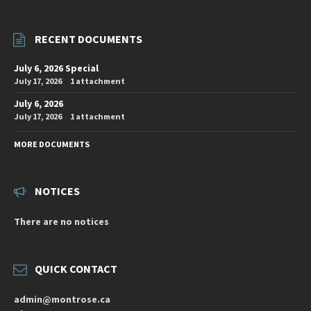
RECENT DOCUMENTS
July 6, 2026 Special
July 17, 2026
1 attachment
July 6, 2026
July 17, 2026
1 attachment
MORE DOCUMENTS
NOTICES
There are no notices
QUICK CONTACT
admin@montrose.ca