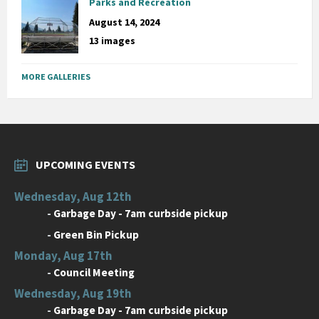
Parks and Recreation
August 14, 2024
13 images
MORE GALLERIES
UPCOMING EVENTS
Wednesday, Aug 12th
-
Garbage Day - 7am curbside pickup
-
Green Bin Pickup
Monday, Aug 17th
-
Council Meeting
Wednesday, Aug 19th
-
Garbage Day - 7am curbside pickup