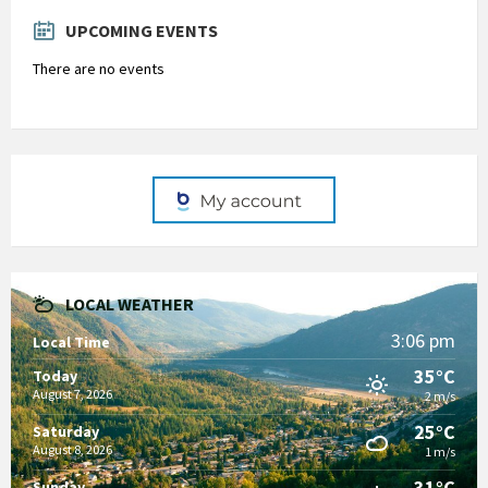
days
UPCOMING EVENTS
There are no events
LOCAL WEATHER
3:06 pm
Local Time
35°C
Today
August 7, 2026
2 m/s
25°C
Saturday
August 8, 2026
1 m/s
31°C
Sunday