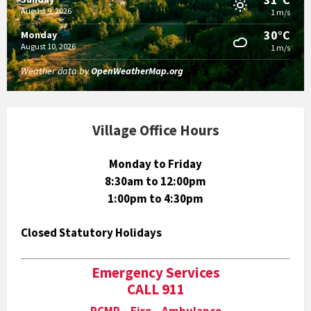
August 9, 2026
1 m/s
30°C
Monday
August 10, 2026
1 m/s
Weather data by
OpenWeatherMap.org
Village Office Hours
Monday to Friday
8:30am to 12:00pm
1:00pm to 4:30pm
Closed Statutory Holidays
Emergency Services
CALL 911
RCMP Fire Ambulance