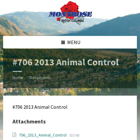
Skip
Skip
Skip
Skip
to
to
to
to
content
left
right
footer
sidebar
sidebar
MENU
#706 2013 Animal Control
Home
Documents
/
#706 2013 Animal Control
Attachments
File
File
706_2013_Animal_Control
102 kB
extension: