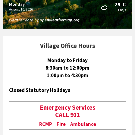
29°C
Monday
August 10, 2026
1 m/s
Weather data by
OpenWeatherMap.org
Village Office Hours
Monday to Friday
8:30am to 12:00pm
1:00pm to 4:30pm
Closed Statutory Holidays
Emergency Services
CALL 911
RCMP Fire Ambulance