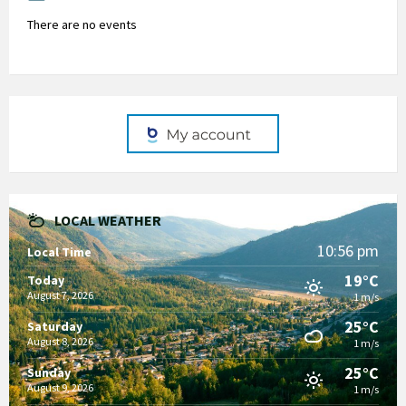
There are no events
LOCAL WEATHER
10:56 pm
Local Time
19°C
Today
August 7, 2026
1 m/s
25°C
Saturday
August 8, 2026
1 m/s
25°C
Sunday
August 9, 2026
1 m/s