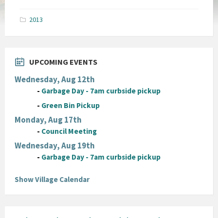
size:
pdf
2013
UPCOMING EVENTS
Wednesday, Aug 12th
-
Garbage Day - 7am curbside pickup
-
Green Bin Pickup
Monday, Aug 17th
-
Council Meeting
Wednesday, Aug 19th
-
Garbage Day - 7am curbside pickup
Show Village Calendar