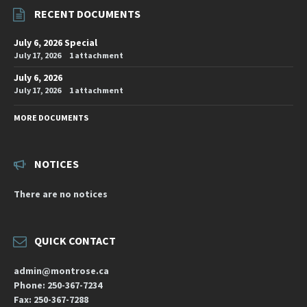
RECENT DOCUMENTS
July 6, 2026 Special
July 17, 2026
1 attachment
July 6, 2026
July 17, 2026
1 attachment
MORE DOCUMENTS
NOTICES
There are no notices
QUICK CONTACT
admin@montrose.ca
Phone: 250-367-7234
Fax: 250-367-7288