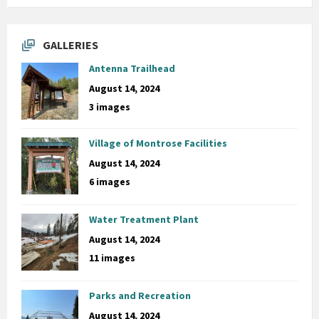
GALLERIES
Antenna Trailhead
August 14, 2024
3 images
Village of Montrose Facilities
August 14, 2024
6 images
Water Treatment Plant
August 14, 2024
11 images
Parks and Recreation
August 14, 2024