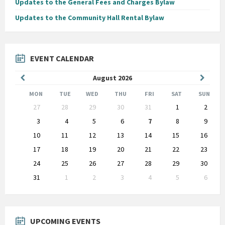
Updates to the General Fees and Charges Bylaw
Updates to the Community Hall Rental Bylaw
EVENT CALENDAR
Previous
Next
August
2026
Month
Month
MON
TUE
WED
THU
FRI
SAT
SUN
Skip
27
28
29
30
31
1
2
calendar
days
3
4
5
6
7
8
9
10
11
12
13
14
15
16
17
18
19
20
21
22
23
24
25
26
27
28
29
30
31
1
2
3
4
5
6
Back
to
calendar
days
UPCOMING EVENTS