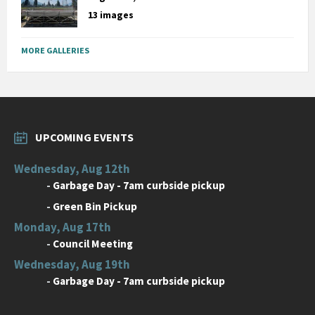
13 images
MORE GALLERIES
UPCOMING EVENTS
Wednesday, Aug 12th
-
Garbage Day - 7am curbside pickup
-
Green Bin Pickup
Monday, Aug 17th
-
Council Meeting
Wednesday, Aug 19th
-
Garbage Day - 7am curbside pickup