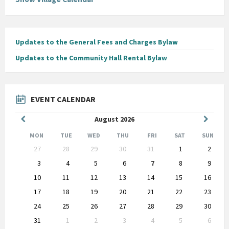
Updates to the General Fees and Charges Bylaw
Updates to the Community Hall Rental Bylaw
EVENT CALENDAR
Previous
Next
August
2026
Month
Month
MON
TUE
WED
THU
FRI
SAT
SUN
Skip
27
28
29
30
31
1
2
calendar
days
3
4
5
6
7
8
9
10
11
12
13
14
15
16
17
18
19
20
21
22
23
24
25
26
27
28
29
30
31
1
2
3
4
5
6