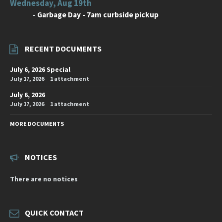
Wednesday, Aug 19th
-
Garbage Day - 7am curbside pickup
RECENT DOCUMENTS
July 6, 2026 Special
July 17, 2026
1 attachment
July 6, 2026
July 17, 2026
1 attachment
MORE DOCUMENTS
NOTICES
There are no notices
QUICK CONTACT