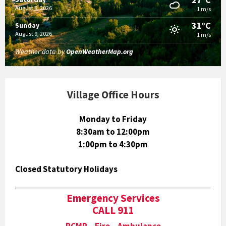
August 8, 2026
1 m/s
31°C
Sunday
August 9, 2026
1 m/s
Weather data by
OpenWeatherMap.org
Village Office Hours
Monday to Friday
8:30am to 12:00pm
1:00pm to 4:30pm
Closed Statutory Holidays
Emergency Services
CALL 911
RCMP Fire Ambulance