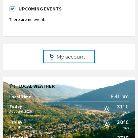
days
UPCOMING EVENTS
There are no events
LOCAL WEATHER
6:41 pm
Local Time
31°C
Today
August 6, 2026
1 m/s
30°C
Friday
August 7, 2026
1 m/s
27°C
Saturday