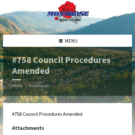
Skip
Skip
Skip
Skip
to
to
to
to
content
left
right
footer
sidebar
sidebar
MENU
#758 Council Procedures
Amended
Home
Documents
/
#758 Council Procedures Amended
Attachments