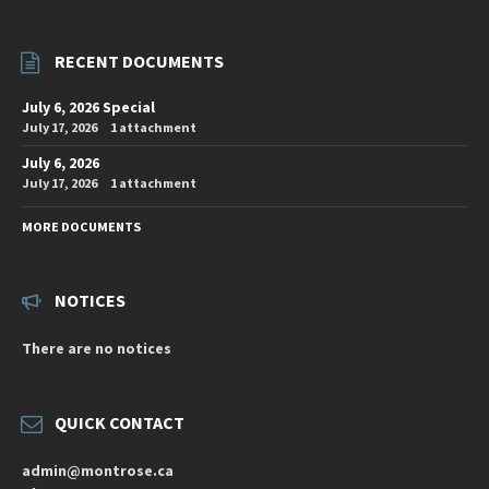
RECENT DOCUMENTS
July 6, 2026 Special
July 17, 2026
1 attachment
July 6, 2026
July 17, 2026
1 attachment
MORE DOCUMENTS
NOTICES
There are no notices
QUICK CONTACT
admin@montrose.ca