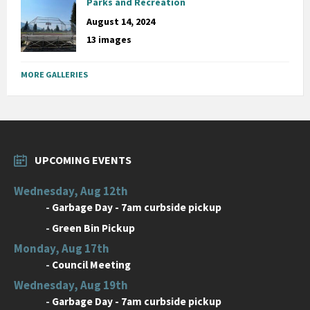
Parks and Recreation
August 14, 2024
13 images
MORE GALLERIES
UPCOMING EVENTS
Wednesday, Aug 12th
-
Garbage Day - 7am curbside pickup
-
Green Bin Pickup
Monday, Aug 17th
-
Council Meeting
Wednesday, Aug 19th
-
Garbage Day - 7am curbside pickup