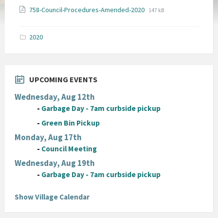
File
File
758-Council-Procedures-Amended-2020
147 kB
extension:
size:
pdf
2020
UPCOMING EVENTS
Wednesday, Aug 12th
-
Garbage Day - 7am curbside pickup
-
Green Bin Pickup
Monday, Aug 17th
-
Council Meeting
Wednesday, Aug 19th
-
Garbage Day - 7am curbside pickup
Show Village Calendar