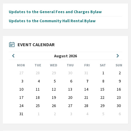
Updates to the General Fees and Charges Bylaw
Updates to the Community Hall Rental Bylaw
EVENT CALENDAR
Previous
Next
August
2026
Month
Month
MON
TUE
WED
THU
FRI
SAT
SUN
Skip
27
28
29
30
31
1
2
calendar
days
3
4
5
6
7
8
9
10
11
12
13
14
15
16
17
18
19
20
21
22
23
24
25
26
27
28
29
30
31
1
2
3
4
5
6
Back
to
calendar