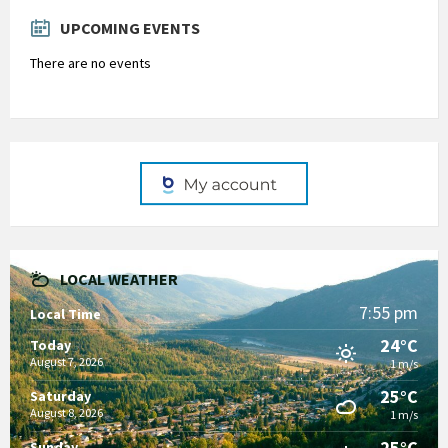
days
UPCOMING EVENTS
There are no events
LOCAL WEATHER
7:55 pm
Local Time
24°C
Today
August 7, 2026
1 m/s
25°C
Saturday
August 8, 2026
1 m/s
25°C
Sunday