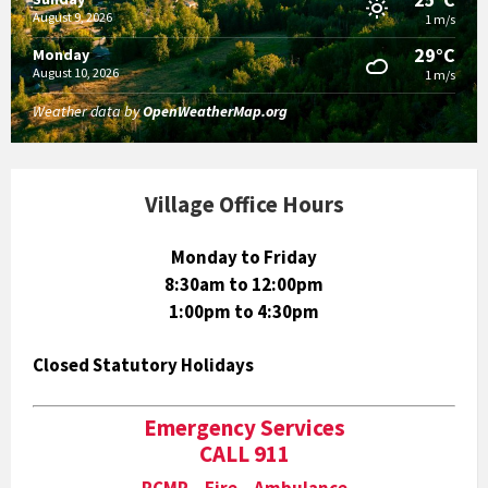
August 9, 2026
1 m/s
29°C
Monday
August 10, 2026
1 m/s
Weather data by
OpenWeatherMap.org
Village Office Hours
Monday to Friday
8:30am to 12:00pm
1:00pm to 4:30pm
Closed Statutory Holidays
Emergency Services
CALL 911
RCMP Fire Ambulance