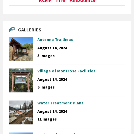
GALLERIES
Antenna Trailhead
August 14, 2024
3 images
Village of Montrose Facilities
August 14, 2024
6 images
Water Treatment Plant
August 14, 2024
11 images