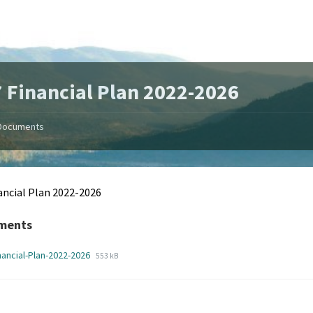
 Financial Plan 2022-2026
Documents
ancial Plan 2022-2026
ments
File
File
nancial-Plan-2022-2026
553 kB
extension:
size:
pdf