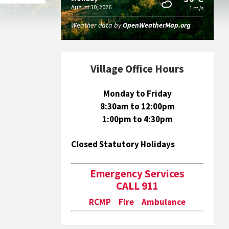
August 10, 2026
1 m/s
Weather data by
OpenWeatherMap.org
Village Office Hours
Monday to Friday
8:30am to 12:00pm
1:00pm to 4:30pm
Closed Statutory Holidays
Emergency Services
CALL 911
RCMP Fire Ambulance