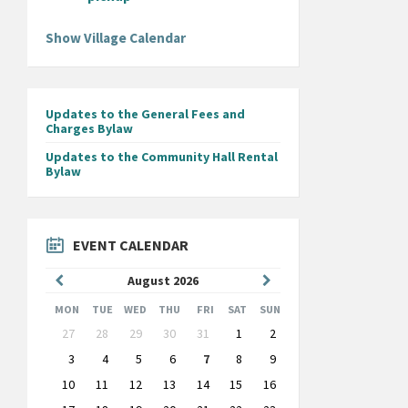
Show Village Calendar
Updates to the General Fees and
Charges Bylaw
Updates to the Community Hall Rental
Bylaw
EVENT CALENDAR
Previous
Next
August
2026
Month
Month
MON
TUE
WED
THU
FRI
SAT
SUN
Skip
27
28
29
30
31
1
2
calendar
days
3
4
5
6
7
8
9
10
11
12
13
14
15
16