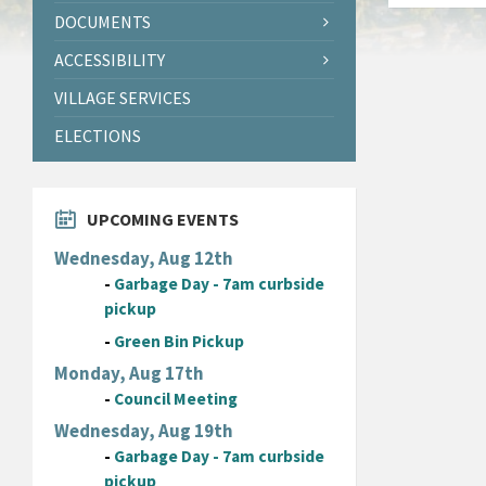
DOCUMENTS
ACCESSIBILITY
VILLAGE SERVICES
ELECTIONS
UPCOMING EVENTS
Wednesday, Aug 12th
-
Garbage Day - 7am curbside
pickup
-
Green Bin Pickup
Monday, Aug 17th
-
Council Meeting
Wednesday, Aug 19th
-
Garbage Day - 7am curbside
pickup