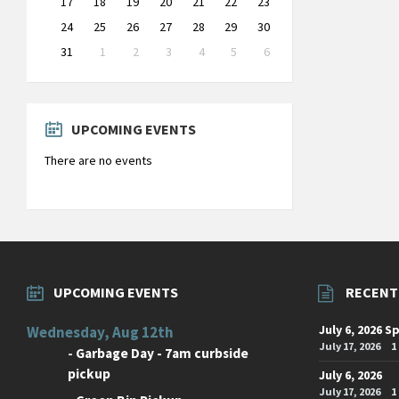
17
18
19
20
21
22
23
24
25
26
27
28
29
30
31
1
2
3
4
5
6
Back
to
calendar
days
UPCOMING EVENTS
There are no events
UPCOMING EVENTS
RECENT
July 6, 2026 S
Wednesday, Aug 12th
July 17, 2026
1
-
Garbage Day - 7am curbside
pickup
July 6, 2026
July 17, 2026
1