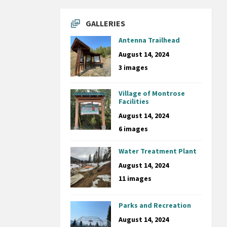
GALLERIES
Antenna Trailhead
August 14, 2024
3 images
Village of Montrose
Facilities
August 14, 2024
6 images
Water Treatment Plant
August 14, 2024
11 images
Parks and Recreation
August 14, 2024