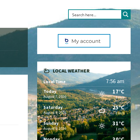
LOCAL WEATHER
7:56 am
Local Time
17°C
Today
August 7, 2026
1 m/s
25°C
Saturday
August 8, 2026
1 m/s
31°C
Sunday
August 9, 2026
1 m/s
30°C
Monday