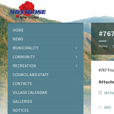
Skip
Skip
Skip
Skip
to
to
to
to
content
left
right
footer
sidebar
sidebar
HOME
#767
NEWS
Home
/
MUNICIPALITY
COMMUNITY
RECREATION
#767 Fin
COUNCIL AND STAFF
Attach
CONTACTS
VILLAGE CALENDAR
767-Fi
GALLERIES
2022
NOTICES