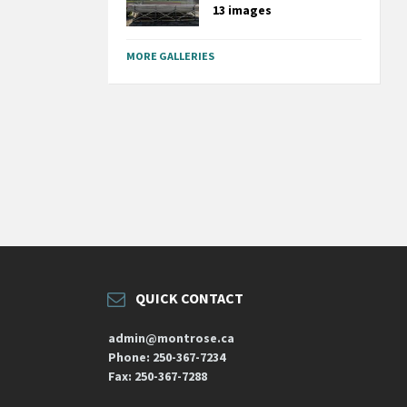
13 images
MORE GALLERIES
QUICK CONTACT
admin@montrose.ca
Phone: 250-367-7234
Fax: 250-367-7288