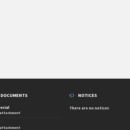
 DOCUMENTS
NOTICES
pecial
There are no notices
 attachment
 attachment