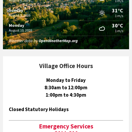
August 8, 2026
1 m/s
31°C
Sunday
August 9, 2026
1 m/s
30°C
Monday
August 10, 2026
1 m/s
Weather data by
OpenWeatherMap.org
Village Office Hours
Monday to Friday
8:30am to 12:00pm
1:00pm to 4:30pm
Closed Statutory Holidays
Emergency Services