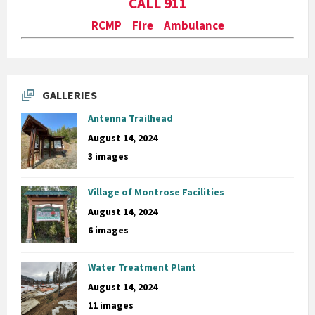
CALL 911
RCMP Fire Ambulance
GALLERIES
Antenna Trailhead
August 14, 2024
3 images
Village of Montrose Facilities
August 14, 2024
6 images
Water Treatment Plant
August 14, 2024
11 images