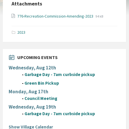
Attachments
File
File
776-Recreation-Commission-Amending-2023
94 kB
extension:
size:
pdf
2023
UPCOMING EVENTS
Wednesday, Aug 12th
-
Garbage Day - 7am curbside pickup
-
Green Bin Pickup
Monday, Aug 17th
-
Council Meeting
Wednesday, Aug 19th
-
Garbage Day - 7am curbside pickup
Show Village Calendar