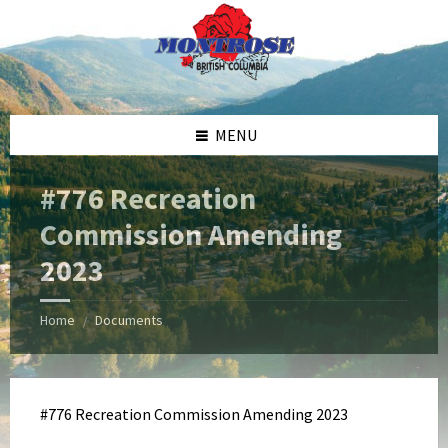
Skip
Skip
Skip
Skip
to
to
to
to
content
left
right
footer
sidebar
sidebar
MENU
#776 Recreation
Commission Amending
2023
Home
Documents
/
#776 Recreation Commission Amending 2023