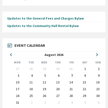
Updates to the General Fees and Charges Bylaw
Updates to the Community Hall Rental Bylaw
EVENT CALENDAR
Previous
Next
August
2026
Month
Month
MON
TUE
WED
THU
FRI
SAT
SUN
Skip
27
28
29
30
31
1
2
calendar
days
3
4
5
6
7
8
9
10
11
12
13
14
15
16
17
18
19
20
21
22
23
24
25
26
27
28
29
30
31
1
2
3
4
5
6
Back