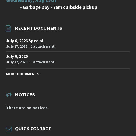
-
Garbage Day - 7am curbside pickup
RECENT DOCUMENTS
July 6, 2026 Special
July 17, 2026
1 attachment
July 6, 2026
July 17, 2026
1 attachment
MORE DOCUMENTS
NOTICES
There are no notices
QUICK CONTACT