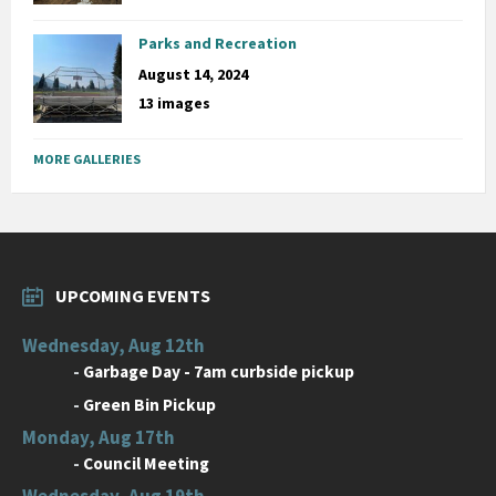
Parks and Recreation
August 14, 2024
13 images
MORE GALLERIES
UPCOMING EVENTS
Wednesday, Aug 12th
-
Garbage Day - 7am curbside pickup
-
Green Bin Pickup
Monday, Aug 17th
-
Council Meeting
Wednesday, Aug 19th