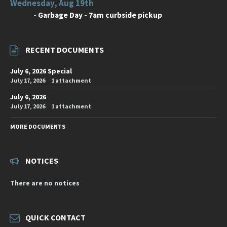
Wednesday, Aug 19th
-
Garbage Day - 7am curbside pickup
RECENT DOCUMENTS
July 6, 2026 Special
July 17, 2026
1 attachment
July 6, 2026
July 17, 2026
1 attachment
MORE DOCUMENTS
NOTICES
There are no notices
QUICK CONTACT