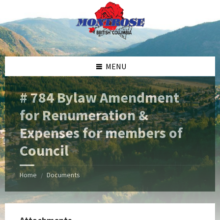
Skip
Skip
Skip
Skip
to
to
to
to
content
left
right
footer
sidebar
sidebar
MENU
# 784 Bylaw Amendment
for Renumeration &
Expenses for members of
Council
Home
Documents
/