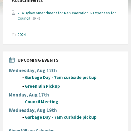
Attachments
784 Bylaw Amendment for Renumeration & Expenses for
File
File
Council
59 kB
extension:
size:
pdf
2024
UPCOMING EVENTS
Wednesday, Aug 12th
-
Garbage Day - 7am curbside pickup
-
Green Bin Pickup
Monday, Aug 17th
-
Council Meeting
Wednesday, Aug 19th
-
Garbage Day - 7am curbside pickup
Show Village Calendar