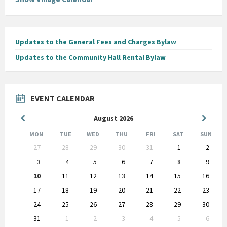
Updates to the General Fees and Charges Bylaw
Updates to the Community Hall Rental Bylaw
EVENT CALENDAR
Previous
Next
August
2026
Month
Month
MON
TUE
WED
THU
FRI
SAT
SUN
Skip
27
28
29
30
31
1
2
calendar
days
3
4
5
6
7
8
9
10
11
12
13
14
15
16
17
18
19
20
21
22
23
24
25
26
27
28
29
30
31
1
2
3
4
5
6