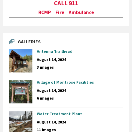
CALL 911
RCMP Fire Ambulance
GALLERIES
Antenna Trailhead
August 14, 2024
3 images
Village of Montrose Facilities
August 14, 2024
6 images
Water Treatment Plant
August 14, 2024
11 images