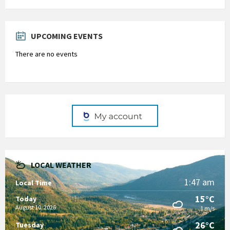
Back
to
calendar
days
UPCOMING EVENTS
There are no events
LOCAL WEATHER
1:47 am
Local Time
15°C
Today
August 10, 2026
1 m/s
26°C
Tuesday