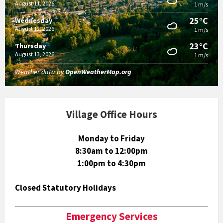
August 11, 2026
1 m/s
25°C
Wednesday
August 12, 2026
1 m/s
23°C
Thursday
August 13, 2026
1 m/s
Weather data by
OpenWeatherMap.org
Village Office Hours
Monday to Friday
8:30am to 12:00pm
1:00pm to 4:30pm
Closed Statutory Holidays
Emergency Services