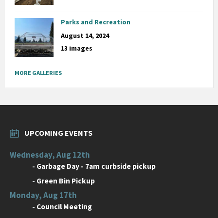
Parks and Recreation
August 14, 2024
13 images
MORE GALLERIES
UPCOMING EVENTS
Wednesday, Aug 12th
-
Garbage Day - 7am curbside pickup
-
Green Bin Pickup
Monday, Aug 17th
-
Council Meeting