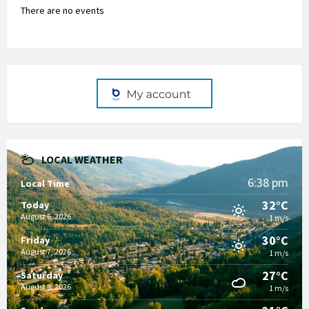
There are no events
LOCAL WEATHER
6:38 pm
Local Time
32°C
Today
August 6, 2026
1 m/s
30°C
Friday
August 7, 2026
1 m/s
27°C
Saturday
August 8, 2026
1 m/s