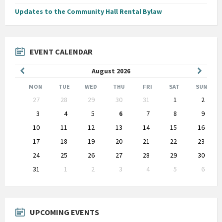
Updates to the Community Hall Rental Bylaw
EVENT CALENDAR
Previous
Next
August
2026
Month
Month
MON
TUE
WED
THU
FRI
SAT
SUN
Skip
27
28
29
30
31
1
2
calendar
days
3
4
5
6
7
8
9
10
11
12
13
14
15
16
17
18
19
20
21
22
23
24
25
26
27
28
29
30
31
1
2
3
4
5
6
Back
to
calendar
days
UPCOMING EVENTS