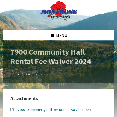
Skip
Skip
Skip
Skip
to
to
to
to
content
left
right
footer
sidebar
sidebar
MENU
7900 Community Hall
Rental Fee Waiver 2024
Home
Documents
/
Attachments
File
File
#7900 – Community Hall Rental Fee Waiver 1
72 kB
extension:
size: