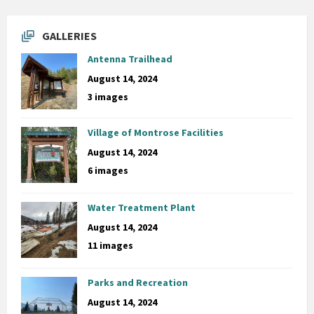
GALLERIES
Antenna Trailhead
August 14, 2024
3 images
Village of Montrose Facilities
August 14, 2024
6 images
Water Treatment Plant
August 14, 2024
11 images
Parks and Recreation
August 14, 2024