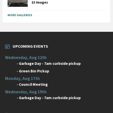
13 images
MORE GALLERIES
UPCOMING EVENTS
Wednesday, Aug 12th
-
Garbage Day - 7am curbside pickup
-
Green Bin Pickup
Monday, Aug 17th
-
Council Meeting
Wednesday, Aug 19th
-
Garbage Day - 7am curbside pickup