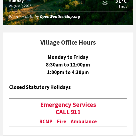
31°C
Sunday
August 9, 2026
1 m/s
Weather data by
OpenWeatherMap.org
Village Office Hours
Monday to Friday
8:30am to 12:00pm
1:00pm to 4:30pm
Closed Statutory Holidays
Emergency Services
CALL 911
RCMP Fire Ambulance