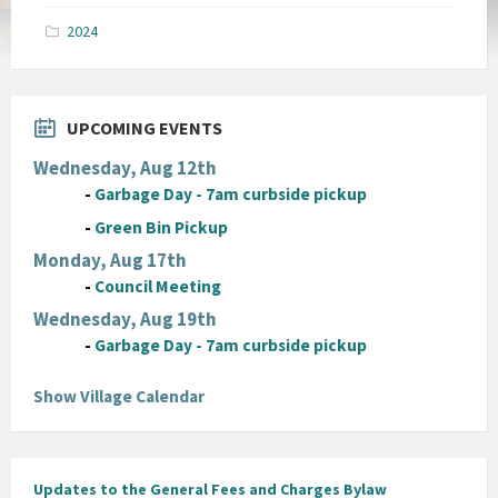
pdf
2024
UPCOMING EVENTS
Wednesday, Aug 12th
-
Garbage Day - 7am curbside pickup
-
Green Bin Pickup
Monday, Aug 17th
-
Council Meeting
Wednesday, Aug 19th
-
Garbage Day - 7am curbside pickup
Show Village Calendar
Updates to the General Fees and Charges Bylaw