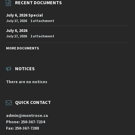
RECENT DOCUMENTS
July 6, 2026 Special
July 17, 2026
1 attachment
July 6, 2026
July 17, 2026
1 attachment
MORE DOCUMENTS
NOTICES
There are no notices
QUICK CONTACT
admin@montrose.ca
Phone: 250-367-7234
Fax: 250-367-7288