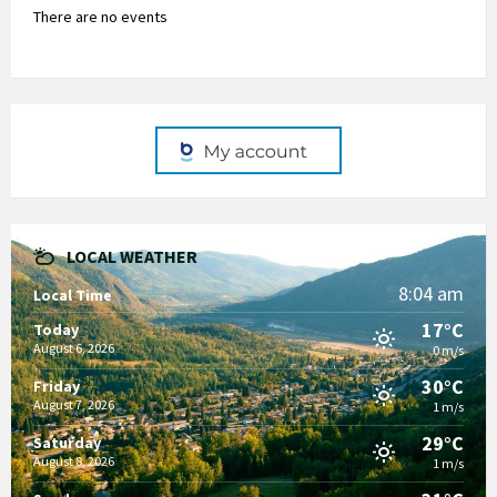
There are no events
LOCAL WEATHER
8:04 am
Local Time
17°C
Today
August 6, 2026
0 m/s
30°C
Friday
August 7, 2026
1 m/s
29°C
Saturday
August 8, 2026
1 m/s