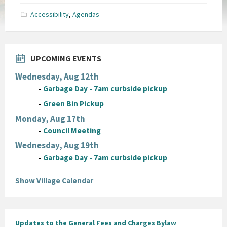
pdf
Accessibility
,
Agendas
UPCOMING EVENTS
Wednesday, Aug 12th
-
Garbage Day - 7am curbside pickup
-
Green Bin Pickup
Monday, Aug 17th
-
Council Meeting
Wednesday, Aug 19th
-
Garbage Day - 7am curbside pickup
Show Village Calendar
Updates to the General Fees and Charges Bylaw