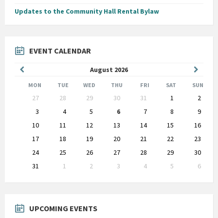
Updates to the Community Hall Rental Bylaw
EVENT CALENDAR
Previous
Next
August
2026
Month
Month
MON
TUE
WED
THU
FRI
SAT
SUN
Skip
27
28
29
30
31
1
2
calendar
days
3
4
5
6
7
8
9
10
11
12
13
14
15
16
17
18
19
20
21
22
23
24
25
26
27
28
29
30
31
1
2
3
4
5
6
Back
to
calendar
days
UPCOMING EVENTS