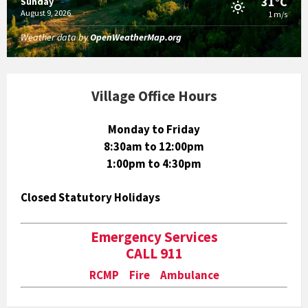
31°C
Sunday
August 9, 2026
1 m/s
Weather data by
OpenWeatherMap.org
Village Office Hours
Monday to Friday
8:30am to 12:00pm
1:00pm to 4:30pm
Closed Statutory Holidays
Emergency Services
CALL 911
RCMP Fire Ambulance