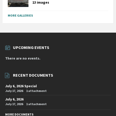
13 images
MORE GALLERIES
UPCOMING EVENTS
There are no events.
RECENT DOCUMENTS
July 6, 2026 Special
July 17, 2026
1 attachment
July 6, 2026
July 17, 2026
1 attachment
MORE DOCUMENTS