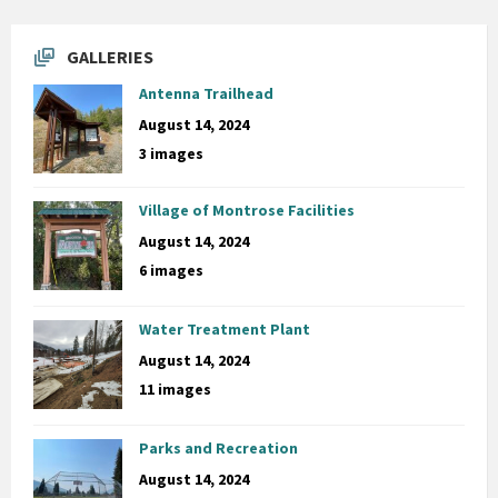
GALLERIES
Antenna Trailhead
August 14, 2024
3 images
Village of Montrose Facilities
August 14, 2024
6 images
Water Treatment Plant
August 14, 2024
11 images
Parks and Recreation
August 14, 2024