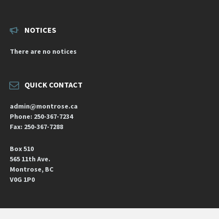
NOTICES
There are no notices
QUICK CONTACT
admin@montrose.ca
Phone: 250-367-7234
Fax: 250-367-7288
Box 510
565 11th Ave.
Montrose, BC
V0G 1P0