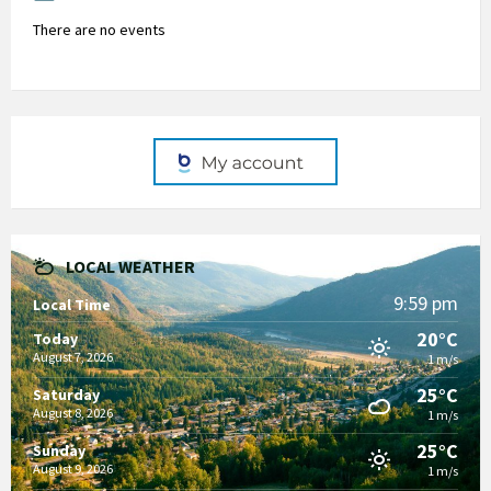
There are no events
LOCAL WEATHER
9:59 pm
Local Time
20°C
Today
August 7, 2026
1 m/s
25°C
Saturday
August 8, 2026
1 m/s
25°C
Sunday
August 9, 2026
1 m/s