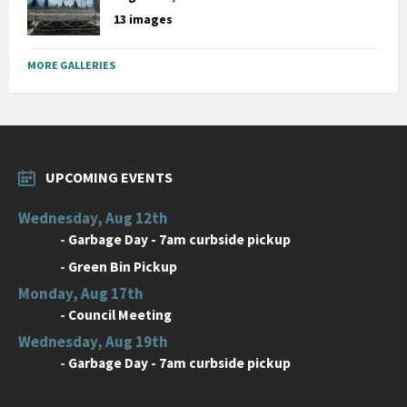
13 images
MORE GALLERIES
UPCOMING EVENTS
Wednesday, Aug 12th
-
Garbage Day - 7am curbside pickup
-
Green Bin Pickup
Monday, Aug 17th
-
Council Meeting
Wednesday, Aug 19th
-
Garbage Day - 7am curbside pickup