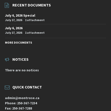
RECENT DOCUMENTS
July 6, 2026 Special
July 17, 2026
1 attachment
July 6, 2026
July 17, 2026
1 attachment
MORE DOCUMENTS
NOTICES
There are no notices
QUICK CONTACT
admin@montrose.ca
Phone: 250-367-7234
Fax: 250-367-7288