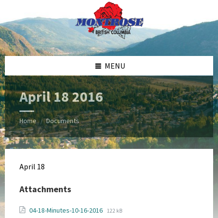
Skip
Skip
Skip
Skip
to
to
to
to
content
left
right
footer
sidebar
sidebar
MENU
April 18 2016
Home
Documents
/
April 18
Attachments
File
File
04-18-Minutes-10-16-2016
122 kB
extension: