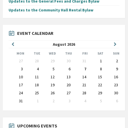
Updates to the General Fees and Charges Bylaw
Updates to the Community Hall Rental Bylaw
EVENT CALENDAR
Previous
Next
August
2026
Month
Month
MON
TUE
WED
THU
FRI
SAT
SUN
Skip
27
28
29
30
31
1
2
calendar
days
3
4
5
6
7
8
9
10
11
12
13
14
15
16
17
18
19
20
21
22
23
24
25
26
27
28
29
30
31
1
2
3
4
5
6
Back
to
calendar
days
UPCOMING EVENTS