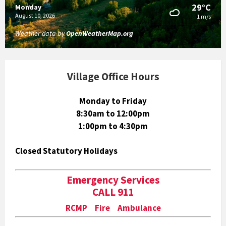
29°C
Monday
August 10, 2026
1 m/s
Weather data by
OpenWeatherMap.org
Village Office Hours
Monday to Friday
8:30am to 12:00pm
1:00pm to 4:30pm
Closed Statutory Holidays
Emergency Services
CALL 911
RCMP Fire Ambulance