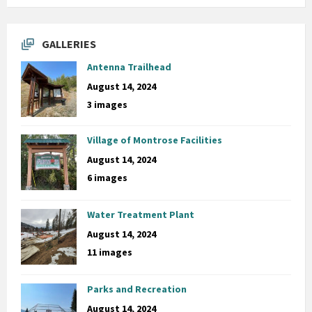
GALLERIES
Antenna Trailhead
August 14, 2024
3 images
Village of Montrose Facilities
August 14, 2024
6 images
Water Treatment Plant
August 14, 2024
11 images
Parks and Recreation
August 14, 2024