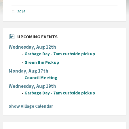
size:
pdf
2016
UPCOMING EVENTS
Wednesday, Aug 12th
-
Garbage Day - 7am curbside pickup
-
Green Bin Pickup
Monday, Aug 17th
-
Council Meeting
Wednesday, Aug 19th
-
Garbage Day - 7am curbside pickup
Show Village Calendar