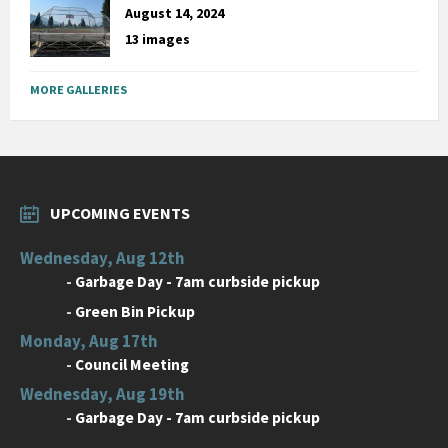
August 14, 2024
13 images
MORE GALLERIES
UPCOMING EVENTS
Wednesday, Aug 12th
-
Garbage Day - 7am curbside pickup
-
Green Bin Pickup
Monday, Aug 17th
-
Council Meeting
Wednesday, Aug 19th
-
Garbage Day - 7am curbside pickup