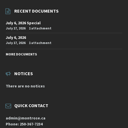
RECENT DOCUMENTS
July 6, 2026 Special
July 17, 2026
1 attachment
July 6, 2026
July 17, 2026
1 attachment
MORE DOCUMENTS
NOTICES
There are no notices
QUICK CONTACT
admin@montrose.ca
Phone: 250-367-7234