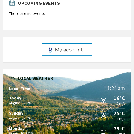
UPCOMING EVENTS
There are no events
LOCAL WEATHER
1:24 am
Local Time
16°C
Today
August 8, 2026
0 m/s
25°C
Sunday
August 9, 2026
1 m/s
29°C
Monday
August 10, 2026
1 m/s