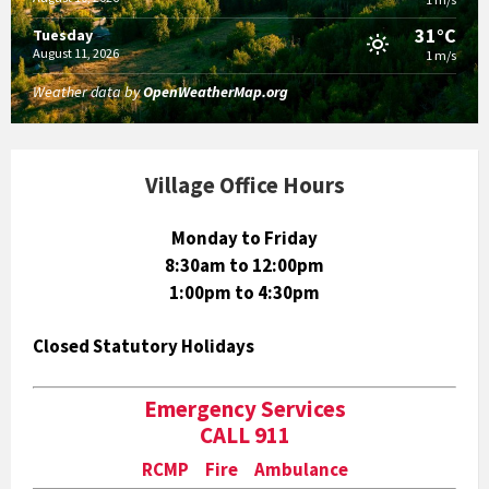
31°C
Tuesday
August 11, 2026
1 m/s
Weather data by
OpenWeatherMap.org
Village Office Hours
Monday to Friday
8:30am to 12:00pm
1:00pm to 4:30pm
Closed Statutory Holidays
Emergency Services
CALL 911
RCMP Fire Ambulance