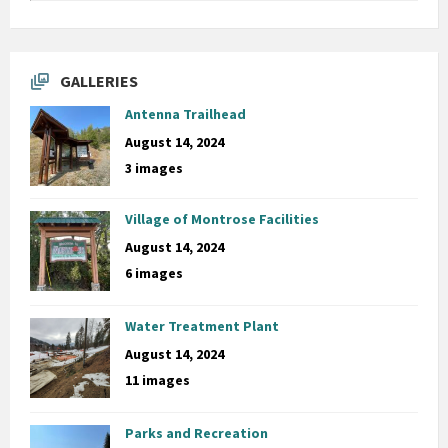
GALLERIES
Antenna Trailhead
August 14, 2024
3 images
Village of Montrose Facilities
August 14, 2024
6 images
Water Treatment Plant
August 14, 2024
11 images
Parks and Recreation