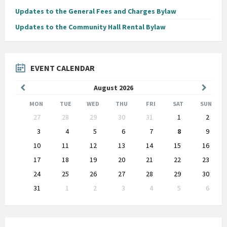
Updates to the General Fees and Charges Bylaw
Updates to the Community Hall Rental Bylaw
EVENT CALENDAR
Previous
Next
August
2026
Month
Month
MON
TUE
WED
THU
FRI
SAT
SUN
Skip
27
28
29
30
31
1
2
calendar
days
3
4
5
6
7
8
9
10
11
12
13
14
15
16
17
18
19
20
21
22
23
24
25
26
27
28
29
30
31
1
2
3
4
5
6
Back
to
calendar
days