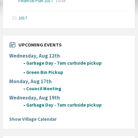
File
Financial-Plan-2017
156 kB
extension:
size:
pdf
2017
UPCOMING EVENTS
Wednesday, Aug 12th
-
Garbage Day - 7am curbside pickup
-
Green Bin Pickup
Monday, Aug 17th
-
Council Meeting
Wednesday, Aug 19th
-
Garbage Day - 7am curbside pickup
Show Village Calendar