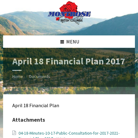
Skip
Skip
Skip
Skip
to
to
to
to
content
left
right
footer
sidebar
sidebar
MENU
April 18 Financial Plan 2017
Home
Documents
/
April 18 Financial Plan
Attachments
04-18-Minutes-10-17-Public-Consultation-for-2017-2021-
File