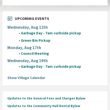
UPCOMING EVENTS
Wednesday, Aug 12th
-
Garbage Day - 7am curbside pickup
-
Green Bin Pickup
Monday, Aug 17th
-
Council Meeting
Wednesday, Aug 19th
-
Garbage Day - 7am curbside pickup
Show Village Calendar
Updates to the General Fees and Charges Bylaw
Updates to the Community Hall Rental Bylaw