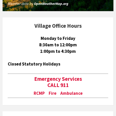
Weather data by
OpenWeatherMap.org
Village Office Hours
Monday to Friday
8:30am to 12:00pm
1:00pm to 4:30pm
Closed Statutory Holidays
Emergency Services
CALL 911
RCMP Fire Ambulance