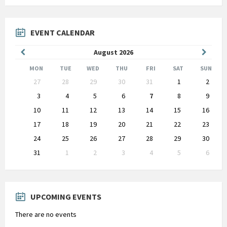
EVENT CALENDAR
Previous
Next
August
2026
Month
Month
MON
TUE
WED
THU
FRI
SAT
SUN
Skip
27
28
29
30
31
1
2
calendar
days
3
4
5
6
7
8
9
10
11
12
13
14
15
16
17
18
19
20
21
22
23
24
25
26
27
28
29
30
31
1
2
3
4
5
6
Back
to
calendar
days
UPCOMING EVENTS
There are no events