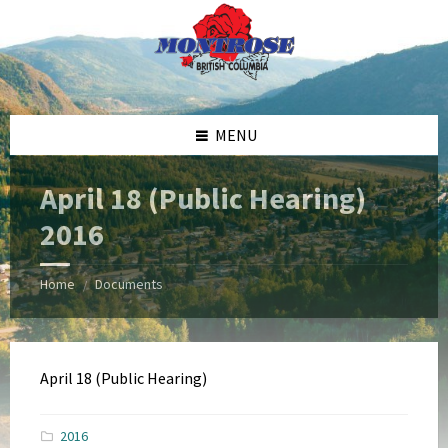
Skip
Skip
Skip
Skip
to
to
to
to
content
left
right
footer
sidebar
sidebar
MENU
April 18 (Public Hearing)
2016
Home
Documents
/
April 18 (Public Hearing)
2016