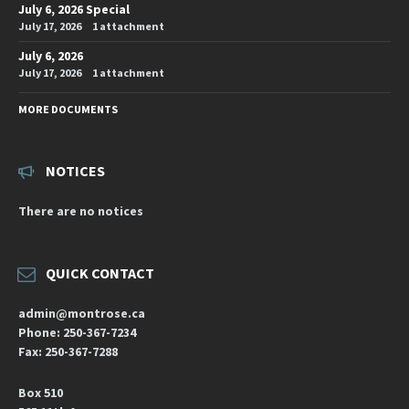
July 6, 2026 Special
July 17, 2026
1 attachment
July 6, 2026
July 17, 2026
1 attachment
MORE DOCUMENTS
NOTICES
There are no notices
QUICK CONTACT
admin@montrose.ca
Phone: 250-367-7234
Fax: 250-367-7288
Box 510