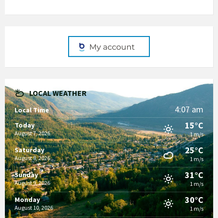
LOCAL WEATHER
4:07 am
Local Time
15°C
Today
August 7, 2026
1 m/s
25°C
Saturday
August 8, 2026
1 m/s
31°C
Sunday
August 9, 2026
1 m/s
30°C
Monday
August 10, 2026
1 m/s