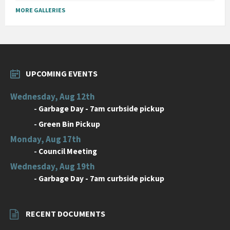
MORE GALLERIES
UPCOMING EVENTS
Wednesday, Aug 12th
-
Garbage Day - 7am curbside pickup
-
Green Bin Pickup
Monday, Aug 17th
-
Council Meeting
Wednesday, Aug 19th
-
Garbage Day - 7am curbside pickup
RECENT DOCUMENTS