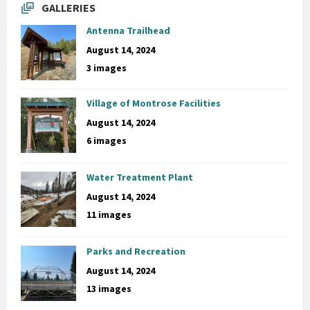
GALLERIES
Antenna Trailhead
August 14, 2024
3 images
Village of Montrose Facilities
August 14, 2024
6 images
Water Treatment Plant
August 14, 2024
11 images
Parks and Recreation
August 14, 2024
13 images