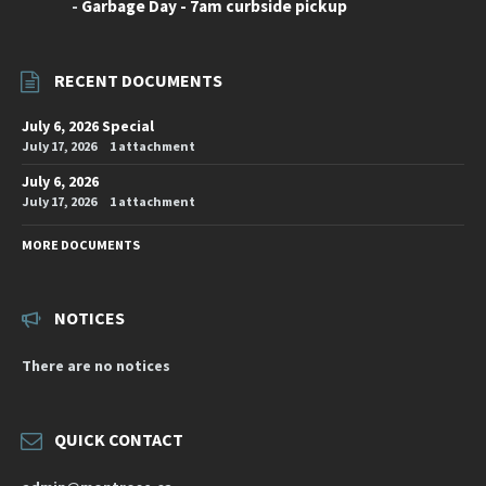
-
Garbage Day - 7am curbside pickup
RECENT DOCUMENTS
July 6, 2026 Special
July 17, 2026
1 attachment
July 6, 2026
July 17, 2026
1 attachment
MORE DOCUMENTS
NOTICES
There are no notices
QUICK CONTACT