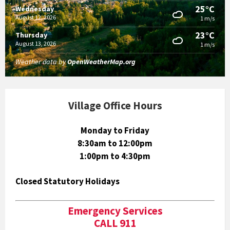
25°C
Wednesday
August 12, 2026
1 m/s
23°C
Thursday
August 13, 2026
1 m/s
Weather data by
OpenWeatherMap.org
Village Office Hours
Monday to Friday
8:30am to 12:00pm
1:00pm to 4:30pm
Closed Statutory Holidays
Emergency Services
CALL 911