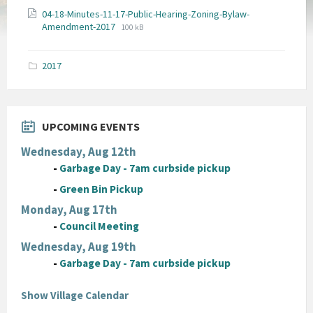
04-18-Minutes-11-17-Public-Hearing-Zoning-Bylaw-
File
File
Amendment-2017
100 kB
extension:
size:
pdf
2017
UPCOMING EVENTS
Wednesday, Aug 12th
-
Garbage Day - 7am curbside pickup
-
Green Bin Pickup
Monday, Aug 17th
-
Council Meeting
Wednesday, Aug 19th
-
Garbage Day - 7am curbside pickup
Show Village Calendar