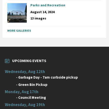
Parks and Recreation
August 14, 2024
13 images
MORE GALLERIES
UPCOMING EVENTS
Wednesday, Aug 12th
-
Garbage Day - 7am curbside pickup
-
Green Bin Pickup
Monday, Aug 17th
-
Council Meeting
Wednesday, Aug 19th