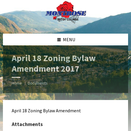
Skip
Skip
Skip
Skip
to
to
to
to
content
left
right
footer
sidebar
sidebar
MENU
April 18 Zoning Bylaw
Amendment 2017
Home
Documents
/
April 18 Zoning Bylaw Amendment
Attachments