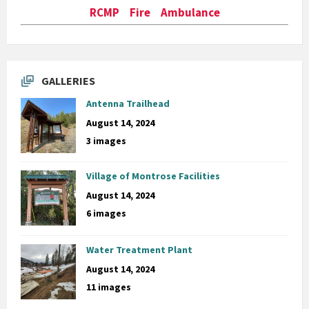
RCMP Fire Ambulance
GALLERIES
Antenna Trailhead
August 14, 2024
3 images
Village of Montrose Facilities
August 14, 2024
6 images
Water Treatment Plant
August 14, 2024
11 images