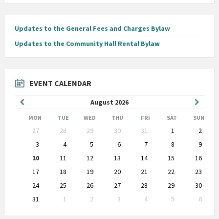
Updates to the General Fees and Charges Bylaw
Updates to the Community Hall Rental Bylaw
EVENT CALENDAR
Previous
Next
August
2026
Month
Month
MON
TUE
WED
THU
FRI
SAT
SUN
Skip
27
28
29
30
31
1
2
calendar
days
3
4
5
6
7
8
9
10
11
12
13
14
15
16
17
18
19
20
21
22
23
24
25
26
27
28
29
30
31
1
2
3
4
5
6
Back
to