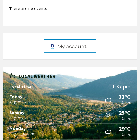
There are no events
LOCAL WEATHER
1:37 pm
Local Time
31°C
Today
August 8, 2026
1 m/s
25°C
Sunday
August 9, 2026
1 m/s
29°C
Monday
August 10, 2026
1 m/s