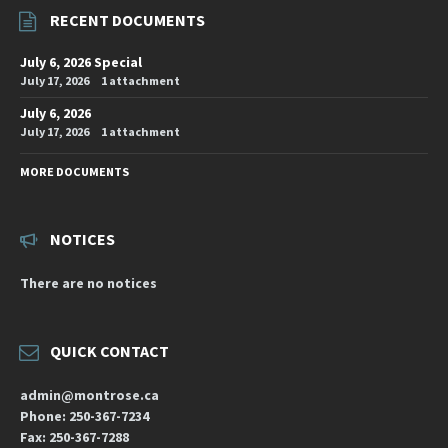
RECENT DOCUMENTS
July 6, 2026 Special
July 17, 2026
1 attachment
July 6, 2026
July 17, 2026
1 attachment
MORE DOCUMENTS
NOTICES
There are no notices
QUICK CONTACT
admin@montrose.ca
Phone: 250-367-7234
Fax: 250-367-7288