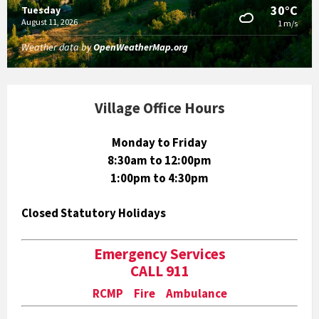
30°C
Tuesday
August 11, 2026
1 m/s
Weather data by
OpenWeatherMap.org
Village Office Hours
Monday to Friday
8:30am to 12:00pm
1:00pm to 4:30pm
Closed Statutory Holidays
Emergency Services
CALL 911
RCMP Fire Ambulance