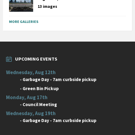
13 images
MORE GALLERIES
UPCOMING EVENTS
Wednesday, Aug 12th
-
Garbage Day - 7am curbside pickup
-
Green Bin Pickup
Monday, Aug 17th
-
Council Meeting
Wednesday, Aug 19th
-
Garbage Day - 7am curbside pickup