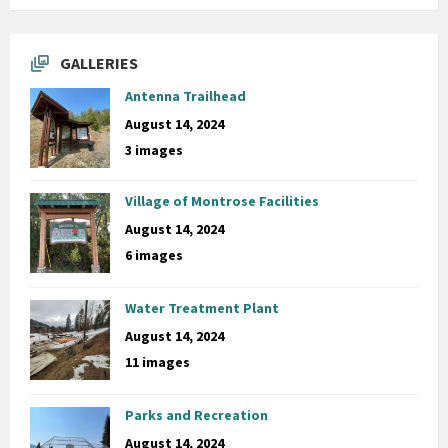
GALLERIES
Antenna Trailhead
August 14, 2024
3 images
Village of Montrose Facilities
August 14, 2024
6 images
Water Treatment Plant
August 14, 2024
11 images
Parks and Recreation
August 14, 2024