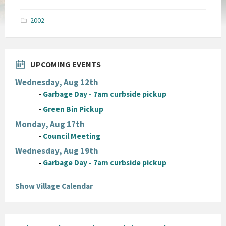
size:
pdf
2002
UPCOMING EVENTS
Wednesday, Aug 12th
-
Garbage Day - 7am curbside pickup
-
Green Bin Pickup
Monday, Aug 17th
-
Council Meeting
Wednesday, Aug 19th
-
Garbage Day - 7am curbside pickup
Show Village Calendar