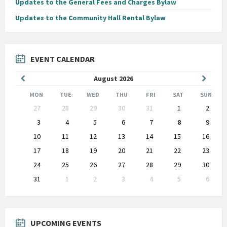
Updates to the General Fees and Charges Bylaw
Updates to the Community Hall Rental Bylaw
EVENT CALENDAR
Previous
Next
August
2026
Month
Month
MON
TUE
WED
THU
FRI
SAT
SUN
Skip
27
28
29
30
31
1
2
calendar
days
3
4
5
6
7
8
9
10
11
12
13
14
15
16
17
18
19
20
21
22
23
24
25
26
27
28
29
30
31
1
2
3
4
5
6
Back
to
calendar
days
UPCOMING EVENTS