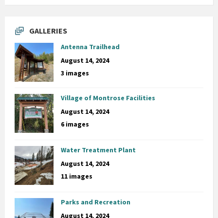
GALLERIES
Antenna Trailhead
August 14, 2024
3 images
Village of Montrose Facilities
August 14, 2024
6 images
Water Treatment Plant
August 14, 2024
11 images
Parks and Recreation
August 14, 2024