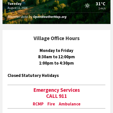
31°C
Tuesday
August 11, 2026
1 m/s
Weather data by
OpenWeatherMap.org
Village Office Hours
Monday to Friday
8:30am to 12:00pm
1:00pm to 4:30pm
Closed Statutory Holidays
Emergency Services
CALL 911
RCMP Fire Ambulance