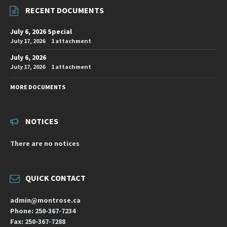
RECENT DOCUMENTS
July 6, 2026 Special
July 17, 2026
1 attachment
July 6, 2026
July 17, 2026
1 attachment
MORE DOCUMENTS
NOTICES
There are no notices
QUICK CONTACT
admin@montrose.ca
Phone: 250-367-7234
Fax: 250-367-7288