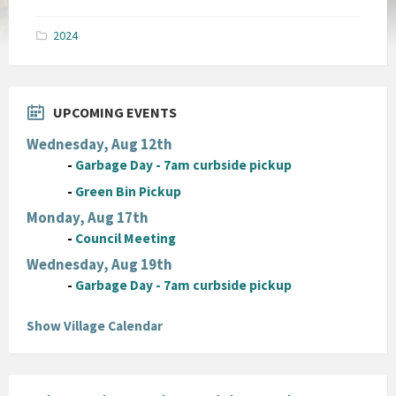
size:
pdf
2024
UPCOMING EVENTS
Wednesday, Aug 12th
-
Garbage Day - 7am curbside pickup
-
Green Bin Pickup
Monday, Aug 17th
-
Council Meeting
Wednesday, Aug 19th
-
Garbage Day - 7am curbside pickup
Show Village Calendar