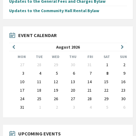
Updates to the General Fees and Charges Bylaw
Updates to the Community Hall Rental Bylaw
EVENT CALENDAR
Previous
Next
August
2026
Month
Month
MON
TUE
WED
THU
FRI
SAT
SUN
Skip
27
28
29
30
31
1
2
calendar
days
3
4
5
6
7
8
9
10
11
12
13
14
15
16
17
18
19
20
21
22
23
24
25
26
27
28
29
30
31
1
2
3
4
5
6
Back
to
calendar
days
UPCOMING EVENTS