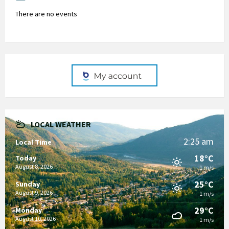
There are no events
LOCAL WEATHER
2:25 am
Local Time
18°C
Today
August 8, 2026
1 m/s
25°C
Sunday
August 9, 2026
1 m/s
29°C
Monday
August 10, 2026
1 m/s