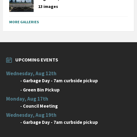
13 images
MORE GALLERIES
UPCOMING EVENTS
Wednesday, Aug 12th
-
Garbage Day - 7am curbside pickup
-
Green Bin Pickup
Monday, Aug 17th
-
Council Meeting
Wednesday, Aug 19th
-
Garbage Day - 7am curbside pickup