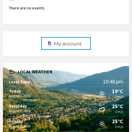
There are no events
LOCAL WEATHER
10:48 pm
Local Time
19°C
Today
August 7, 2026
1 m/s
25°C
Saturday
August 8, 2026
1 m/s
25°C
Sunday
August 9, 2026
1 m/s