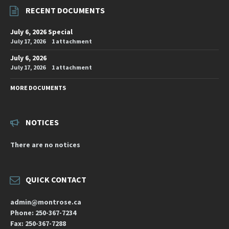
RECENT DOCUMENTS
July 6, 2026 Special
July 17, 2026
1 attachment
July 6, 2026
July 17, 2026
1 attachment
MORE DOCUMENTS
NOTICES
There are no notices
QUICK CONTACT
admin@montrose.ca
Phone: 250-367-7234
Fax: 250-367-7288