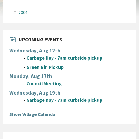
size:
pdf
2004
UPCOMING EVENTS
Wednesday, Aug 12th
-
Garbage Day - 7am curbside pickup
-
Green Bin Pickup
Monday, Aug 17th
-
Council Meeting
Wednesday, Aug 19th
-
Garbage Day - 7am curbside pickup
Show Village Calendar