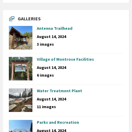
GALLERIES
Antenna Trailhead
August 14, 2024
3 images
Village of Montrose Facilities
August 14, 2024
6 images
Water Treatment Plant
August 14, 2024
11 images
Parks and Recreation
August 14, 2024