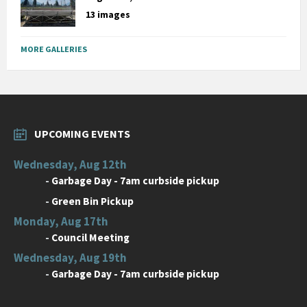
13 images
MORE GALLERIES
UPCOMING EVENTS
Wednesday, Aug 12th
-
Garbage Day - 7am curbside pickup
-
Green Bin Pickup
Monday, Aug 17th
-
Council Meeting
Wednesday, Aug 19th
-
Garbage Day - 7am curbside pickup