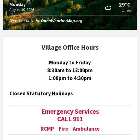
29°C
Monday
August 10, 2026
1 m/s
Weather data by
OpenWeatherMap.org
Village Office Hours
Monday to Friday
8:30am to 12:00pm
1:00pm to 4:30pm
Closed Statutory Holidays
Emergency Services
CALL 911
RCMP Fire Ambulance