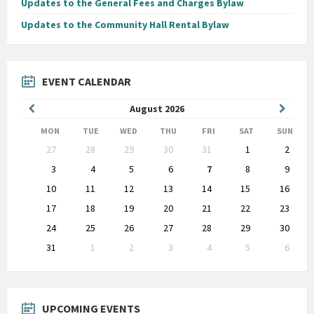
Updates to the General Fees and Charges Bylaw
Updates to the Community Hall Rental Bylaw
EVENT CALENDAR
Previous
Next
August
2026
Month
Month
MON
TUE
WED
THU
FRI
SAT
SUN
Skip
27
28
29
30
31
1
2
calendar
days
3
4
5
6
7
8
9
10
11
12
13
14
15
16
17
18
19
20
21
22
23
24
25
26
27
28
29
30
31
1
2
3
4
5
6
Back
to
calendar
days
UPCOMING EVENTS