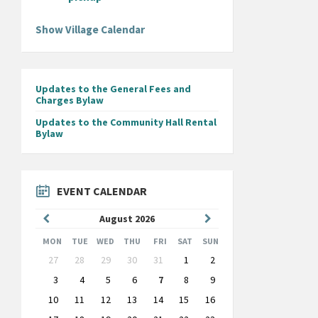
Show Village Calendar
Updates to the General Fees and
Charges Bylaw
Updates to the Community Hall Rental
Bylaw
EVENT CALENDAR
Previous
Next
August
2026
Month
Month
MON
TUE
WED
THU
FRI
SAT
SUN
Skip
27
28
29
30
31
1
2
calendar
days
3
4
5
6
7
8
9
10
11
12
13
14
15
16