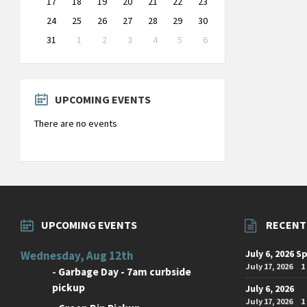
17
18
19
20
21
22
23
24
25
26
27
28
29
30
31
1
2
3
4
5
6
Back
to
calendar
days
UPCOMING EVENTS
There are no events
UPCOMING EVENTS
RECENT
July 6, 2026 S
Wednesday, Aug 12th
July 17, 2026
1
-
Garbage Day - 7am curbside
pickup
July 6, 2026
July 17, 2026
1