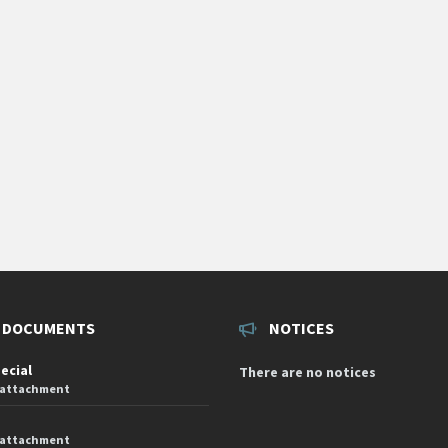
 DOCUMENTS
NOTICES
pecial
There are no notices
 attachment
 attachment