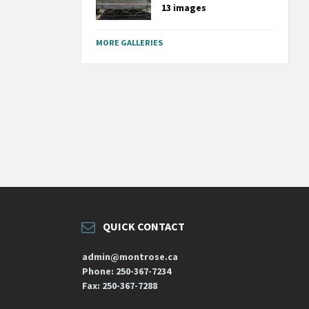
13 images
MORE GALLERIES
QUICK CONTACT
admin@montrose.ca
Phone: 250-367-7234
Fax: 250-367-7288