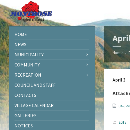
Skip
Skip
Skip
Skip
to
to
to
to
content
left
right
footer
sidebar
sidebar
HOME
Apri
NEWS
Home
/
MUNICIPALITY
COMMUNITY
RECREATION
April 3
COUNCIL AND STAFF
Attach
CONTACTS
VILLAGE CALENDAR
04-3-M
GALLERIES
2018
NOTICES