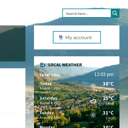
LOCAL WEATHER
12:03 pm
Local Time
30°C
Today
August 7, 2026
1 m/s
25°C
Saturday
August 8, 2026
1 m/s
31°C
Sunday
August 9, 2026
1 m/s
30°C
Monday