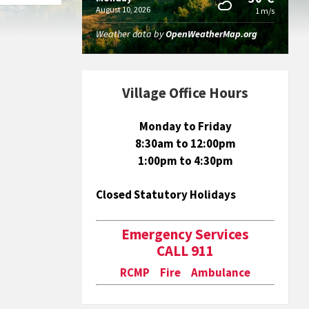
August 10, 2026
1 m/s
Weather data by
OpenWeatherMap.org
Village Office Hours
Monday to Friday
8:30am to 12:00pm
1:00pm to 4:30pm
Closed Statutory Holidays
Emergency Services
CALL 911
RCMP Fire Ambulance