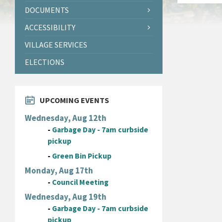
DOCUMENTS
ACCESSIBILITY
VILLAGE SERVICES
ELECTIONS
UPCOMING EVENTS
Wednesday, Aug 12th
-
Garbage Day - 7am curbside
pickup
-
Green Bin Pickup
Monday, Aug 17th
-
Council Meeting
Wednesday, Aug 19th
-
Garbage Day - 7am curbside
pickup