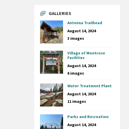
GALLERIES
Antenna Trailhead
August 14, 2024
3 images
Village of Montrose
Facilities
August 14, 2024
6 images
Water Treatment Plant
August 14, 2024
11 images
Parks and Recreation
August 14, 2024