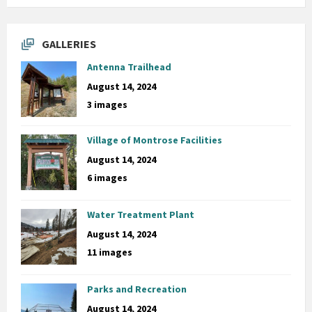
GALLERIES
Antenna Trailhead
August 14, 2024
3 images
Village of Montrose Facilities
August 14, 2024
6 images
Water Treatment Plant
August 14, 2024
11 images
Parks and Recreation
August 14, 2024