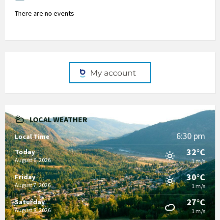
There are no events
LOCAL WEATHER
6:30 pm
Local Time
32°C
Today
August 6, 2026
1 m/s
30°C
Friday
August 7, 2026
1 m/s
27°C
Saturday
August 8, 2026
1 m/s