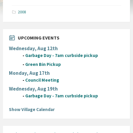
size:
pdf
2008
UPCOMING EVENTS
Wednesday, Aug 12th
-
Garbage Day - 7am curbside pickup
-
Green Bin Pickup
Monday, Aug 17th
-
Council Meeting
Wednesday, Aug 19th
-
Garbage Day - 7am curbside pickup
Show Village Calendar