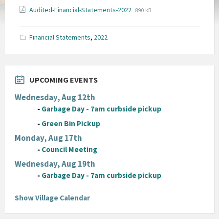
File
File
Audited-Financial-Statements-2022
890 kB
extension:
size:
pdf
Financial Statements
,
2022
UPCOMING EVENTS
Wednesday, Aug 12th
-
Garbage Day - 7am curbside pickup
-
Green Bin Pickup
Monday, Aug 17th
-
Council Meeting
Wednesday, Aug 19th
-
Garbage Day - 7am curbside pickup
Show Village Calendar