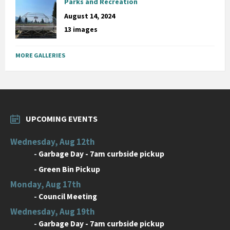
Parks and Recreation
August 14, 2024
13 images
MORE GALLERIES
UPCOMING EVENTS
Wednesday, Aug 12th
-
Garbage Day - 7am curbside pickup
-
Green Bin Pickup
Monday, Aug 17th
-
Council Meeting
Wednesday, Aug 19th
-
Garbage Day - 7am curbside pickup