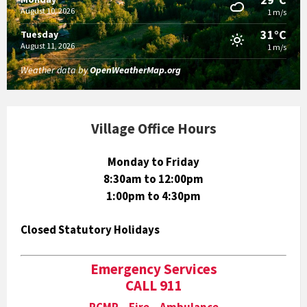
August 10, 2026
1 m/s
31°C
Tuesday
August 11, 2026
1 m/s
Weather data by
OpenWeatherMap.org
Village Office Hours
Monday to Friday
8:30am to 12:00pm
1:00pm to 4:30pm
Closed Statutory Holidays
Emergency Services
CALL 911
RCMP Fire Ambulance