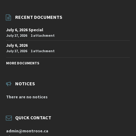
RECENT DOCUMENTS
July 6, 2026 Special
July 17, 2026
1 attachment
July 6, 2026
July 17, 2026
1 attachment
MORE DOCUMENTS
NOTICES
There are no notices
QUICK CONTACT
admin@montrose.ca