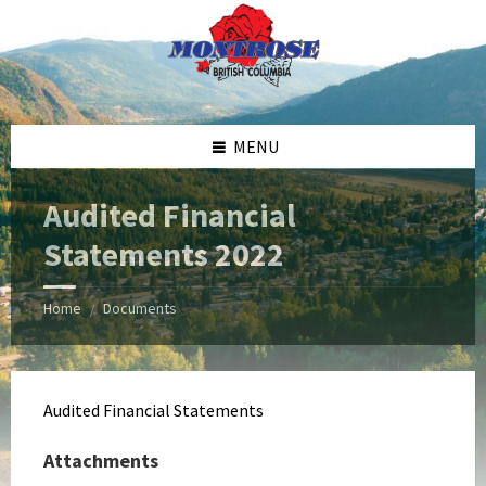
Skip
Skip
Skip
Skip
to
to
to
to
content
left
right
footer
sidebar
sidebar
MENU
Audited Financial
Statements 2022
Home
Documents
/
Audited Financial Statements
Attachments