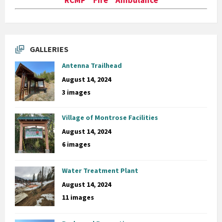
GALLERIES
Antenna Trailhead
August 14, 2024
3 images
Village of Montrose Facilities
August 14, 2024
6 images
Water Treatment Plant
August 14, 2024
11 images