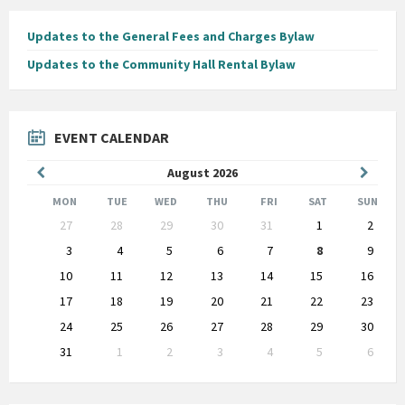
Updates to the General Fees and Charges Bylaw
Updates to the Community Hall Rental Bylaw
EVENT CALENDAR
Previous
Next
August
2026
Month
Month
MON
TUE
WED
THU
FRI
SAT
SUN
Skip
27
28
29
30
31
1
2
calendar
days
3
4
5
6
7
8
9
10
11
12
13
14
15
16
17
18
19
20
21
22
23
24
25
26
27
28
29
30
31
1
2
3
4
5
6
Back
to
calendar