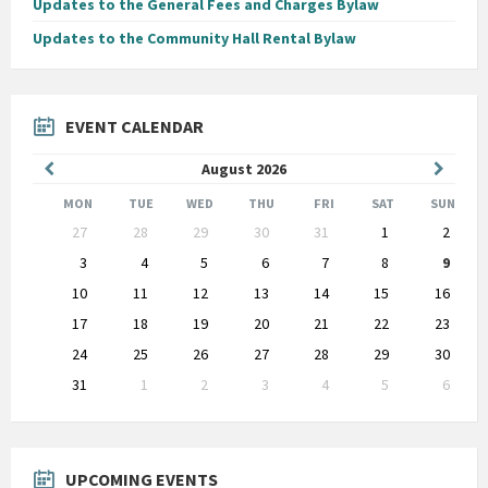
Updates to the General Fees and Charges Bylaw
Updates to the Community Hall Rental Bylaw
EVENT CALENDAR
Previous
Next
August
2026
Month
Month
MON
TUE
WED
THU
FRI
SAT
SUN
Skip
27
28
29
30
31
1
2
calendar
days
3
4
5
6
7
8
9
10
11
12
13
14
15
16
17
18
19
20
21
22
23
24
25
26
27
28
29
30
31
1
2
3
4
5
6
Back
to
calendar
days
UPCOMING EVENTS