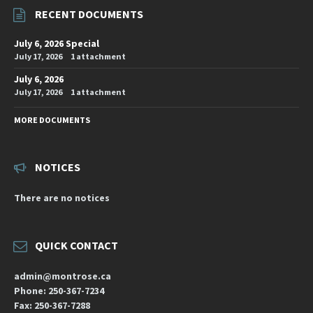
RECENT DOCUMENTS
July 6, 2026 Special
July 17, 2026
1 attachment
July 6, 2026
July 17, 2026
1 attachment
MORE DOCUMENTS
NOTICES
There are no notices
QUICK CONTACT
admin@montrose.ca
Phone: 250-367-7234
Fax: 250-367-7288