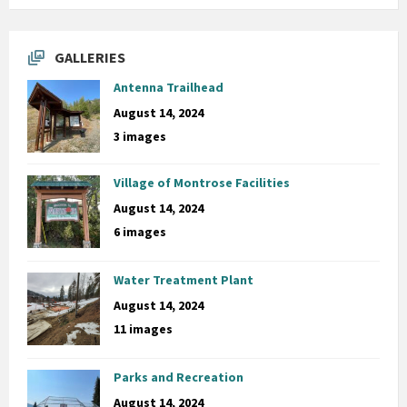
GALLERIES
Antenna Trailhead
August 14, 2024
3 images
Village of Montrose Facilities
August 14, 2024
6 images
Water Treatment Plant
August 14, 2024
11 images
Parks and Recreation
August 14, 2024