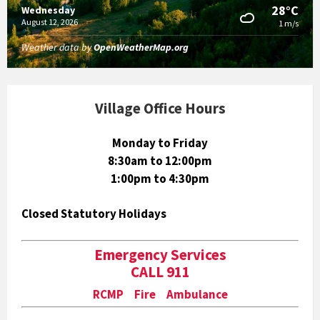
28°C
Wednesday
August 12, 2026
1 m/s
Weather data by
OpenWeatherMap.org
Village Office Hours
Monday to Friday
8:30am to 12:00pm
1:00pm to 4:30pm
Closed Statutory Holidays
Emergency Services
CALL 911
RCMP Fire Ambulance