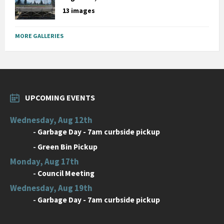
13 images
MORE GALLERIES
UPCOMING EVENTS
Wednesday, Aug 12th
-
Garbage Day - 7am curbside pickup
-
Green Bin Pickup
Monday, Aug 17th
-
Council Meeting
Wednesday, Aug 19th
-
Garbage Day - 7am curbside pickup