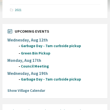
size:
pdf
2021
UPCOMING EVENTS
Wednesday, Aug 12th
-
Garbage Day - 7am curbside pickup
-
Green Bin Pickup
Monday, Aug 17th
-
Council Meeting
Wednesday, Aug 19th
-
Garbage Day - 7am curbside pickup
Show Village Calendar