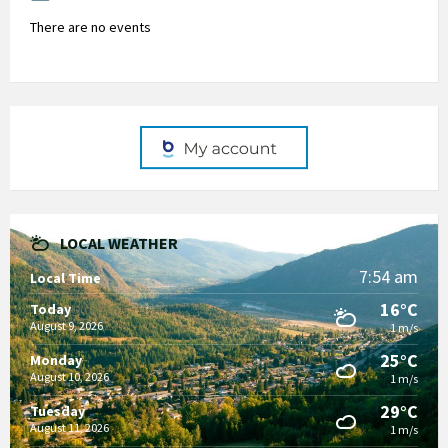
There are no events
LOCAL WEATHER
7:54 am
Local Time
16°C
Today
August 9, 2026
1 m/s
25°C
Monday
August 10, 2026
1 m/s
29°C
Tuesday
August 11, 2026
1 m/s