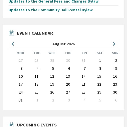
Updates to the General Fees and Charges Bylaw
Updates to the Community Hall Rental Bylaw
EVENT CALENDAR
Previous
Next
August
2026
Month
Month
MON
TUE
WED
THU
FRI
SAT
SUN
Skip
27
28
29
30
31
1
2
calendar
days
3
4
5
6
7
8
9
10
11
12
13
14
15
16
17
18
19
20
21
22
23
24
25
26
27
28
29
30
31
1
2
3
4
5
6
Back
to
calendar
days
UPCOMING EVENTS