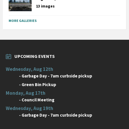
13 images
MORE GALLERIES
UPCOMING EVENTS
Wednesday, Aug 12th
-
Garbage Day - 7am curbside pickup
-
Green Bin Pickup
Monday, Aug 17th
-
Council Meeting
Wednesday, Aug 19th
-
Garbage Day - 7am curbside pickup