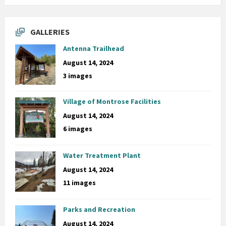
GALLERIES
Antenna Trailhead
August 14, 2024
3 images
Village of Montrose Facilities
August 14, 2024
6 images
Water Treatment Plant
August 14, 2024
11 images
Parks and Recreation
August 14, 2024