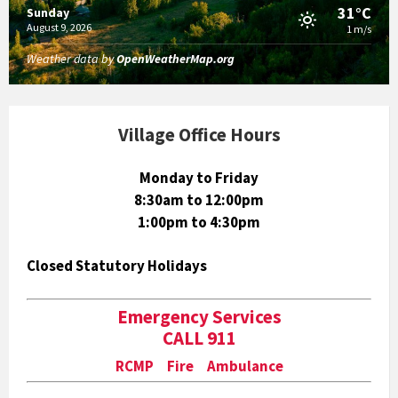
31°C
Sunday
August 9, 2026
1 m/s
Weather data by
OpenWeatherMap.org
Village Office Hours
Monday to Friday
8:30am to 12:00pm
1:00pm to 4:30pm
Closed Statutory Holidays
Emergency Services
CALL 911
RCMP Fire Ambulance