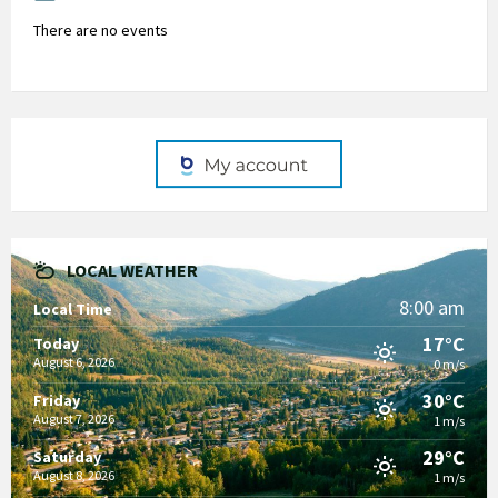
There are no events
LOCAL WEATHER
8:00 am
Local Time
17°C
Today
August 6, 2026
0 m/s
30°C
Friday
August 7, 2026
1 m/s
29°C
Saturday
August 8, 2026
1 m/s