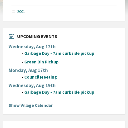
size:
pdf
2001
UPCOMING EVENTS
Wednesday, Aug 12th
-
Garbage Day - 7am curbside pickup
-
Green Bin Pickup
Monday, Aug 17th
-
Council Meeting
Wednesday, Aug 19th
-
Garbage Day - 7am curbside pickup
Show Village Calendar