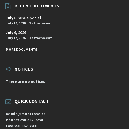
RECENT DOCUMENTS
July 6, 2026 Special
July 17, 2026
1 attachment
July 6, 2026
July 17, 2026
1 attachment
MORE DOCUMENTS
NOTICES
There are no notices
QUICK CONTACT
admin@montrose.ca
Phone: 250-367-7234
Fax: 250-367-7288