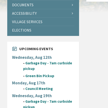
DOCUMENTS
ACCESSIBILITY
VILLAGE SERVICES
ELECTIONS
UPCOMING EVENTS
Wednesday, Aug 12th
-
Garbage Day - 7am curbside
pickup
-
Green Bin Pickup
Monday, Aug 17th
-
Council Meeting
Wednesday, Aug 19th
-
Garbage Day - 7am curbside
pickup