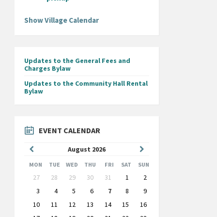
Show Village Calendar
Updates to the General Fees and
Charges Bylaw
Updates to the Community Hall Rental
Bylaw
EVENT CALENDAR
Previous
Next
August
2026
Month
Month
MON
TUE
WED
THU
FRI
SAT
SUN
Skip
27
28
29
30
31
1
2
calendar
days
3
4
5
6
7
8
9
10
11
12
13
14
15
16