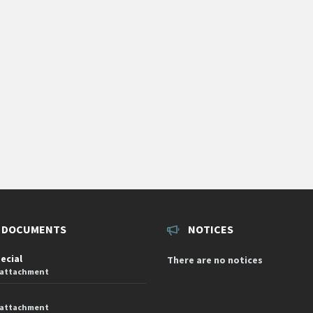
 DOCUMENTS
NOTICES
pecial
There are no notices
 attachment
 attachment