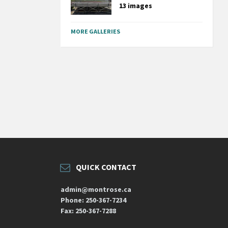
13 images
MORE GALLERIES
QUICK CONTACT
admin@montrose.ca
Phone: 250-367-7234
Fax: 250-367-7288