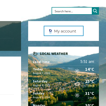
LOCAL WEATHER
5:51 am
Local Time
14°C
Today
August 7, 2026
1 m/s
25°C
Saturday
August 8, 2026
1 m/s
31°C
Sunday
August 9, 2026
1 m/s
30°C
Monday