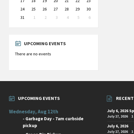
17
18
19
20
21
22
23
24
25
26
27
28
29
30
31
1
2
3
4
5
6
Back
to
calendar
days
UPCOMING EVENTS
There are no events
UPCOMING EVENTS
RECENT
July 6, 2026 S
Wednesday, Aug 12th
July 17, 2026
1
-
Garbage Day - 7am curbside
pickup
July 6, 2026
July 17, 2026
1