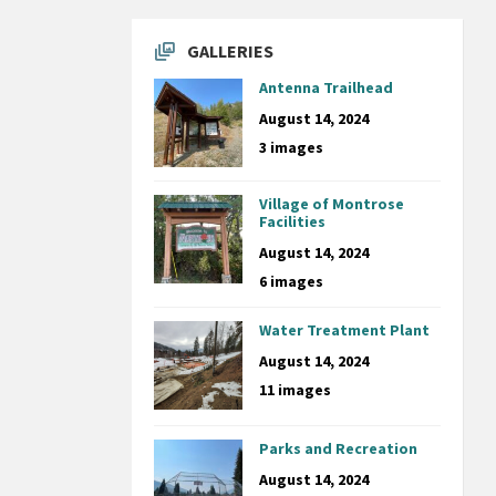
GALLERIES
Antenna Trailhead
August 14, 2024
3 images
Village of Montrose
Facilities
August 14, 2024
6 images
Water Treatment Plant
August 14, 2024
11 images
Parks and Recreation
August 14, 2024