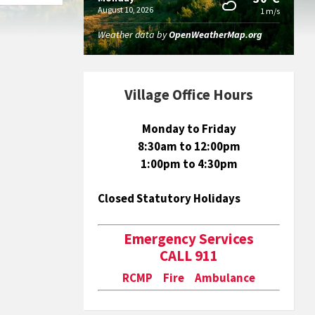
August 10, 2026
1 m/s
Weather data by
OpenWeatherMap.org
Village Office Hours
Monday to Friday
8:30am to 12:00pm
1:00pm to 4:30pm
Closed Statutory Holidays
Emergency Services
CALL 911
RCMP Fire Ambulance