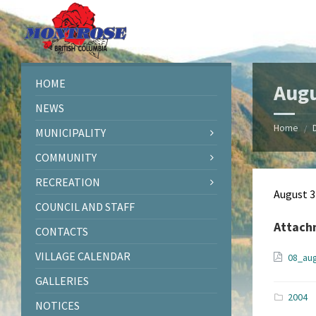
Skip
Skip
Skip
Skip
to
to
to
to
content
left
right
footer
sidebar
sidebar
HOME
Augu
NEWS
Home
/
MUNICIPALITY
COMMUNITY
RECREATION
August 3
COUNCIL AND STAFF
Attach
CONTACTS
VILLAGE CALENDAR
08_au
GALLERIES
2004
NOTICES