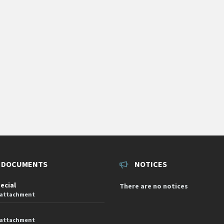
 DOCUMENTS
NOTICES
pecial
There are no notices
 attachment
 attachment