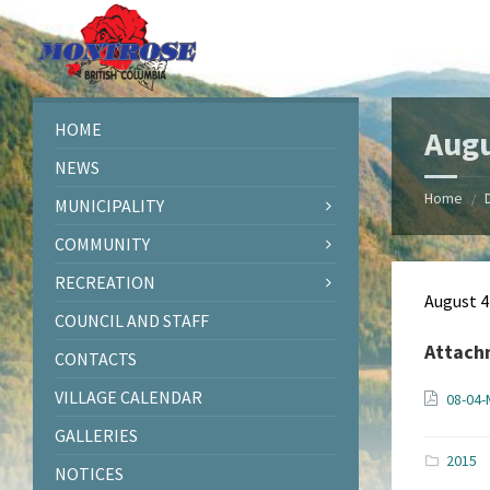
Skip
Skip
Skip
Skip
to
to
to
to
content
left
right
footer
sidebar
sidebar
HOME
Augu
NEWS
Home
/
MUNICIPALITY
COMMUNITY
RECREATION
August 4
COUNCIL AND STAFF
Attach
CONTACTS
VILLAGE CALENDAR
08-04-
GALLERIES
2015
NOTICES