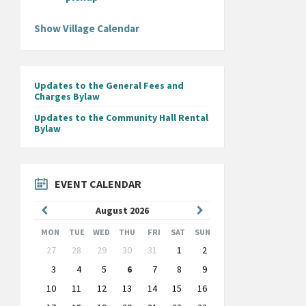
Show Village Calendar
Updates to the General Fees and
Charges Bylaw
Updates to the Community Hall Rental
Bylaw
EVENT CALENDAR
Previous
Next
August
2026
Month
Month
MON
TUE
WED
THU
FRI
SAT
SUN
Skip
27
28
29
30
31
1
2
calendar
days
3
4
5
6
7
8
9
10
11
12
13
14
15
16