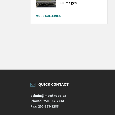
13 images
MORE GALLERIES
QUICK CONTACT
admin@montrose.ca
Phone: 250-367-7234
Fax: 250-367-7288