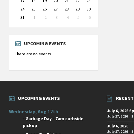
17
18
19
20
21
22
23
24
25
26
27
28
29
30
31
1
2
3
4
5
6
Back
to
calendar
days
UPCOMING EVENTS
There are no events
UPCOMING EVENTS
RECENT
July 6, 2026 S
Wednesday, Aug 12th
July 17, 2026
1
-
Garbage Day - 7am curbside
pickup
July 6, 2026
July 17, 2026
1