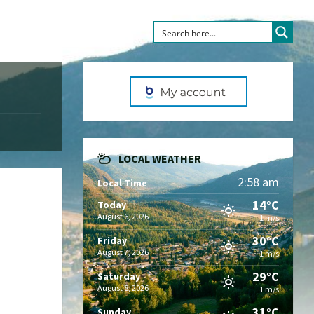
LOCAL WEATHER
2:58 am
Local Time
14°C
Today
August 6, 2026
1 m/s
30°C
Friday
August 7, 2026
1 m/s
29°C
Saturday
August 8, 2026
1 m/s
31°C
Sunday