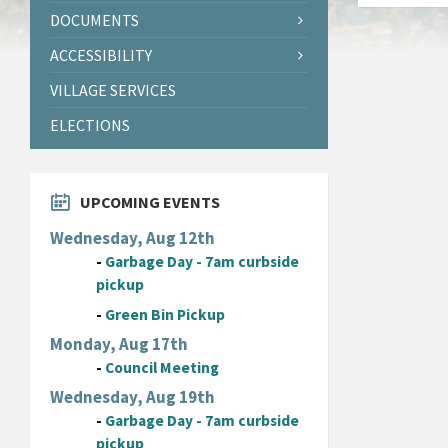
DOCUMENTS
ACCESSIBILITY
VILLAGE SERVICES
ELECTIONS
UPCOMING EVENTS
Wednesday, Aug 12th
-
Garbage Day - 7am curbside
pickup
-
Green Bin Pickup
Monday, Aug 17th
-
Council Meeting
Wednesday, Aug 19th
-
Garbage Day - 7am curbside
pickup