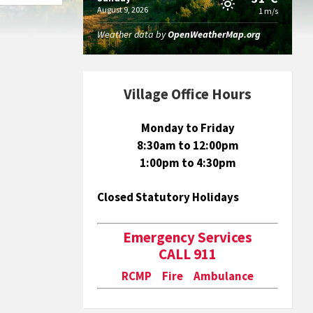
August 9, 2026
1 m/s
Weather data by
OpenWeatherMap.org
Village Office Hours
Monday to Friday
8:30am to 12:00pm
1:00pm to 4:30pm
Closed Statutory Holidays
Emergency Services
CALL 911
RCMP Fire Ambulance