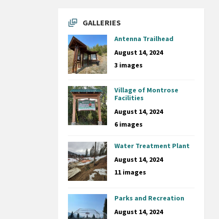
GALLERIES
Antenna Trailhead
August 14, 2024
3 images
Village of Montrose
Facilities
August 14, 2024
6 images
Water Treatment Plant
August 14, 2024
11 images
Parks and Recreation
August 14, 2024