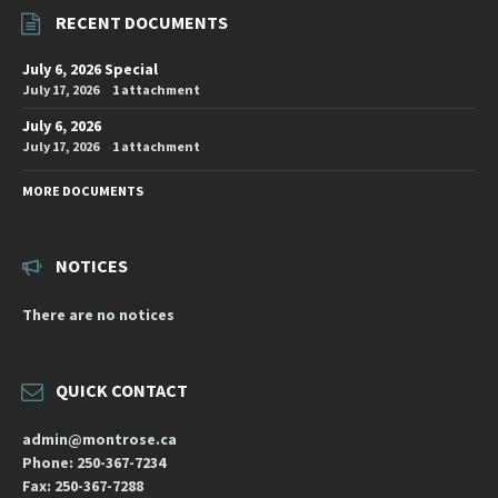
RECENT DOCUMENTS
July 6, 2026 Special
July 17, 2026
1 attachment
July 6, 2026
July 17, 2026
1 attachment
MORE DOCUMENTS
NOTICES
There are no notices
QUICK CONTACT
admin@montrose.ca
Phone: 250-367-7234
Fax: 250-367-7288