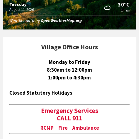
30°C
Tuesday
August 11, 2026
1 m/s
Weather data by
OpenWeatherMap.org
Village Office Hours
Monday to Friday
8:30am to 12:00pm
1:00pm to 4:30pm
Closed Statutory Holidays
Emergency Services
CALL 911
RCMP Fire Ambulance