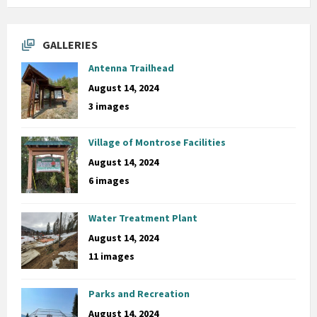
GALLERIES
Antenna Trailhead
August 14, 2024
3 images
Village of Montrose Facilities
August 14, 2024
6 images
Water Treatment Plant
August 14, 2024
11 images
Parks and Recreation
August 14, 2024