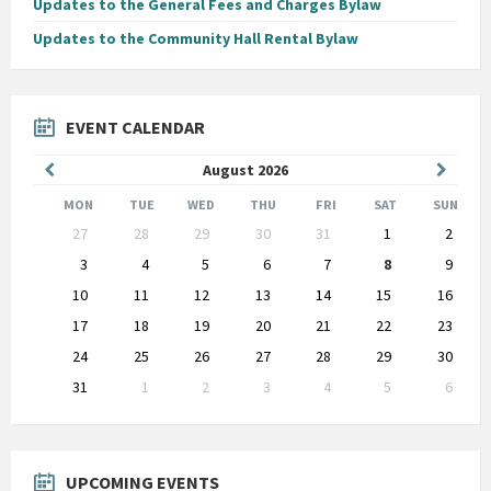
Updates to the General Fees and Charges Bylaw
Updates to the Community Hall Rental Bylaw
EVENT CALENDAR
Previous
Next
August
2026
Month
Month
MON
TUE
WED
THU
FRI
SAT
SUN
Skip
27
28
29
30
31
1
2
calendar
days
3
4
5
6
7
8
9
10
11
12
13
14
15
16
17
18
19
20
21
22
23
24
25
26
27
28
29
30
31
1
2
3
4
5
6
Back
to
calendar
days
UPCOMING EVENTS