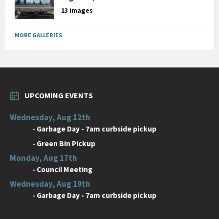
13 images
MORE GALLERIES
UPCOMING EVENTS
Wednesday, Aug 12th
-
Garbage Day - 7am curbside pickup
-
Green Bin Pickup
Monday, Aug 17th
-
Council Meeting
Wednesday, Aug 19th
-
Garbage Day - 7am curbside pickup