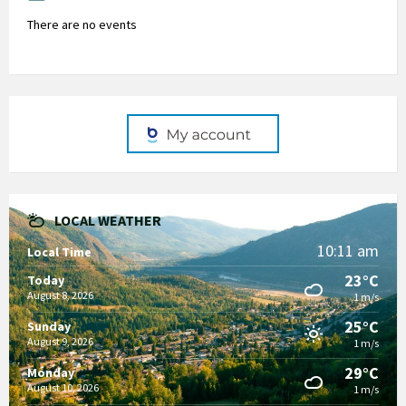
There are no events
LOCAL WEATHER
10:11 am
Local Time
23°C
Today
August 8, 2026
1 m/s
25°C
Sunday
August 9, 2026
1 m/s
29°C
Monday
August 10, 2026
1 m/s