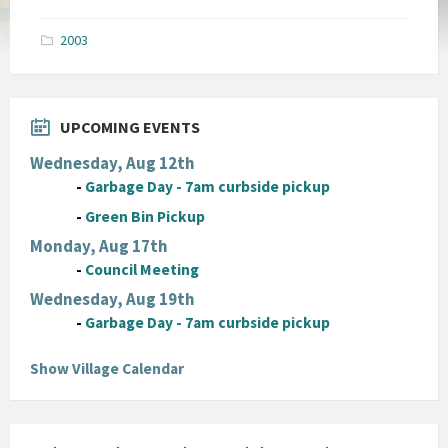
size:
pdf
2003
UPCOMING EVENTS
Wednesday, Aug 12th
-
Garbage Day - 7am curbside pickup
-
Green Bin Pickup
Monday, Aug 17th
-
Council Meeting
Wednesday, Aug 19th
-
Garbage Day - 7am curbside pickup
Show Village Calendar