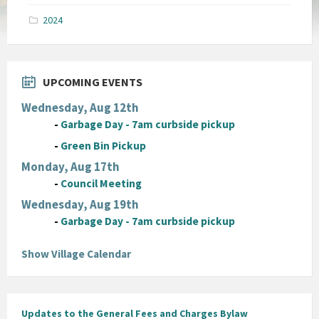
pdf
2024
UPCOMING EVENTS
Wednesday, Aug 12th
-
Garbage Day - 7am curbside pickup
-
Green Bin Pickup
Monday, Aug 17th
-
Council Meeting
Wednesday, Aug 19th
-
Garbage Day - 7am curbside pickup
Show Village Calendar
Updates to the General Fees and Charges Bylaw