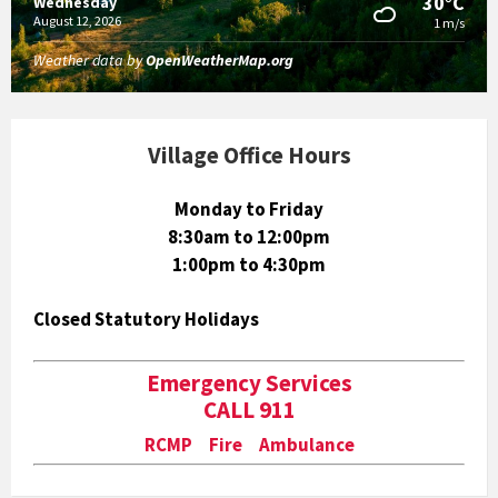
30°C
Wednesday
August 12, 2026
1 m/s
Weather data by
OpenWeatherMap.org
Village Office Hours
Monday to Friday
8:30am to 12:00pm
1:00pm to 4:30pm
Closed Statutory Holidays
Emergency Services
CALL 911
RCMP Fire Ambulance