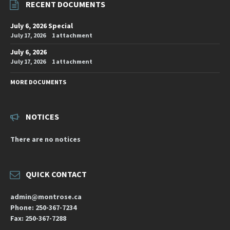
RECENT DOCUMENTS
July 6, 2026 Special
July 17, 2026
1 attachment
July 6, 2026
July 17, 2026
1 attachment
MORE DOCUMENTS
NOTICES
There are no notices
QUICK CONTACT
admin@montrose.ca
Phone: 250-367-7234
Fax: 250-367-7288