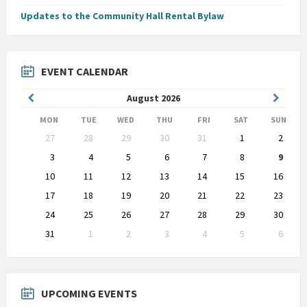
Updates to the Community Hall Rental Bylaw
EVENT CALENDAR
Previous
Next
August
2026
Month
Month
MON
TUE
WED
THU
FRI
SAT
SUN
Skip
27
28
29
30
31
1
2
calendar
days
3
4
5
6
7
8
9
10
11
12
13
14
15
16
17
18
19
20
21
22
23
24
25
26
27
28
29
30
31
1
2
3
4
5
6
Back
to
calendar
days
UPCOMING EVENTS