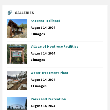
GALLERIES
Antenna Trailhead
August 14, 2024
3 images
Village of Montrose Facilities
August 14, 2024
6 images
Water Treatment Plant
August 14, 2024
11 images
Parks and Recreation
August 14, 2024