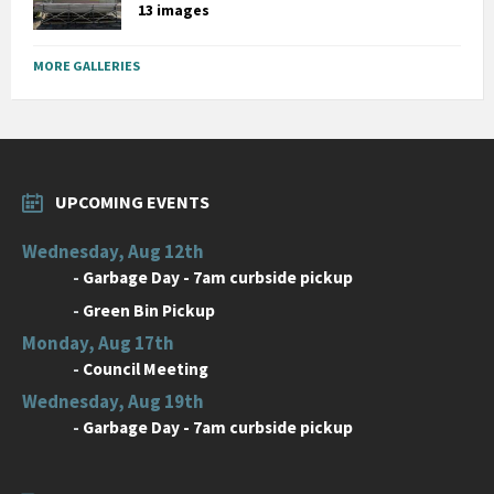
13 images
MORE GALLERIES
UPCOMING EVENTS
Wednesday, Aug 12th
-
Garbage Day - 7am curbside pickup
-
Green Bin Pickup
Monday, Aug 17th
-
Council Meeting
Wednesday, Aug 19th
-
Garbage Day - 7am curbside pickup