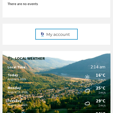
There are no events
LOCAL WEATHER
2:14 am
Local Time
16°C
Today
August 9, 2026
1 m/s
25°C
Monday
August 10, 2026
1 m/s
29°C
Tuesday
August 11, 2026
1 m/s