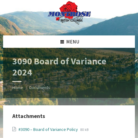
Skip
Skip
Skip
Skip
to
to
to
to
content
left
right
footer
sidebar
sidebar
MENU
3090 Board of Variance
2024
Home
Documents
/
Attachments
File
File
#3090 – Board of Variance Policy
80 kB
extension:
size: