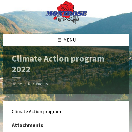
Skip
Skip
Skip
Skip
to
to
to
to
content
left
right
footer
sidebar
sidebar
MENU
Climate Action program
2022
Home
Documents
/
Climate Action program
Attachments