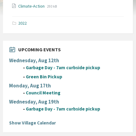
File
File
Climate-Action
293 kB
extension:
size:
pdf
2022
UPCOMING EVENTS
Wednesday, Aug 12th
-
Garbage Day - 7am curbside pickup
-
Green Bin Pickup
Monday, Aug 17th
-
Council Meeting
Wednesday, Aug 19th
-
Garbage Day - 7am curbside pickup
Show Village Calendar