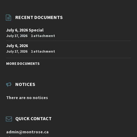
RECENT DOCUMENTS
July 6, 2026 Special
July 17, 2026
1 attachment
July 6, 2026
July 17, 2026
1 attachment
MORE DOCUMENTS
NOTICES
There are no notices
QUICK CONTACT
admin@montrose.ca