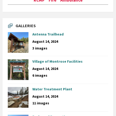
GALLERIES
Antenna Trailhead
August 14, 2024
3 images
Village of Montrose Facilities
August 14, 2024
6 images
Water Treatment Plant
August 14, 2024
11 images