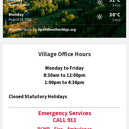
August 9, 2026
1 m/s
30°C
Monday
August 10, 2026
1 m/s
Weather data by
OpenWeatherMap.org
Village Office Hours
Monday to Friday
8:30am to 12:00pm
1:00pm to 4:30pm
Closed Statutory Holidays
Emergency Services
CALL 911
RCMP Fire Ambulance