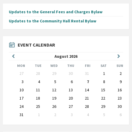
Updates to the General Fees and Charges Bylaw
Updates to the Community Hall Rental Bylaw
EVENT CALENDAR
Previous
Next
August
2026
Month
Month
MON
TUE
WED
THU
FRI
SAT
SUN
Skip
27
28
29
30
31
1
2
calendar
days
3
4
5
6
7
8
9
10
11
12
13
14
15
16
17
18
19
20
21
22
23
24
25
26
27
28
29
30
31
1
2
3
4
5
6
Back
to
calendar