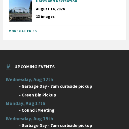
Parks and Recreation
August 14, 2024
13 images
MORE GALLERIES
UPCOMING EVENTS
Wednesday, Aug 12th
-
Garbage Day - 7am curbside pickup
-
Green Bin Pickup
Monday, Aug 17th
-
Council Meeting
Wednesday, Aug 19th
-
Garbage Day - 7am curbside pickup