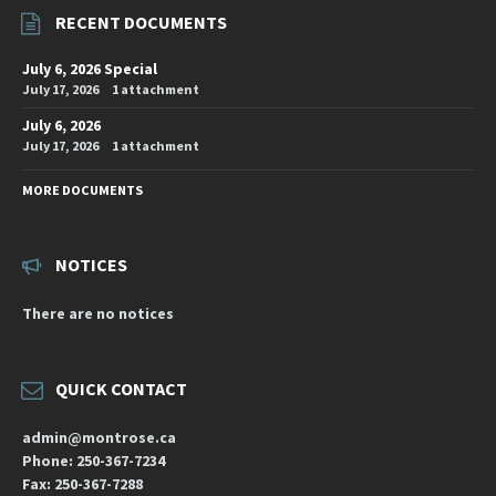
RECENT DOCUMENTS
July 6, 2026 Special
July 17, 2026
1 attachment
July 6, 2026
July 17, 2026
1 attachment
MORE DOCUMENTS
NOTICES
There are no notices
QUICK CONTACT
admin@montrose.ca
Phone: 250-367-7234
Fax: 250-367-7288