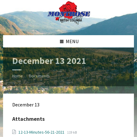
Skip
Skip
Skip
Skip
to
to
to
to
content
left
right
footer
sidebar
sidebar
MENU
December 13 2021
Home
Documents
/
December 13
Attachments
File
File
12-13-Minutes-56-21-2021
119 kB
extension: