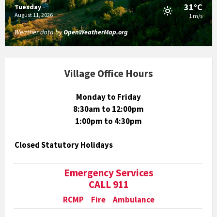
31°C
Tuesday
August 11, 2026
1 m/s
Weather data by
OpenWeatherMap.org
Village Office Hours
Monday to Friday
8:30am to 12:00pm
1:00pm to 4:30pm
Closed Statutory Holidays
Emergency Services
CALL 911
RCMP Fire Ambulance