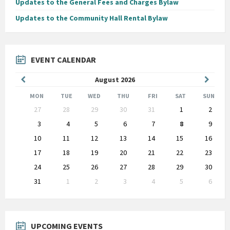
Updates to the General Fees and Charges Bylaw
Updates to the Community Hall Rental Bylaw
EVENT CALENDAR
Previous
Next
August
2026
Month
Month
MON
TUE
WED
THU
FRI
SAT
SUN
Skip
27
28
29
30
31
1
2
calendar
days
3
4
5
6
7
8
9
10
11
12
13
14
15
16
17
18
19
20
21
22
23
24
25
26
27
28
29
30
31
1
2
3
4
5
6
Back
to
calendar
days
UPCOMING EVENTS