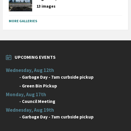
13 images
MORE GALLERIES
UPCOMING EVENTS
Wednesday, Aug 12th
-
Garbage Day - 7am curbside pickup
-
Green Bin Pickup
Monday, Aug 17th
-
Council Meeting
Wednesday, Aug 19th
-
Garbage Day - 7am curbside pickup