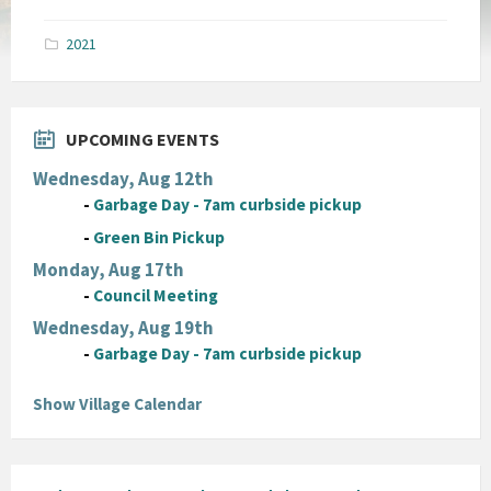
size:
pdf
2021
UPCOMING EVENTS
Wednesday, Aug 12th
-
Garbage Day - 7am curbside pickup
-
Green Bin Pickup
Monday, Aug 17th
-
Council Meeting
Wednesday, Aug 19th
-
Garbage Day - 7am curbside pickup
Show Village Calendar