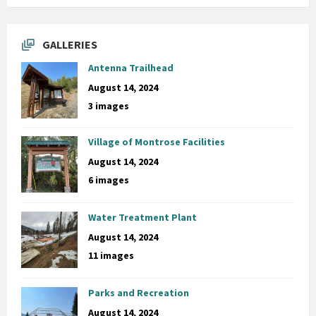
GALLERIES
Antenna Trailhead
August 14, 2024
3 images
Village of Montrose Facilities
August 14, 2024
6 images
Water Treatment Plant
August 14, 2024
11 images
Parks and Recreation
August 14, 2024