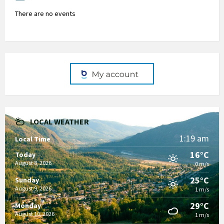
There are no events
LOCAL WEATHER
1:19 am
Local Time
16°C
Today
August 8, 2026
0 m/s
25°C
Sunday
August 9, 2026
1 m/s
29°C
Monday
August 10, 2026
1 m/s