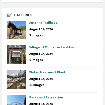
GALLERIES
Antenna Trailhead
August 14, 2024
3 images
Village of Montrose Facilities
August 14, 2024
6 images
Water Treatment Plant
August 14, 2024
11 images
Parks and Recreation
August 14, 2024