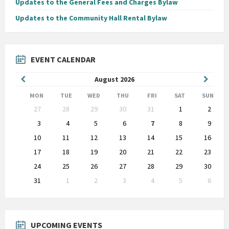
Updates to the General Fees and Charges Bylaw
Updates to the Community Hall Rental Bylaw
EVENT CALENDAR
Previous
Next
August
2026
Month
Month
MON
TUE
WED
THU
FRI
SAT
SUN
Skip
27
28
29
30
31
1
2
calendar
days
3
4
5
6
7
8
9
10
11
12
13
14
15
16
17
18
19
20
21
22
23
24
25
26
27
28
29
30
31
1
2
3
4
5
6
Back
to
calendar
days
UPCOMING EVENTS