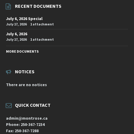
RECENT DOCUMENTS
July 6, 2026 Special
July 17, 2026
1 attachment
July 6, 2026
July 17, 2026
1 attachment
MORE DOCUMENTS
NOTICES
There are no notices
QUICK CONTACT
admin@montrose.ca
Phone: 250-367-7234
Fax: 250-367-7288