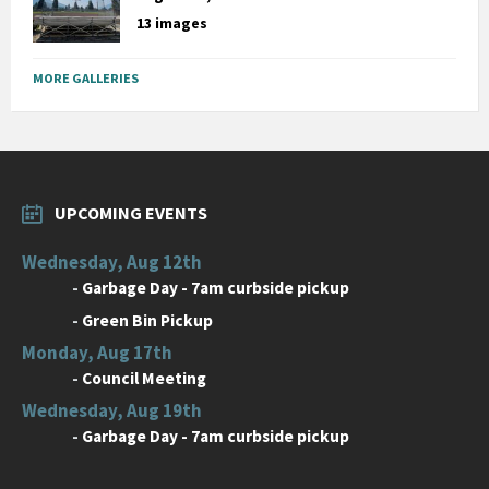
13 images
MORE GALLERIES
UPCOMING EVENTS
Wednesday, Aug 12th
-
Garbage Day - 7am curbside pickup
-
Green Bin Pickup
Monday, Aug 17th
-
Council Meeting
Wednesday, Aug 19th
-
Garbage Day - 7am curbside pickup