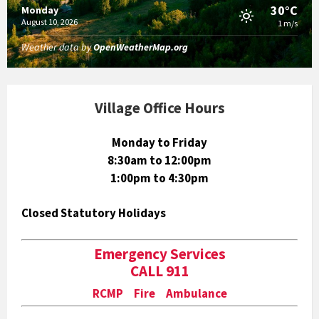
30°C
Monday
August 10, 2026
1 m/s
Weather data by
OpenWeatherMap.org
Village Office Hours
Monday to Friday
8:30am to 12:00pm
1:00pm to 4:30pm
Closed Statutory Holidays
Emergency Services
CALL 911
RCMP Fire Ambulance