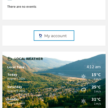
There are no events
LOCAL WEATHER
4:12 am
Local Time
15°C
Today
August 7, 2026
1 m/s
25°C
Saturday
August 8, 2026
1 m/s
31°C
Sunday
August 9, 2026
1 m/s