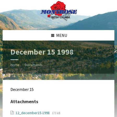
Skip
Skip
Skip
Skip
to
to
to
to
content
left
right
footer
sidebar
sidebar
MENU
December 15 1998
Home
Documents
/
December 15
Attachments
File
File
12_december15-1998
173 kB
extension: