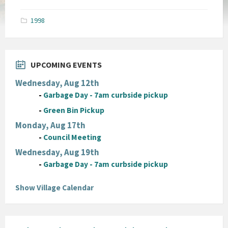
size:
pdf
1998
UPCOMING EVENTS
Wednesday, Aug 12th
-
Garbage Day - 7am curbside pickup
-
Green Bin Pickup
Monday, Aug 17th
-
Council Meeting
Wednesday, Aug 19th
-
Garbage Day - 7am curbside pickup
Show Village Calendar