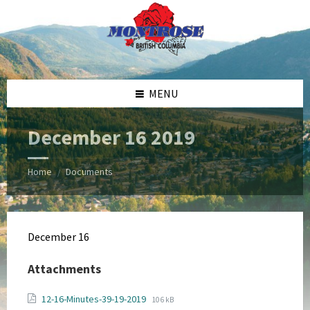
Skip
Skip
Skip
Skip
to
to
to
to
content
left
right
footer
sidebar
sidebar
MENU
December 16 2019
Home
Documents
/
December 16
Attachments
File
File
12-16-Minutes-39-19-2019
106 kB
extension: