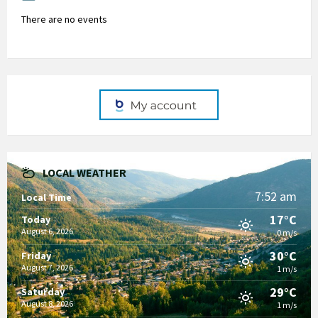
There are no events
LOCAL WEATHER
7:52 am
Local Time
17°C
Today
August 6, 2026
0 m/s
30°C
Friday
August 7, 2026
1 m/s
29°C
Saturday
August 8, 2026
1 m/s