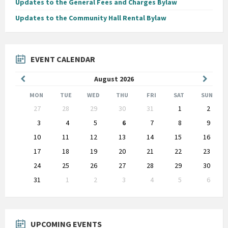
Updates to the General Fees and Charges Bylaw
Updates to the Community Hall Rental Bylaw
EVENT CALENDAR
Previous
Next
August
2026
Month
Month
MON
TUE
WED
THU
FRI
SAT
SUN
Skip
27
28
29
30
31
1
2
calendar
days
3
4
5
6
7
8
9
10
11
12
13
14
15
16
17
18
19
20
21
22
23
24
25
26
27
28
29
30
31
1
2
3
4
5
6
Back
to
calendar
days
UPCOMING EVENTS