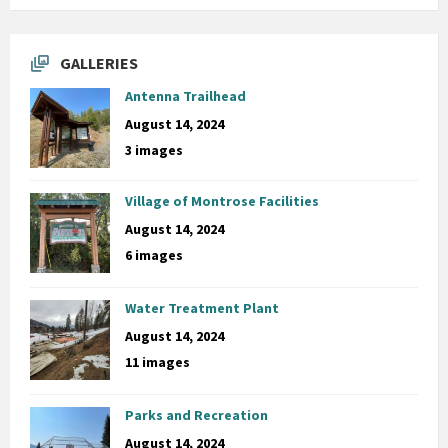
GALLERIES
Antenna Trailhead
August 14, 2024
3 images
Village of Montrose Facilities
August 14, 2024
6 images
Water Treatment Plant
August 14, 2024
11 images
Parks and Recreation
August 14, 2024