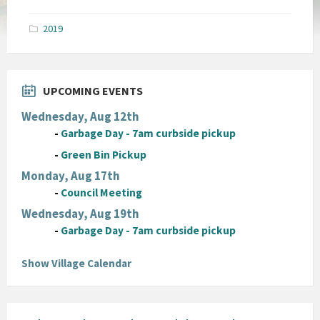
size:
pdf
2019
UPCOMING EVENTS
Wednesday, Aug 12th
-
Garbage Day - 7am curbside pickup
-
Green Bin Pickup
Monday, Aug 17th
-
Council Meeting
Wednesday, Aug 19th
-
Garbage Day - 7am curbside pickup
Show Village Calendar