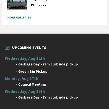
13 images
MORE GALLERIES
UPCOMING EVENTS
Wednesday, Aug 12th
-
Garbage Day - 7am curbside pickup
-
Green Bin Pickup
Monday, Aug 17th
-
Council Meeting
Wednesday, Aug 19th
-
Garbage Day - 7am curbside pickup