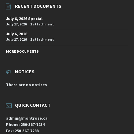
RECENT DOCUMENTS
July 6, 2026 Special
July 17, 2026
1 attachment
July 6, 2026
July 17, 2026
1 attachment
MORE DOCUMENTS
NOTICES
There are no notices
QUICK CONTACT
admin@montrose.ca
Phone: 250-367-7234
Fax: 250-367-7288