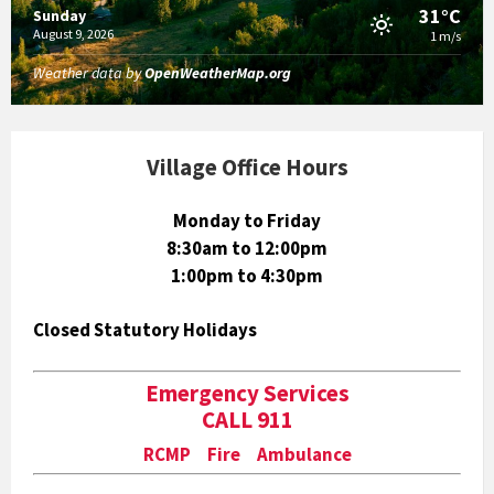
31°C
Sunday
August 9, 2026
1 m/s
Weather data by
OpenWeatherMap.org
Village Office Hours
Monday to Friday
8:30am to 12:00pm
1:00pm to 4:30pm
Closed Statutory Holidays
Emergency Services
CALL 911
RCMP Fire Ambulance