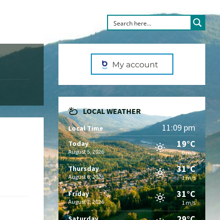
LOCAL WEATHER
11:09 pm
Local Time
19°C
Today
August 5, 2026
0 m/s
31°C
Thursday
August 6, 2026
1 m/s
31°C
Friday
August 7, 2026
1 m/s
29°C
Saturday