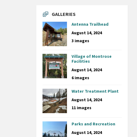
GALLERIES
Antenna Trailhead
August 14, 2024
3 images
Village of Montrose
Facilities
August 14, 2024
6 images
Water Treatment Plant
August 14, 2024
11 images
Parks and Recreation
August 14, 2024