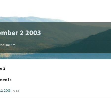
ember 2 2003
Documents
r 2
ments
File
File
c2-2003
79 kB
extension:
size:
pdf