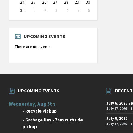
24
25
26
27
28
29
30
31
1
2
3
4
5
6
Back
to
calendar
days
UPCOMING EVENTS
There are no events
UPCOMING EVENTS
RECENT
July 6, 2026 S
Wednesday, Aug 5th
July 17, 2026
1
-
Recycle Pickup
July 6, 2026
-
Garbage Day - 7am curbside
July 17, 2026
1
pickup