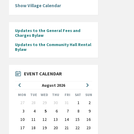
Show Village Calendar
Updates to the General Fees and
Charges Bylaw
Updates to the Community Hall Rental
Bylaw
EVENT CALENDAR
Previous
Next
August
2026
Month
Month
MON
TUE
WED
THU
FRI
SAT
SUN
Skip
27
28
29
30
31
1
2
calendar
days
3
4
5
6
7
8
9
10
11
12
13
14
15
16
17
18
19
20
21
22
23