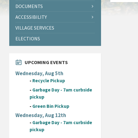
DOCUMENTS
ACCESSIBILITY
VILLAGE SERVICES
ELECTIONS
UPCOMING EVENTS
Wednesday, Aug 5th
-
Recycle Pickup
-
Garbage Day - 7am curbside
pickup
-
Green Bin Pickup
Wednesday, Aug 12th
-
Garbage Day - 7am curbside
pickup