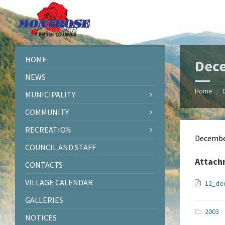
Skip
Skip
Skip
Skip
to
to
to
to
content
left
right
footer
sidebar
sidebar
HOME
Dec
NEWS
Home
/
MUNICIPALITY
COMMUNITY
RECREATION
Decembe
COUNCIL AND STAFF
Attach
CONTACTS
VILLAGE CALENDAR
12_de
GALLERIES
2003
NOTICES