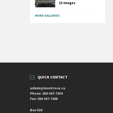
13 images
MORE GALLERIES
QUICK CONTACT
admin@montrose.ca
Phone: 250-367-7234
Fax: 250-367-7288
Box 510