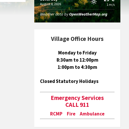
August 8, 2026
1 m/s
Weather data by
OpenWeatherMap.org
Village Office Hours
Monday to Friday
8:30am to 12:00pm
1:00pm to 4:30pm
Closed Statutory Holidays
Emergency Services
CALL 911
RCMP Fire Ambulance