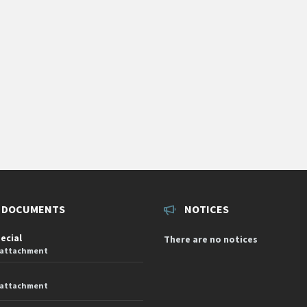
 DOCUMENTS
NOTICES
pecial
There are no notices
 attachment
 attachment