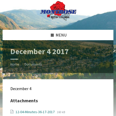
Skip
Skip
Skip
Skip
to
to
to
to
content
left
right
footer
sidebar
sidebar
MENU
December 4 2017
Home
Documents
/
December 4
Attachments
File
File
12-04-Minutes-36-17-2017
160 kB
extension: