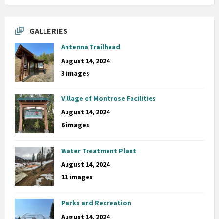
GALLERIES
Antenna Trailhead
August 14, 2024
3 images
Village of Montrose Facilities
August 14, 2024
6 images
Water Treatment Plant
August 14, 2024
11 images
Parks and Recreation
August 14, 2024