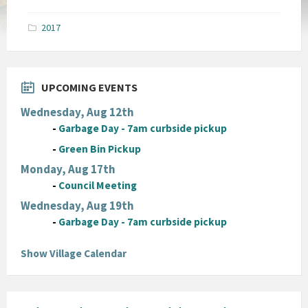
size:
pdf
2017
UPCOMING EVENTS
Wednesday, Aug 12th
-
Garbage Day - 7am curbside pickup
-
Green Bin Pickup
Monday, Aug 17th
-
Council Meeting
Wednesday, Aug 19th
-
Garbage Day - 7am curbside pickup
Show Village Calendar