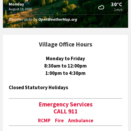
30°C
Monday
August 10, 2026
1 m/s
Weather data by
OpenWeatherMap.org
Village Office Hours
Monday to Friday
8:30am to 12:00pm
1:00pm to 4:30pm
Closed Statutory Holidays
Emergency Services
CALL 911
RCMP Fire Ambulance