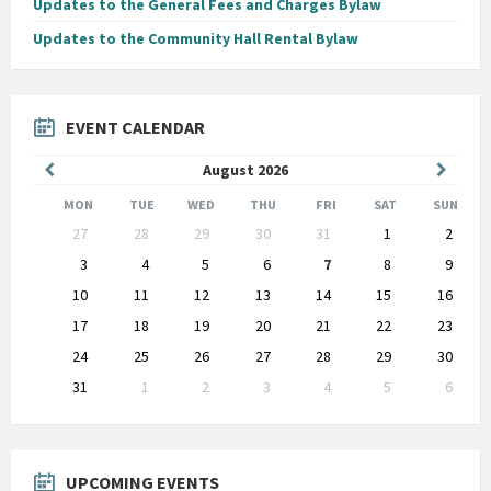
Updates to the General Fees and Charges Bylaw
Updates to the Community Hall Rental Bylaw
EVENT CALENDAR
Previous
Next
August
2026
Month
Month
MON
TUE
WED
THU
FRI
SAT
SUN
Skip
27
28
29
30
31
1
2
calendar
days
3
4
5
6
7
8
9
10
11
12
13
14
15
16
17
18
19
20
21
22
23
24
25
26
27
28
29
30
31
1
2
3
4
5
6
Back
to
calendar
days
UPCOMING EVENTS