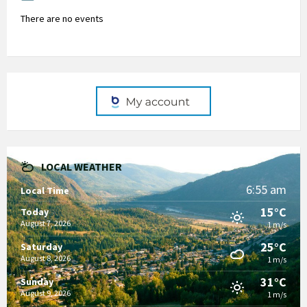
There are no events
LOCAL WEATHER
6:55 am
Local Time
15°C
Today
August 7, 2026
1 m/s
25°C
Saturday
August 8, 2026
1 m/s
31°C
Sunday
August 9, 2026
1 m/s