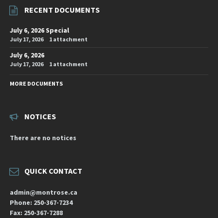
RECENT DOCUMENTS
July 6, 2026 Special
July 17, 2026
1 attachment
July 6, 2026
July 17, 2026
1 attachment
MORE DOCUMENTS
NOTICES
There are no notices
QUICK CONTACT
admin@montrose.ca
Phone: 250-367-7234
Fax: 250-367-7288