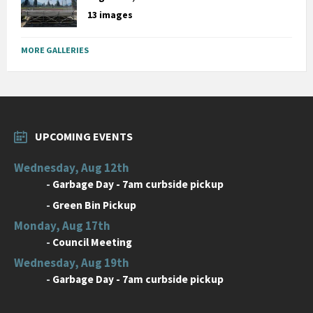
13 images
MORE GALLERIES
UPCOMING EVENTS
Wednesday, Aug 12th
-
Garbage Day - 7am curbside pickup
-
Green Bin Pickup
Monday, Aug 17th
-
Council Meeting
Wednesday, Aug 19th
-
Garbage Day - 7am curbside pickup