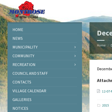
Skip
Skip
Skip
Skip
to
to
to
to
content
left
right
footer
sidebar
sidebar
HOME
Dec
NEWS
Home
/
MUNICIPALITY
COMMUNITY
RECREATION
Decembe
COUNCIL AND STAFF
Attach
CONTACTS
VILLAGE CALENDAR
12-07-
GALLERIES
2015
NOTICES