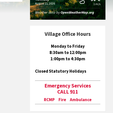
August 11, 2026
1 m/s
Weather data by
OpenWeatherMap.org
Village Office Hours
Monday to Friday
8:30am to 12:00pm
1:00pm to 4:30pm
Closed Statutory Holidays
Emergency Services
CALL 911
RCMP Fire Ambulance