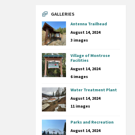
GALLERIES
Antenna Trailhead
August 14, 2024
3 images
Village of Montrose
Facilities
August 14, 2024
6 images
Water Treatment Plant
August 14, 2024
11 images
Parks and Recreation
August 14, 2024