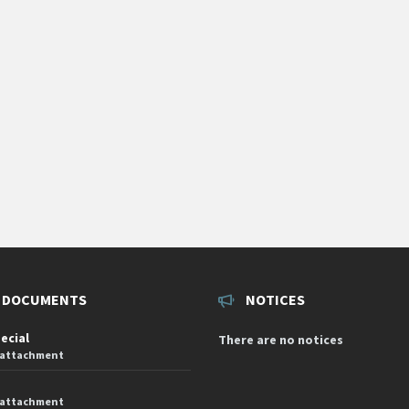
 DOCUMENTS
NOTICES
pecial
There are no notices
 attachment
 attachment