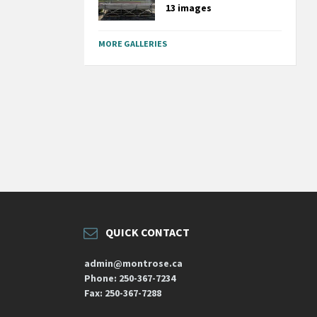
13 images
MORE GALLERIES
QUICK CONTACT
admin@montrose.ca
Phone: 250-367-7234
Fax: 250-367-7288