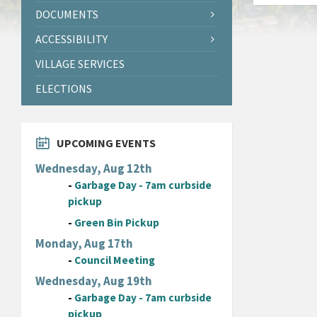
DOCUMENTS
ACCESSIBILITY
VILLAGE SERVICES
ELECTIONS
UPCOMING EVENTS
Wednesday, Aug 12th
-
Garbage Day - 7am curbside
pickup
-
Green Bin Pickup
Monday, Aug 17th
-
Council Meeting
Wednesday, Aug 19th
-
Garbage Day - 7am curbside
pickup