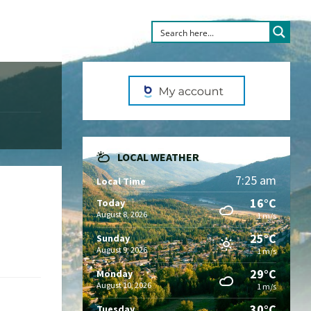
LOCAL WEATHER
7:25 am
Local Time
16°C
Today
August 8, 2026
1 m/s
25°C
Sunday
August 9, 2026
1 m/s
29°C
Monday
August 10, 2026
1 m/s
30°C
Tuesday