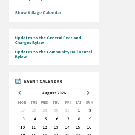
Show Village Calendar
Updates to the General Fees and
Charges Bylaw
Updates to the Community Hall Rental
Bylaw
EVENT CALENDAR
Previous
Next
August
2026
Month
Month
MON
TUE
WED
THU
FRI
SAT
SUN
Skip
27
28
29
30
31
1
2
calendar
days
3
4
5
6
7
8
9
10
11
12
13
14
15
16