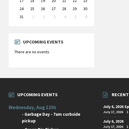
17
18
19
20
21
22
23
24
25
26
27
28
29
30
31
1
2
3
4
5
6
Back
to
calendar
days
UPCOMING EVENTS
There are no events
UPCOMING EVENTS
RECENT
July 6, 2026 S
Wednesday, Aug 12th
July 17, 2026
1
-
Garbage Day - 7am curbside
pickup
July 6, 2026
July 17, 2026
1