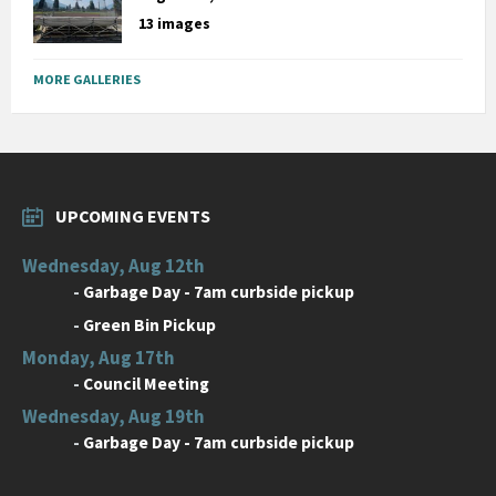
13 images
MORE GALLERIES
UPCOMING EVENTS
Wednesday, Aug 12th
-
Garbage Day - 7am curbside pickup
-
Green Bin Pickup
Monday, Aug 17th
-
Council Meeting
Wednesday, Aug 19th
-
Garbage Day - 7am curbside pickup