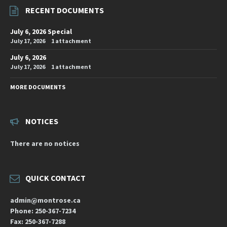
RECENT DOCUMENTS
July 6, 2026 Special
July 17, 2026
1 attachment
July 6, 2026
July 17, 2026
1 attachment
MORE DOCUMENTS
NOTICES
There are no notices
QUICK CONTACT
admin@montrose.ca
Phone: 250-367-7234
Fax: 250-367-7288