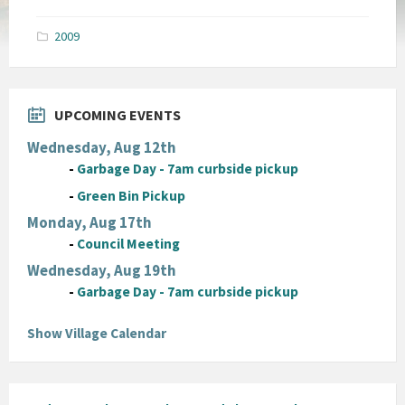
size:
pdf
2009
UPCOMING EVENTS
Wednesday, Aug 12th
-
Garbage Day - 7am curbside pickup
-
Green Bin Pickup
Monday, Aug 17th
-
Council Meeting
Wednesday, Aug 19th
-
Garbage Day - 7am curbside pickup
Show Village Calendar