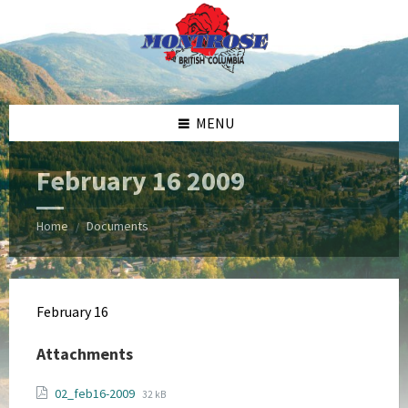
Skip
Skip
Skip
Skip
to
to
to
to
content
left
right
footer
sidebar
sidebar
MENU
February 16 2009
Home
Documents
/
February 16
Attachments
File
File
02_feb16-2009
32 kB
extension: