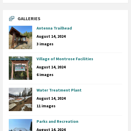
GALLERIES
Antenna Trailhead
August 14, 2024
3 images
Village of Montrose Facilities
August 14, 2024
6 images
Water Treatment Plant
August 14, 2024
11 images
Parks and Recreation
August 14, 2024