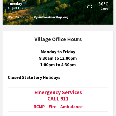
30°C
Tuesday
August 11, 2026
1 m/s
Weather data by
OpenWeatherMap.org
Village Office Hours
Monday to Friday
8:30am to 12:00pm
1:00pm to 4:30pm
Closed Statutory Holidays
Emergency Services
CALL 911
RCMP Fire Ambulance