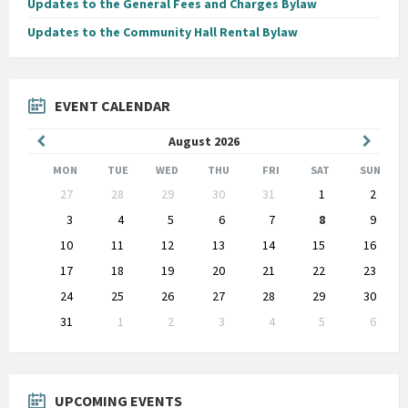
Updates to the General Fees and Charges Bylaw
Updates to the Community Hall Rental Bylaw
EVENT CALENDAR
Previous
Next
August
2026
Month
Month
MON
TUE
WED
THU
FRI
SAT
SUN
Skip
27
28
29
30
31
1
2
calendar
days
3
4
5
6
7
8
9
10
11
12
13
14
15
16
17
18
19
20
21
22
23
24
25
26
27
28
29
30
31
1
2
3
4
5
6
Back
to
calendar
days
UPCOMING EVENTS