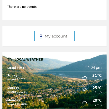
There are no events
LOCAL WEATHER
4:04 pm
Local Time
31°C
Today
August 8, 2026
2 m/s
25°C
Sunday
August 9, 2026
1 m/s
29°C
Monday
August 10, 2026
1 m/s