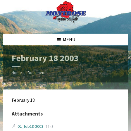
Skip
Skip
Skip
Skip
to
to
to
to
content
left
right
footer
sidebar
sidebar
MENU
February 18 2003
Home
Documents
/
February 18
Attachments
File
File
02_feb18-2003
74 kB
extension: