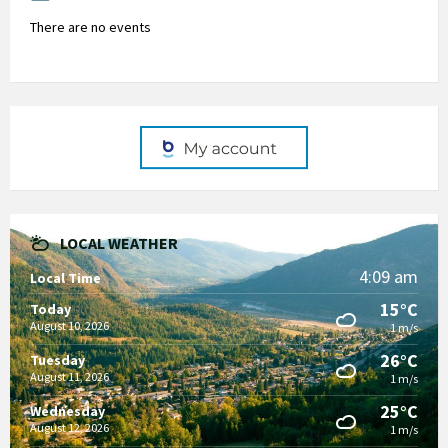
There are no events
LOCAL WEATHER
4:09 am
Local Time
15°C
Today
August 10, 2026
1 m/s
26°C
Tuesday
August 11, 2026
1 m/s
25°C
Wednesday
August 12, 2026
1 m/s