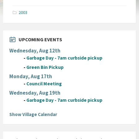
size:
pdf
2003
UPCOMING EVENTS
Wednesday, Aug 12th
-
Garbage Day - 7am curbside pickup
-
Green Bin Pickup
Monday, Aug 17th
-
Council Meeting
Wednesday, Aug 19th
-
Garbage Day - 7am curbside pickup
Show Village Calendar