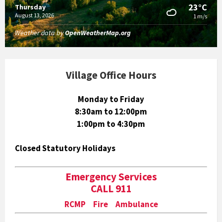
23°C
Thursday
August 13, 2026
1 m/s
Weather data by
OpenWeatherMap.org
Village Office Hours
Monday to Friday
8:30am to 12:00pm
1:00pm to 4:30pm
Closed Statutory Holidays
Emergency Services
CALL 911
RCMP Fire Ambulance