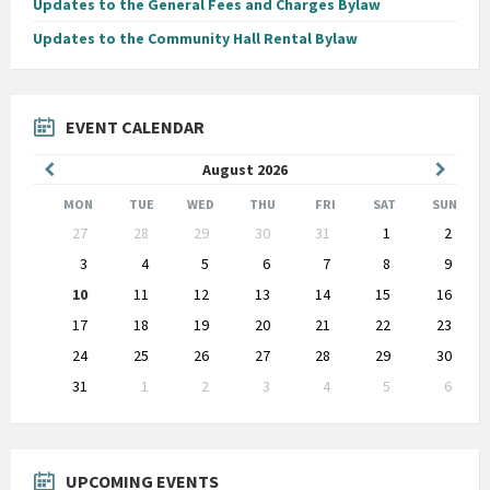
Updates to the General Fees and Charges Bylaw
Updates to the Community Hall Rental Bylaw
EVENT CALENDAR
Previous
Next
August
2026
Month
Month
MON
TUE
WED
THU
FRI
SAT
SUN
Skip
27
28
29
30
31
1
2
calendar
days
3
4
5
6
7
8
9
10
11
12
13
14
15
16
17
18
19
20
21
22
23
24
25
26
27
28
29
30
31
1
2
3
4
5
6
Back
to
calendar
days
UPCOMING EVENTS