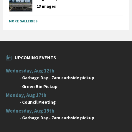
13 images
MORE GALLERIES
UPCOMING EVENTS
Wednesday, Aug 12th
-
Garbage Day - 7am curbside pickup
-
Green Bin Pickup
Monday, Aug 17th
-
Council Meeting
Wednesday, Aug 19th
-
Garbage Day - 7am curbside pickup