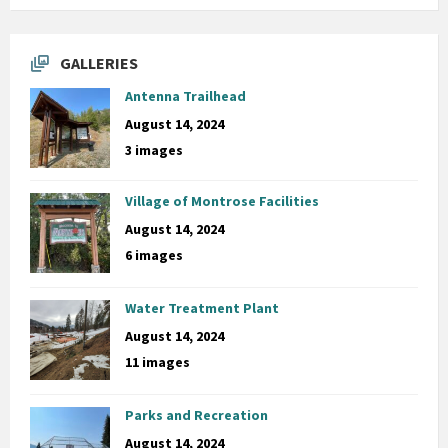
GALLERIES
Antenna Trailhead
August 14, 2024
3 images
Village of Montrose Facilities
August 14, 2024
6 images
Water Treatment Plant
August 14, 2024
11 images
Parks and Recreation
August 14, 2024