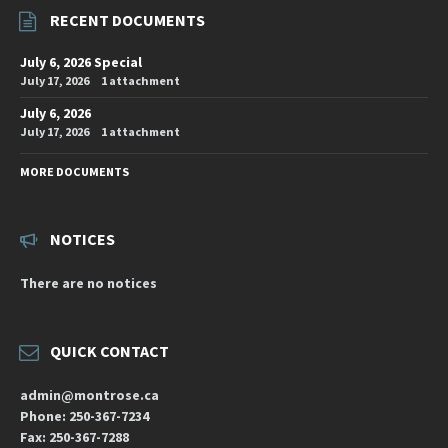
RECENT DOCUMENTS
July 6, 2026 Special
July 17, 2026
1 attachment
July 6, 2026
July 17, 2026
1 attachment
MORE DOCUMENTS
NOTICES
There are no notices
QUICK CONTACT
admin@montrose.ca
Phone: 250-367-7234
Fax: 250-367-7288