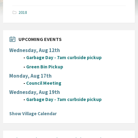
size:
pdf
2018
UPCOMING EVENTS
Wednesday, Aug 12th
-
Garbage Day - 7am curbside pickup
-
Green Bin Pickup
Monday, Aug 17th
-
Council Meeting
Wednesday, Aug 19th
-
Garbage Day - 7am curbside pickup
Show Village Calendar