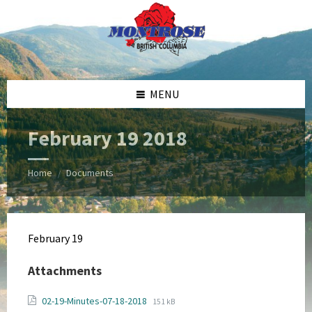
Skip
Skip
Skip
Skip
to
to
to
to
content
left
right
footer
sidebar
sidebar
MENU
February 19 2018
Home
Documents
/
February 19
Attachments
File
File
02-19-Minutes-07-18-2018
151 kB
extension: