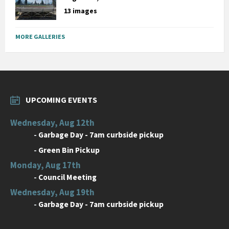
13 images
MORE GALLERIES
UPCOMING EVENTS
Wednesday, Aug 12th
-
Garbage Day - 7am curbside pickup
-
Green Bin Pickup
Monday, Aug 17th
-
Council Meeting
Wednesday, Aug 19th
-
Garbage Day - 7am curbside pickup