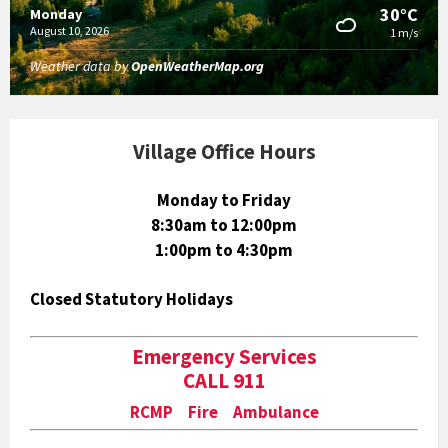
30°C
Monday
August 10, 2026
1 m/s
Weather data by
OpenWeatherMap.org
Village Office Hours
Monday to Friday
8:30am to 12:00pm
1:00pm to 4:30pm
Closed Statutory Holidays
Emergency Services
CALL 911
RCMP Fire Ambulance