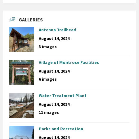
GALLERIES
Antenna Trailhead
August 14, 2024
3 images
Village of Montrose Facilities
August 14, 2024
6 images
Water Treatment Plant
August 14, 2024
11 images
Parks and Recreation
August 14, 2024