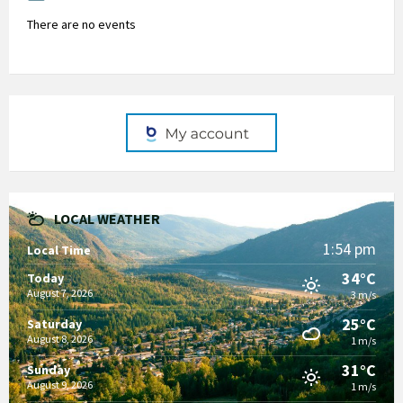
There are no events
LOCAL WEATHER
1:54 pm
Local Time
34°C
Today
August 7, 2026
3 m/s
25°C
Saturday
August 8, 2026
1 m/s
31°C
Sunday
August 9, 2026
1 m/s