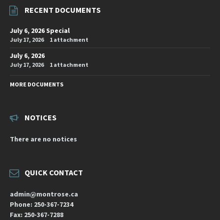
RECENT DOCUMENTS
July 6, 2026 Special
July 17, 2026
1 attachment
July 6, 2026
July 17, 2026
1 attachment
MORE DOCUMENTS
NOTICES
There are no notices
QUICK CONTACT
admin@montrose.ca
Phone: 250-367-7234
Fax: 250-367-7288