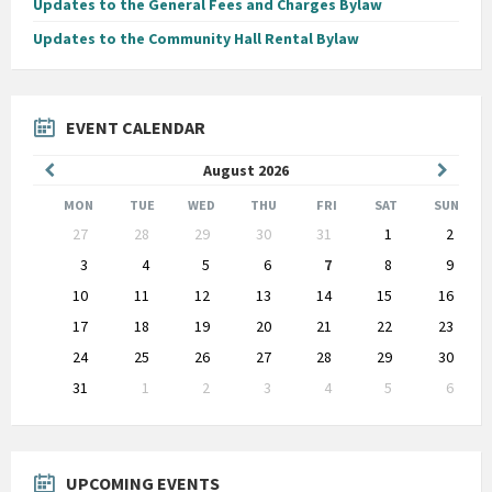
Updates to the General Fees and Charges Bylaw
Updates to the Community Hall Rental Bylaw
EVENT CALENDAR
Previous
Next
August
2026
Month
Month
MON
TUE
WED
THU
FRI
SAT
SUN
Skip
27
28
29
30
31
1
2
calendar
days
3
4
5
6
7
8
9
10
11
12
13
14
15
16
17
18
19
20
21
22
23
24
25
26
27
28
29
30
31
1
2
3
4
5
6
Back
to
calendar
days
UPCOMING EVENTS