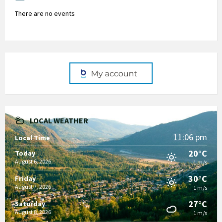
There are no events
LOCAL WEATHER
11:06 pm
Local Time
20°C
Today
August 6, 2026
1 m/s
30°C
Friday
August 7, 2026
1 m/s
27°C
Saturday
August 8, 2026
1 m/s