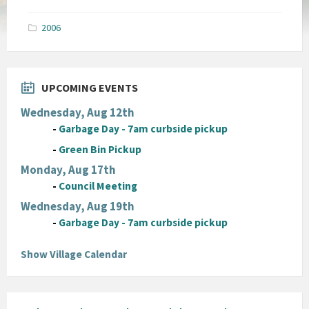
size:
pdf
2006
UPCOMING EVENTS
Wednesday, Aug 12th
-
Garbage Day - 7am curbside pickup
-
Green Bin Pickup
Monday, Aug 17th
-
Council Meeting
Wednesday, Aug 19th
-
Garbage Day - 7am curbside pickup
Show Village Calendar