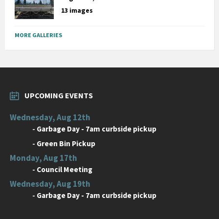
13 images
MORE GALLERIES
UPCOMING EVENTS
Wednesday, Aug 12th
-
Garbage Day - 7am curbside pickup
-
Green Bin Pickup
Monday, Aug 17th
-
Council Meeting
Wednesday, Aug 19th
-
Garbage Day - 7am curbside pickup