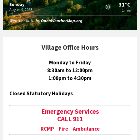
31°C
Sunday
August 9, 2026
1 m/s
Weather data by
OpenWeatherMap.org
Village Office Hours
Monday to Friday
8:30am to 12:00pm
1:00pm to 4:30pm
Closed Statutory Holidays
Emergency Services
CALL 911
RCMP Fire Ambulance