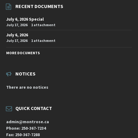
RECENT DOCUMENTS
July 6, 2026 Special
July 17, 2026
1 attachment
July 6, 2026
July 17, 2026
1 attachment
MORE DOCUMENTS
NOTICES
There are no notices
QUICK CONTACT
admin@montrose.ca
Phone: 250-367-7234
Fax: 250-367-7288