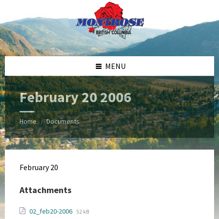
Skip
Skip
Skip
Skip
to
to
to
to
content
left
right
footer
sidebar
sidebar
MENU
February 20 2006
Home
Documents
/
February 20
Attachments
File
File
02_feb20-2006
52 kB
extension: