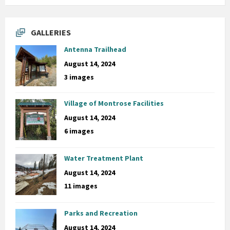
GALLERIES
Antenna Trailhead
August 14, 2024
3 images
Village of Montrose Facilities
August 14, 2024
6 images
Water Treatment Plant
August 14, 2024
11 images
Parks and Recreation
August 14, 2024