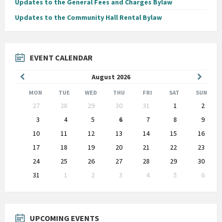
Updates to the General Fees and Charges Bylaw
Updates to the Community Hall Rental Bylaw
EVENT CALENDAR
Previous
Next
August
2026
Month
Month
MON
TUE
WED
THU
FRI
SAT
SUN
Skip
27
28
29
30
31
1
2
calendar
days
3
4
5
6
7
8
9
10
11
12
13
14
15
16
17
18
19
20
21
22
23
24
25
26
27
28
29
30
31
1
2
3
4
5
6
Back
to
calendar
days
UPCOMING EVENTS