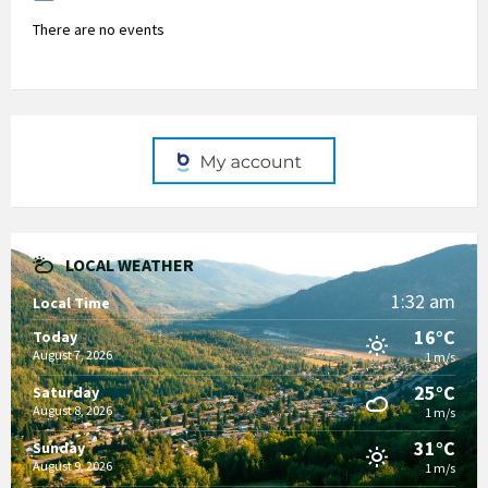
There are no events
LOCAL WEATHER
1:32 am
Local Time
16°C
Today
August 7, 2026
1 m/s
25°C
Saturday
August 8, 2026
1 m/s
31°C
Sunday
August 9, 2026
1 m/s