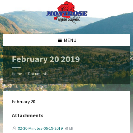
Skip
Skip
Skip
Skip
to
to
to
to
content
left
right
footer
sidebar
sidebar
MENU
February 20 2019
Home
Documents
/
February 20
Attachments
File
File
02-20-Minutes-06-19-2019
65 kB
extension: