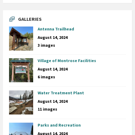
GALLERIES
Antenna Trailhead
August 14, 2024
3 images
Village of Montrose Facilities
August 14, 2024
6 images
Water Treatment Plant
August 14, 2024
11 images
Parks and Recreation
August 14, 2024