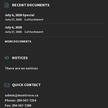
RECENT DOCUMENTS
July 6, 2026 Special
July 17, 2026
1 attachment
July 6, 2026
July 17, 2026
1 attachment
MORE DOCUMENTS
NOTICES
There are no notices
QUICK CONTACT
admin@montrose.ca
Phone: 250-367-7234
Fax: 250-367-7288