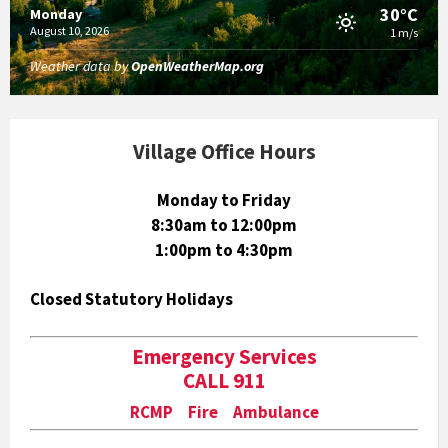
30°C
Monday
August 10, 2026
1 m/s
Weather data by
OpenWeatherMap.org
Village Office Hours
Monday to Friday
8:30am to 12:00pm
1:00pm to 4:30pm
Closed Statutory Holidays
Emergency Services
CALL 911
RCMP Fire Ambulance