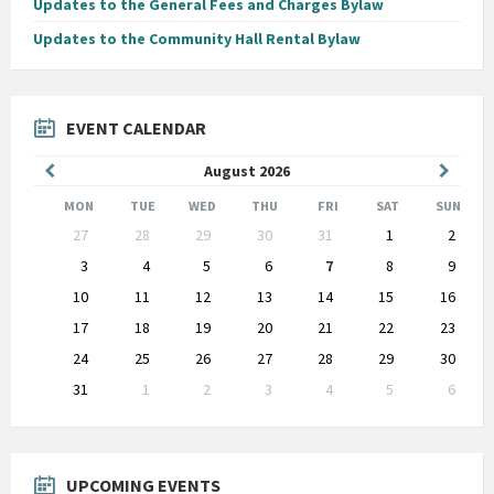
Updates to the General Fees and Charges Bylaw
Updates to the Community Hall Rental Bylaw
EVENT CALENDAR
Previous
Next
August
2026
Month
Month
MON
TUE
WED
THU
FRI
SAT
SUN
Skip
27
28
29
30
31
1
2
calendar
days
3
4
5
6
7
8
9
10
11
12
13
14
15
16
17
18
19
20
21
22
23
24
25
26
27
28
29
30
31
1
2
3
4
5
6
Back
to
calendar
days
UPCOMING EVENTS