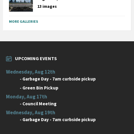
13 images
MORE GALLERIES
UPCOMING EVENTS
Wednesday, Aug 12th
-
Garbage Day - 7am curbside pickup
-
Green Bin Pickup
Monday, Aug 17th
-
Council Meeting
Wednesday, Aug 19th
-
Garbage Day - 7am curbside pickup