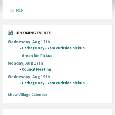
size:
pdf
2019
UPCOMING EVENTS
Wednesday, Aug 12th
-
Garbage Day - 7am curbside pickup
-
Green Bin Pickup
Monday, Aug 17th
-
Council Meeting
Wednesday, Aug 19th
-
Garbage Day - 7am curbside pickup
Show Village Calendar