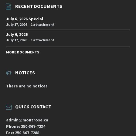
RECENT DOCUMENTS
July 6, 2026 Special
July 17, 2026
1 attachment
July 6, 2026
July 17, 2026
1 attachment
MORE DOCUMENTS
NOTICES
There are no notices
QUICK CONTACT
admin@montrose.ca
Phone: 250-367-7234
Fax: 250-367-7288