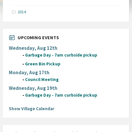
size:
pdf
2014
UPCOMING EVENTS
Wednesday, Aug 12th
-
Garbage Day - 7am curbside pickup
-
Green Bin Pickup
Monday, Aug 17th
-
Council Meeting
Wednesday, Aug 19th
-
Garbage Day - 7am curbside pickup
Show Village Calendar