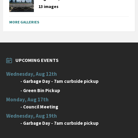
13 images
MORE GALLERIES
UPCOMING EVENTS
Wednesday, Aug 12th
-
Garbage Day - 7am curbside pickup
-
Green Bin Pickup
Monday, Aug 17th
-
Council Meeting
Wednesday, Aug 19th
-
Garbage Day - 7am curbside pickup