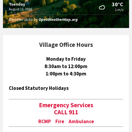
30°C
Tuesday
August 11, 2026
1 m/s
Weather data by
OpenWeatherMap.org
Village Office Hours
Monday to Friday
8:30am to 12:00pm
1:00pm to 4:30pm
Closed Statutory Holidays
Emergency Services
CALL 911
RCMP Fire Ambulance