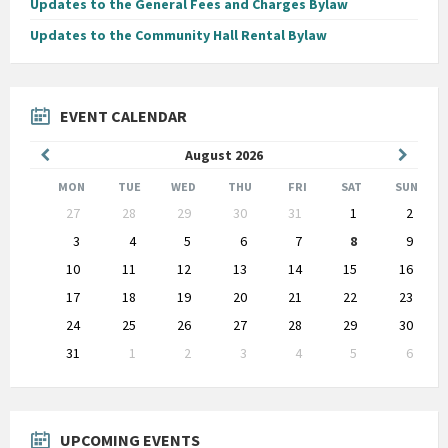
Updates to the General Fees and Charges Bylaw
Updates to the Community Hall Rental Bylaw
EVENT CALENDAR
Previous
Next
August
2026
Month
Month
MON
TUE
WED
THU
FRI
SAT
SUN
Skip
27
28
29
30
31
1
2
calendar
days
3
4
5
6
7
8
9
10
11
12
13
14
15
16
17
18
19
20
21
22
23
24
25
26
27
28
29
30
31
1
2
3
4
5
6
Back
to
calendar
days
UPCOMING EVENTS