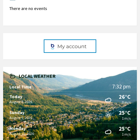
There are no events
LOCAL WEATHER
7:32 pm
Local Time
26°C
Today
August 8, 2026
0 m/s
25°C
Sunday
August 9, 2026
1 m/s
25°C
Monday
August 10, 2026
1 m/s