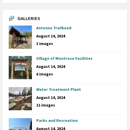
GALLERIES
Antenna Trailhead
August 14, 2024
3 images
Village of Montrose Facilities
August 14, 2024
6 images
Water Treatment Plant
August 14, 2024
11 images
Parks and Recreation
August 14, 2024