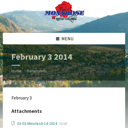
Skip
Skip
Skip
Skip
to
to
to
to
content
left
right
footer
sidebar
sidebar
MENU
February 3 2014
Home
Documents
/
February 3
Attachments
File
File
02-03-Minutes6-14-2014
50 kB
extension: